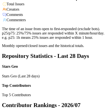
Total Issues
Creators
Comments
Commenters
The time of an issue from open to first-responded (exclude bots).
p25/p75: 25%/75% issues are responded within X minute/hour/day.
e.g. p25: 1h means 25% issues are responded within 1 hour.
Monthly opened/closed issues and the historical totals.
Repository Statistics - Last 28 Days
Stars Geo
Stars Geo (Last 28 days)
Top Contributors
Top 5 Contributors
Contributor Rankings -
2026/07