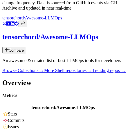
change frequency. Data is sourced from GitHub events via GH
Archive and updated in near real-time.
tensorchord/Awesome-LLMOps
tensorchord/Awesome-LLMOps
Compare
An awesome & curated list of best LLMOps tools for developers
Browse Collections →
More
Shell
repositories →
Trending repos →
Overview
Metrics
tensorchord/Awesome-LLMOps
Stars
Commits
Issues