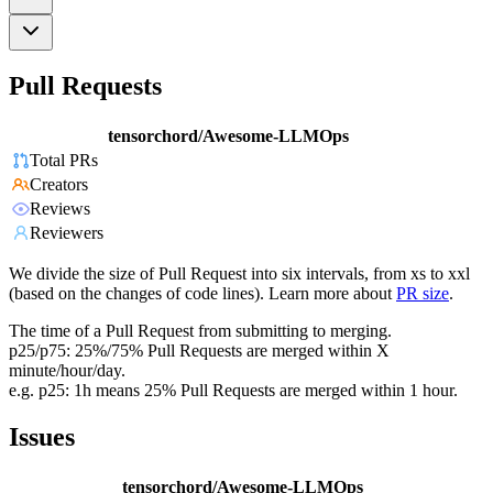
Pull Requests
tensorchord/Awesome-LLMOps
Total PRs
Creators
Reviews
Reviewers
We divide the size of Pull Request into six intervals, from xs to xxl
(based on the changes of code lines). Learn more about
PR size
.
The time of a Pull Request from submitting to merging.
p25/p75: 25%/75% Pull Requests are merged within X
minute/hour/day.
e.g. p25: 1h means 25% Pull Requests are merged within 1 hour.
Issues
tensorchord/Awesome-LLMOps