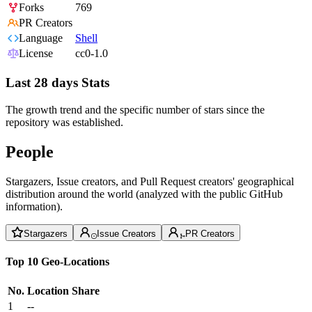
Forks
769
PR Creators
Language
Shell
License
cc0-1.0
Last 28 days Stats
The growth trend and the specific number of stars since the
repository was established.
People
Stargazers, Issue creators, and Pull Request creators' geographical
distribution around the world (analyzed with the public GitHub
information).
Stargazers
Issue Creators
PR Creators
Top 10 Geo-Locations
No.
Location
Share
1
--