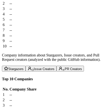
2
--
3
--
4
--
5
--
6
--
7
--
8
--
9
--
10
--
Company information about Stargazers, Issue creators, and Pull
Request creators (analyzed with the public GitHub information).
Stargazers
Issue Creators
PR Creators
Top 10 Companies
No.
Company
Share
1
--
2
--
3
--