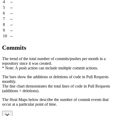
4
--
5
--
6
--
7
--
8
--
9
--
10
--
Commits
The trend of the total number of commits/pushes per month in a
repository since it was created.
* Note: A push action can include multiple commit actions.
The bars show the additions or deletions of code in Pull Requests
monthly.
The line chart demonstrates the total lines of code in Pull Requests
(additions + deletions).
The Heat Maps below describe the number of commit events that
occur at a particular point of time.