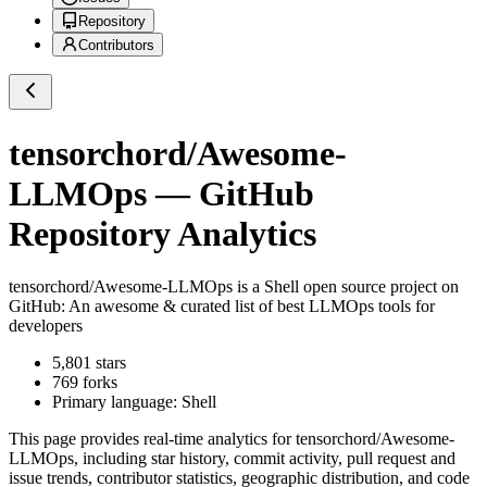
Repository
Contributors
tensorchord/Awesome-
LLMOps
— GitHub
Repository Analytics
tensorchord/Awesome-LLMOps
is a
Shell
open source project on
GitHub
: An awesome & curated list of best LLMOps tools for
developers
5,801
stars
769
forks
Primary language:
Shell
This page provides real-time analytics for
tensorchord/Awesome-
LLMOps
, including star history, commit activity, pull request and
issue trends, contributor statistics, geographic distribution, and code