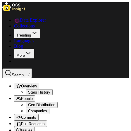
Data Explorer
Collections
Trending
Languages
Blog
More
Search ...
/
Overview
Stars History
People
Geo Distribution
Companies
Commits
Pull Requests
Issues