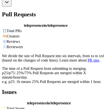
Pull Requests
telepresenceio/telepresence
Total PRs
Creators
Reviews
Reviewers
We divide the size of Pull Request into six intervals, from xs to xxl
(based on the changes of code lines). Learn more about
PR size
.
The time of a Pull Request from submitting to merging.
p25/p75: 25%/75% Pull Requests are merged within X
minute/hour/day.
e.g. p25: 1h means 25% Pull Requests are merged within 1 hour.
Issues
telepresenceio/telepresence
Total Issues