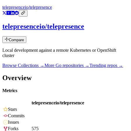
telepresenceio/telepresence
telepresenceio/telepresence
Compare
Local development against a remote Kubernetes or OpenShift
cluster
Browse Collections →
More
Go
repositories →
Trending repos →
Overview
Metrics
telepresenceio/telepresence
Stars
Commits
Issues
Forks
575