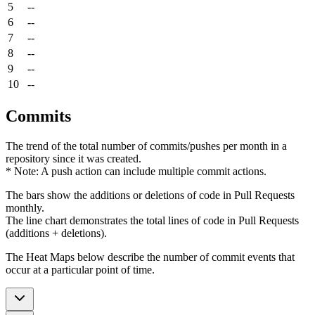
5
--
6
--
7
--
8
--
9
--
10
--
Commits
The trend of the total number of commits/pushes per month in a
repository since it was created.
* Note: A push action can include multiple commit actions.
The bars show the additions or deletions of code in Pull Requests
monthly.
The line chart demonstrates the total lines of code in Pull Requests
(additions + deletions).
The Heat Maps below describe the number of commit events that
occur at a particular point of time.