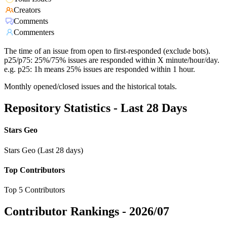
Creators
Comments
Commenters
The time of an issue from open to first-responded (exclude bots).
p25/p75: 25%/75% issues are responded within X minute/hour/day.
e.g. p25: 1h means 25% issues are responded within 1 hour.
Monthly opened/closed issues and the historical totals.
Repository Statistics - Last 28 Days
Stars Geo
Stars Geo (Last 28 days)
Top Contributors
Top 5 Contributors
Contributor Rankings -
2026/07