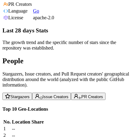
PR Creators
Language
Go
License
apache-2.0
Last 28 days Stats
The growth trend and the specific number of stars since the
repository was established.
People
Stargazers, Issue creators, and Pull Request creators' geographical
distribution around the world (analyzed with the public GitHub
information).
Stargazers
Issue Creators
PR Creators
Top 10 Geo-Locations
No.
Location
Share
1
--
2
--