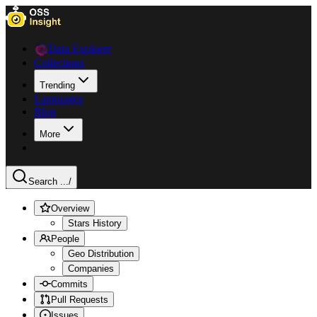
Data Explorer
Collections
Trending
Languages
Blog
More
Search ...
/
Overview
Stars History
People
Geo Distribution
Companies
Commits
Pull Requests
Issues