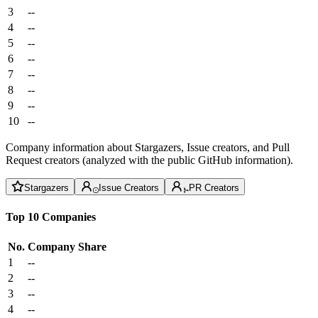
3
--
4
--
5
--
6
--
7
--
8
--
9
--
10
--
Company information about Stargazers, Issue creators, and Pull
Request creators (analyzed with the public GitHub information).
Stargazers
Issue Creators
PR Creators
Top 10 Companies
No.
Company
Share
1
--
2
--
3
--
4
--