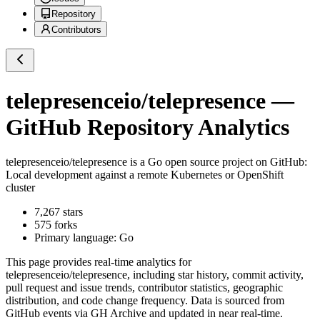
Repository
Contributors
telepresenceio/telepresence
—
GitHub Repository Analytics
telepresenceio/telepresence
is a
Go
open source project on GitHub
:
Local development against a remote Kubernetes or OpenShift
cluster
7,267
stars
575
forks
Primary language:
Go
This page provides real-time analytics for
telepresenceio/telepresence
, including star history, commit activity,
pull request and issue trends, contributor statistics, geographic
distribution, and code change frequency. Data is sourced from
GitHub events via GH Archive and updated in near real-time.