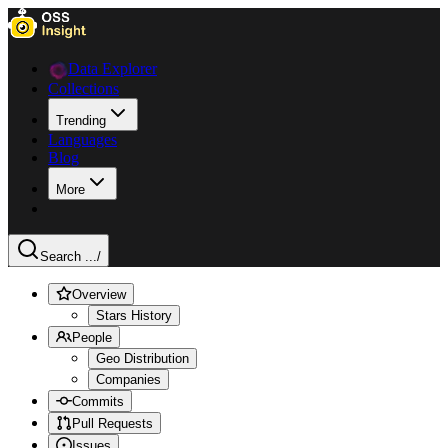
Data Explorer
Collections
Trending
Languages
Blog
More
Search ...
/
Overview
Stars History
People
Geo Distribution
Companies
Commits
Pull Requests
Issues