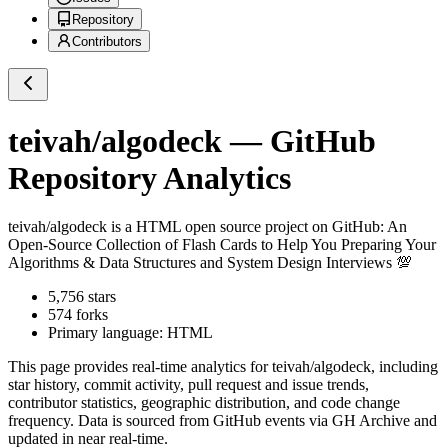
Repository
Contributors
teivah/algodeck
— GitHub
Repository Analytics
teivah/algodeck
is a
HTML
open source project on GitHub
: An
Open-Source Collection of Flash Cards to Help You Preparing Your
Algorithms & Data Structures and System Design Interviews 💯
5,756
stars
574
forks
Primary language:
HTML
This page provides real-time analytics for
teivah/algodeck
, including
star history, commit activity, pull request and issue trends,
contributor statistics, geographic distribution, and code change
frequency. Data is sourced from GitHub events via GH Archive and
updated in near real-time.