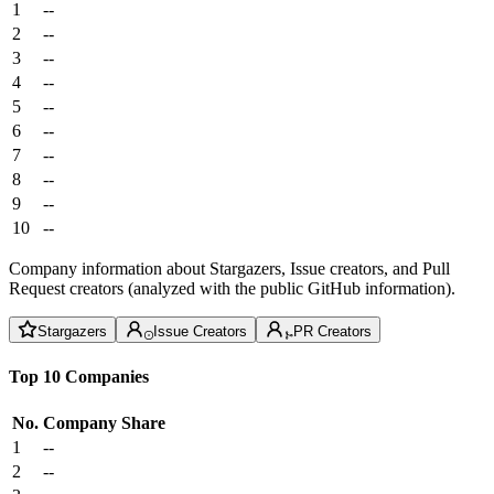
1
--
2
--
3
--
4
--
5
--
6
--
7
--
8
--
9
--
10
--
Company information about Stargazers, Issue creators, and Pull
Request creators (analyzed with the public GitHub information).
Stargazers
Issue Creators
PR Creators
Top 10 Companies
No.
Company
Share
1
--
2
--