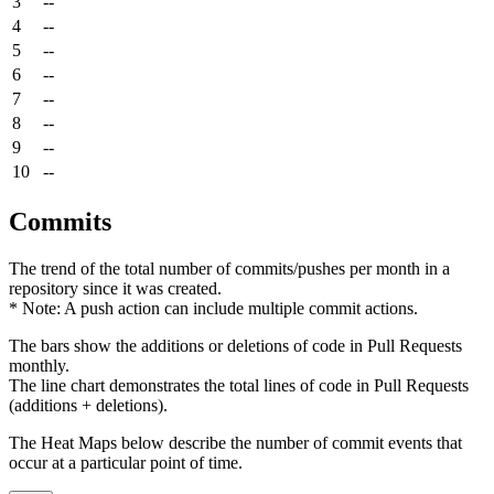
3
--
4
--
5
--
6
--
7
--
8
--
9
--
10
--
Commits
The trend of the total number of commits/pushes per month in a
repository since it was created.
* Note: A push action can include multiple commit actions.
The bars show the additions or deletions of code in Pull Requests
monthly.
The line chart demonstrates the total lines of code in Pull Requests
(additions + deletions).
The Heat Maps below describe the number of commit events that
occur at a particular point of time.