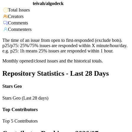
teivah/algodeck
Total Issues
Creators
Comments
Commenters
The time of an issue from open to first-responded (exclude bots).
p25/p75: 25%/75% issues are responded within X minute/hour/day.
e.g. p25: 1h means 25% issues are responded within 1 hour.
Monthly opened/closed issues and the historical totals.
Repository Statistics - Last 28 Days
Stars Geo
Stars Geo (Last 28 days)
Top Contributors
Top 5 Contributors