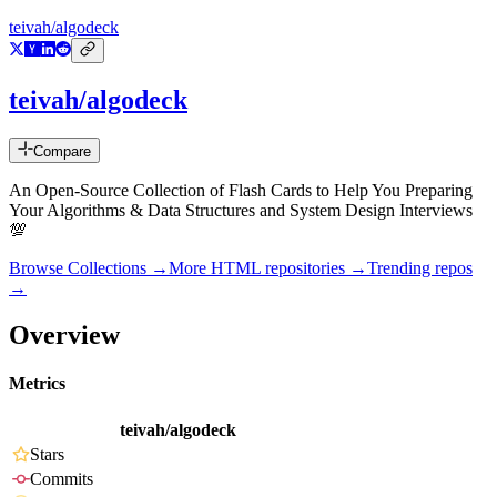
teivah/algodeck
teivah/algodeck
Compare
An Open-Source Collection of Flash Cards to Help You Preparing
Your Algorithms & Data Structures and System Design Interviews
💯
Browse Collections →
More
HTML
repositories →
Trending repos
→
Overview
Metrics
teivah/algodeck
Stars
Commits