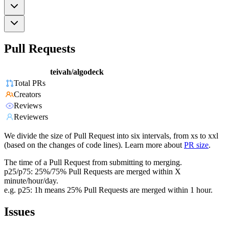
Pull Requests
teivah/algodeck
Total PRs
Creators
Reviews
Reviewers
We divide the size of Pull Request into six intervals, from xs to xxl
(based on the changes of code lines). Learn more about
PR size
.
The time of a Pull Request from submitting to merging.
p25/p75: 25%/75% Pull Requests are merged within X
minute/hour/day.
e.g. p25: 1h means 25% Pull Requests are merged within 1 hour.
Issues