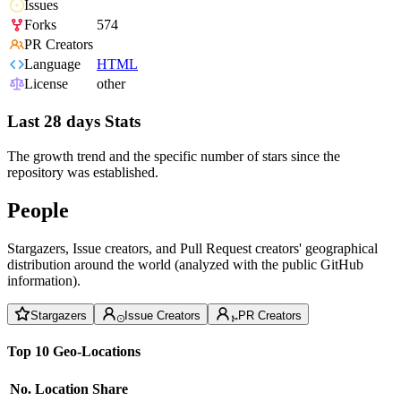
Issues
Forks
574
PR Creators
Language
HTML
License
other
Last 28 days Stats
The growth trend and the specific number of stars since the
repository was established.
People
Stargazers, Issue creators, and Pull Request creators' geographical
distribution around the world (analyzed with the public GitHub
information).
Stargazers
Issue Creators
PR Creators
Top 10 Geo-Locations
No.
Location
Share