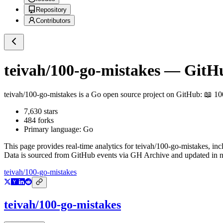
Repository
Contributors
teivah/100-go-mistakes
— GitHub
teivah/100-go-mistakes
is a
Go
open source project on GitHub
: 📖 1
7,630
stars
484
forks
Primary language:
Go
This page provides real-time analytics for
teivah/100-go-mistakes
, in
Data is sourced from GitHub events via GH Archive and updated in ne
teivah/100-go-mistakes
teivah/100-go-mistakes