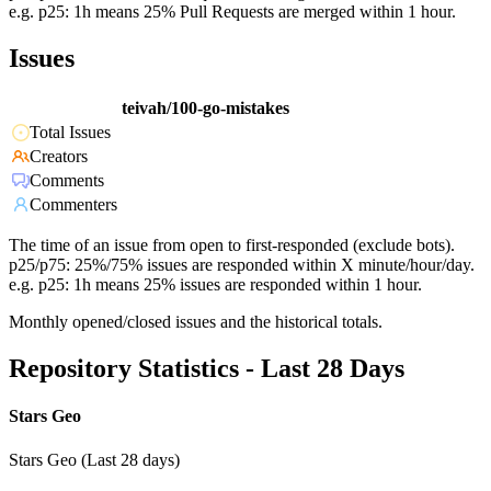
e.g. p25: 1h means 25% Pull Requests are merged within 1 hour.
Issues
teivah/100-go-mistakes
Total Issues
Creators
Comments
Commenters
The time of an issue from open to first-responded (exclude bots).
p25/p75: 25%/75% issues are responded within X minute/hour/day.
e.g. p25: 1h means 25% issues are responded within 1 hour.
Monthly opened/closed issues and the historical totals.
Repository Statistics - Last 28 Days
Stars Geo
Stars Geo (Last 28 days)