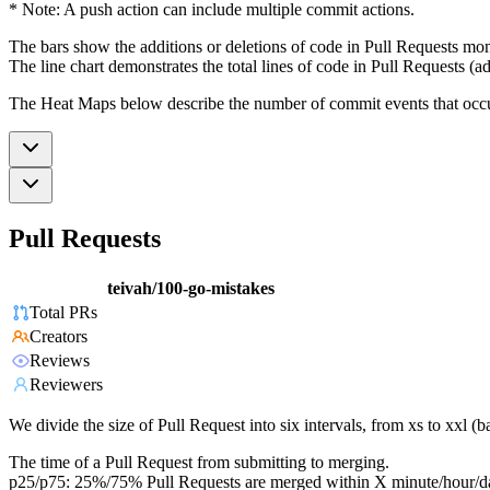
* Note: A push action can include multiple commit actions.
The bars show the additions or deletions of code in Pull Requests mon
The line chart demonstrates the total lines of code in Pull Requests (ad
The Heat Maps below describe the number of commit events that occur 
Pull Requests
teivah/100-go-mistakes
Total PRs
Creators
Reviews
Reviewers
We divide the size of Pull Request into six intervals, from xs to xxl 
The time of a Pull Request from submitting to merging.
p25/p75: 25%/75% Pull Requests are merged within X minute/hour/d