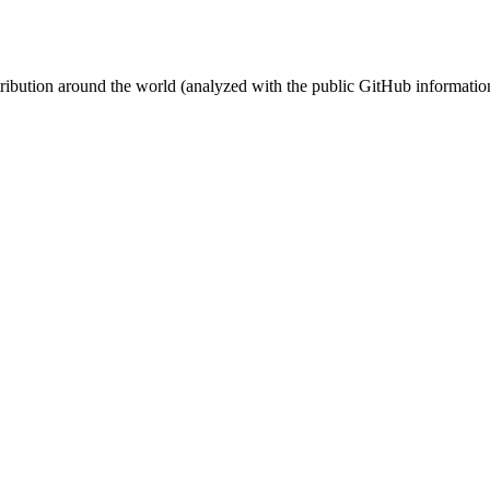
stribution around the world (analyzed with the public GitHub informatio