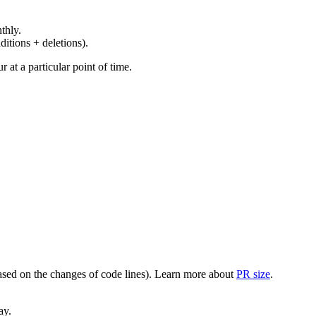
thly.
ditions + deletions).
at a particular point of time.
(based on the changes of code lines). Learn more about
PR size
.
ay.