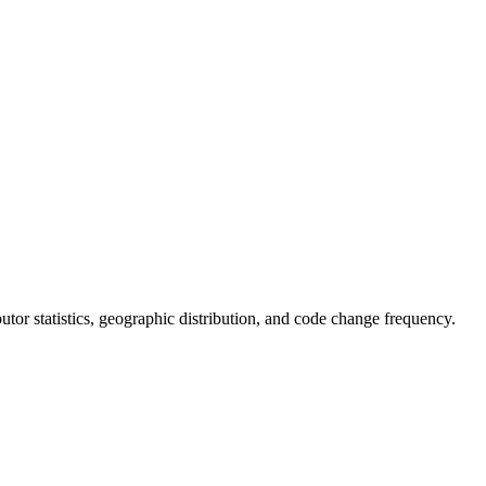
ibutor statistics, geographic distribution, and code change frequency.