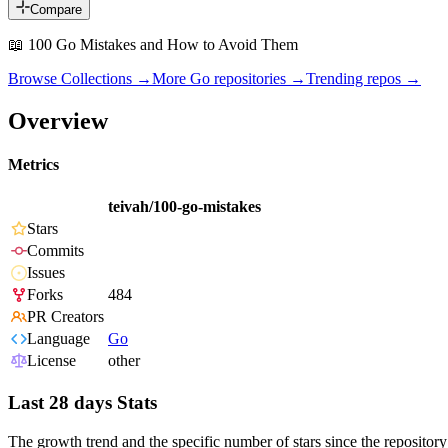
Compare
📖 100 Go Mistakes and How to Avoid Them
Browse Collections →
More
Go
repositories →
Trending repos →
Overview
Metrics
teivah/100-go-mistakes
Stars
Commits
Issues
Forks
484
PR Creators
Language
Go
License
other
Last 28 days Stats
The growth trend and the specific number of stars since the repository