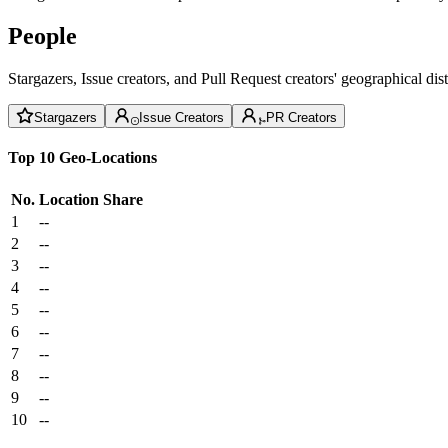
People
Stargazers, Issue creators, and Pull Request creators' geographical di
Stargazers
Issue Creators
PR Creators
Top 10 Geo-Locations
No.
Location
Share
1
--
2
--
3
--
4
--
5
--
6
--
7
--
8
--
9
--
10
--