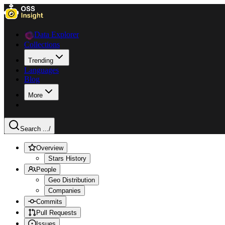
Data Explorer
Collections
Trending
Languages
Blog
More
Search ...
/
Overview
Stars History
People
Geo Distribution
Companies
Commits
Pull Requests
Issues