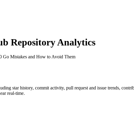
 Repository Analytics
00 Go Mistakes and How to Avoid Them
cluding star history, commit activity, pull request and issue trends, contr
ar real-time.