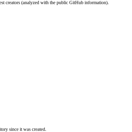
st creators (analyzed with the public GitHub information).
ory since it was created.