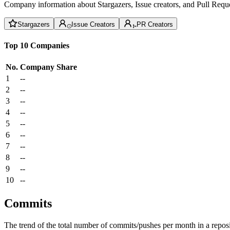
Company information about Stargazers, Issue creators, and Pull Reque
Stargazers
Issue Creators
PR Creators
Top 10 Companies
No.
Company
Share
1
--
2
--
3
--
4
--
5
--
6
--
7
--
8
--
9
--
10
--
Commits
The trend of the total number of commits/pushes per month in a reposit