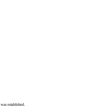
 was established.