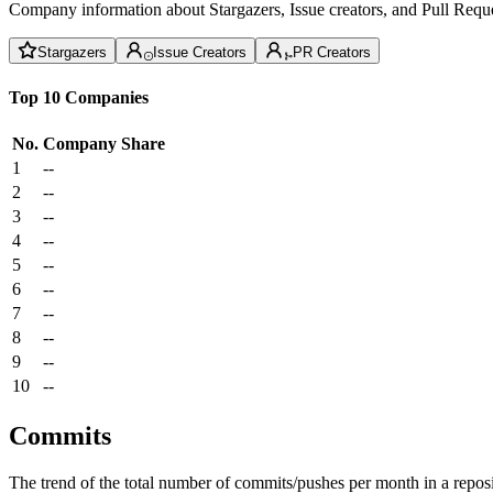
Company information about Stargazers, Issue creators, and Pull Reque
Stargazers
Issue Creators
PR Creators
Top 10 Companies
No.
Company
Share
1
--
2
--
3
--
4
--
5
--
6
--
7
--
8
--
9
--
10
--
Commits
The trend of the total number of commits/pushes per month in a reposit