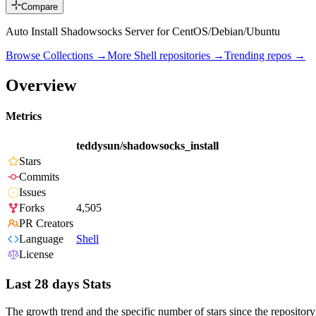
Compare
Auto Install Shadowsocks Server for CentOS/Debian/Ubuntu
Browse Collections →
More
Shell
repositories →
Trending repos →
Overview
Metrics
teddysun/shadowsocks_install
Stars
Commits
Issues
Forks
4,505
PR Creators
Language
Shell
License
Last 28 days Stats
The growth trend and the specific number of stars since the repository