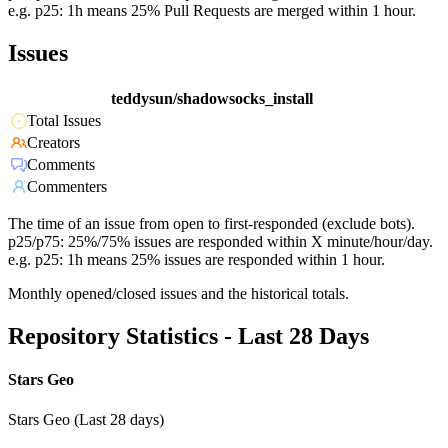
e.g. p25: 1h means 25% Pull Requests are merged within 1 hour.
Issues
teddysun/shadowsocks_install
Total Issues
Creators
Comments
Commenters
The time of an issue from open to first-responded (exclude bots).
p25/p75: 25%/75% issues are responded within X minute/hour/day.
e.g. p25: 1h means 25% issues are responded within 1 hour.
Monthly opened/closed issues and the historical totals.
Repository Statistics - Last 28 Days
Stars Geo
Stars Geo (Last 28 days)