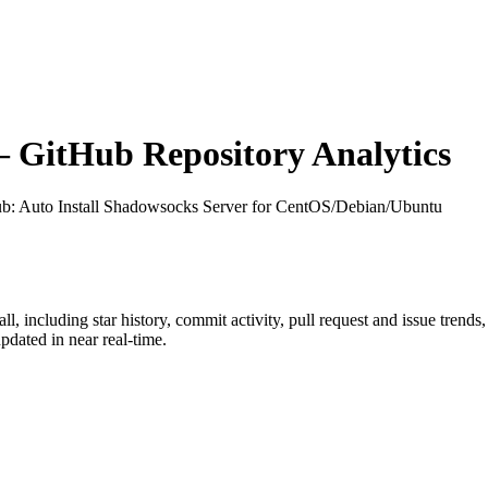
GitHub Repository Analytics
ub
: Auto Install Shadowsocks Server for CentOS/Debian/Ubuntu
all
, including star history, commit activity, pull request and issue trends
dated in near real-time.