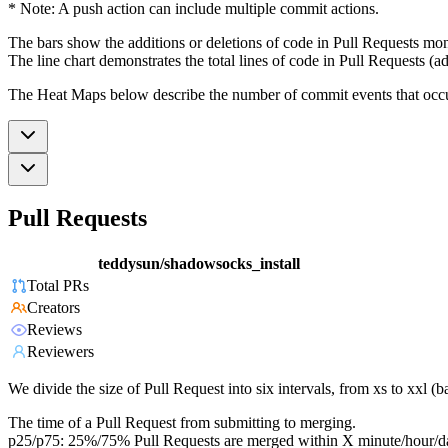
* Note: A push action can include multiple commit actions.
The bars show the additions or deletions of code in Pull Requests mon
The line chart demonstrates the total lines of code in Pull Requests (ad
The Heat Maps below describe the number of commit events that occur 
Pull Requests
teddysun/shadowsocks_install
Total PRs
Creators
Reviews
Reviewers
We divide the size of Pull Request into six intervals, from xs to xxl 
The time of a Pull Request from submitting to merging.
p25/p75: 25%/75% Pull Requests are merged within X minute/hour/d