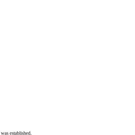
 was established.