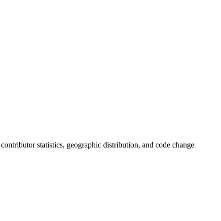
, contributor statistics, geographic distribution, and code change