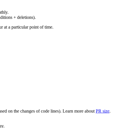
thly.
ditions + deletions).
at a particular point of time.
(based on the changes of code lines). Learn more about
PR size
.
ay.