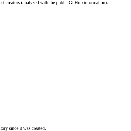
st creators (analyzed with the public GitHub information).
ory since it was created.