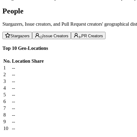
People
Stargazers, Issue creators, and Pull Request creators' geographical di
Stargazers
Issue Creators
PR Creators
Top 10 Geo-Locations
No.
Location
Share
1
--
2
--
3
--
4
--
5
--
6
--
7
--
8
--
9
--
10
--