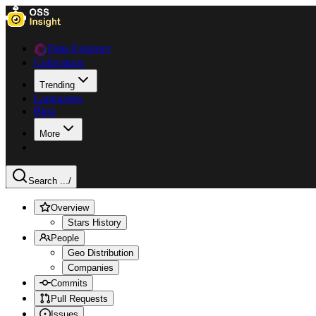
Data Explorer
Collections
Trending
Languages
Blog
More
Search ...
/
Overview
Stars History
People
Geo Distribution
Companies
Commits
Pull Requests
Issues