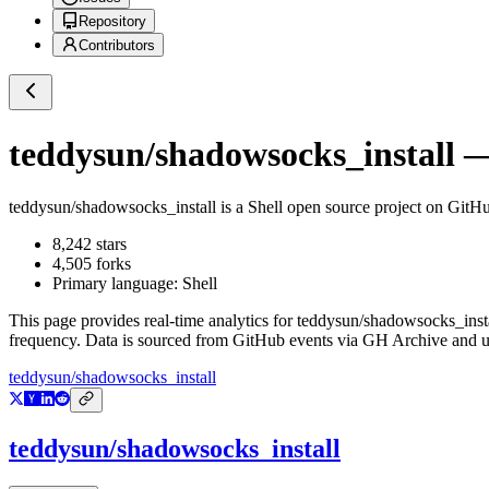
Repository
Contributors
teddysun/shadowsocks_install
— 
teddysun/shadowsocks_install
is a
Shell
open source project on GitH
8,242
stars
4,505
forks
Primary language:
Shell
This page provides real-time analytics for
teddysun/shadowsocks_inst
frequency. Data is sourced from GitHub events via GH Archive and up
teddysun/shadowsocks_install
teddysun/shadowsocks_install