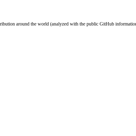
stribution around the world (analyzed with the public GitHub informatio