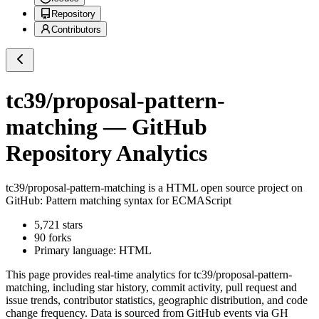
Repository
Contributors
tc39/proposal-pattern-
matching
— GitHub
Repository Analytics
tc39/proposal-pattern-matching
is a
HTML
open source project on
GitHub
: Pattern matching syntax for ECMAScript
5,721
stars
90
forks
Primary language:
HTML
This page provides real-time analytics for
tc39/proposal-pattern-
matching
, including star history, commit activity, pull request and
issue trends, contributor statistics, geographic distribution, and code
change frequency. Data is sourced from GitHub events via GH