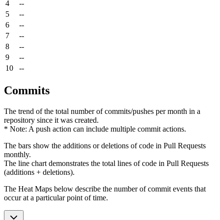
4
--
5
--
6
--
7
--
8
--
9
--
10
--
Commits
The trend of the total number of commits/pushes per month in a
repository since it was created.
* Note: A push action can include multiple commit actions.
The bars show the additions or deletions of code in Pull Requests
monthly.
The line chart demonstrates the total lines of code in Pull Requests
(additions + deletions).
The Heat Maps below describe the number of commit events that
occur at a particular point of time.