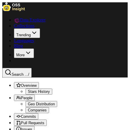
Data Explorer
Collections
Trending
Languages
Blog
More
Search ...
/
Overview
Stars History
People
Geo Distribution
Companies
Commits
Pull Requests
Issues