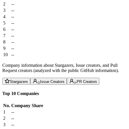
2
--
3
--
4
--
5
--
6
--
7
--
8
--
9
--
10
--
Company information about Stargazers, Issue creators, and Pull
Request creators (analyzed with the public GitHub information).
Stargazers
Issue Creators
PR Creators
Top 10 Companies
No.
Company
Share
1
--
2
--
3
--