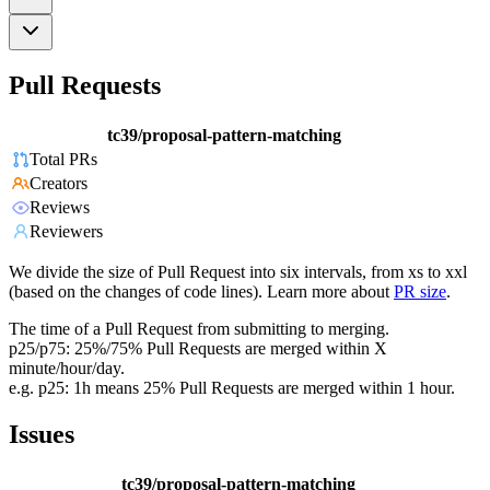
Pull Requests
tc39/proposal-pattern-matching
Total PRs
Creators
Reviews
Reviewers
We divide the size of Pull Request into six intervals, from xs to xxl
(based on the changes of code lines). Learn more about
PR size
.
The time of a Pull Request from submitting to merging.
p25/p75: 25%/75% Pull Requests are merged within X
minute/hour/day.
e.g. p25: 1h means 25% Pull Requests are merged within 1 hour.
Issues
tc39/proposal-pattern-matching