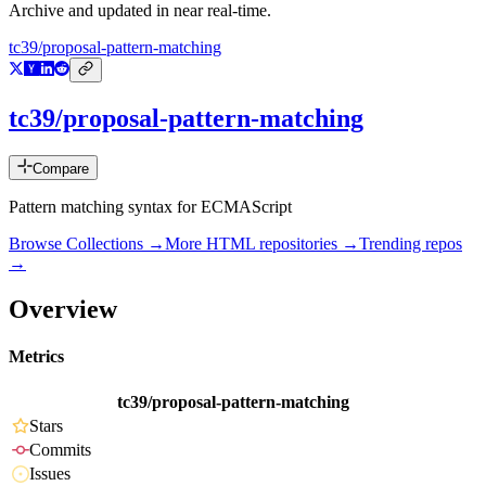
Archive and updated in near real-time.
tc39/proposal-pattern-matching
tc39/proposal-pattern-matching
Compare
Pattern matching syntax for ECMAScript
Browse Collections →
More
HTML
repositories →
Trending repos
→
Overview
Metrics
tc39/proposal-pattern-matching
Stars
Commits
Issues