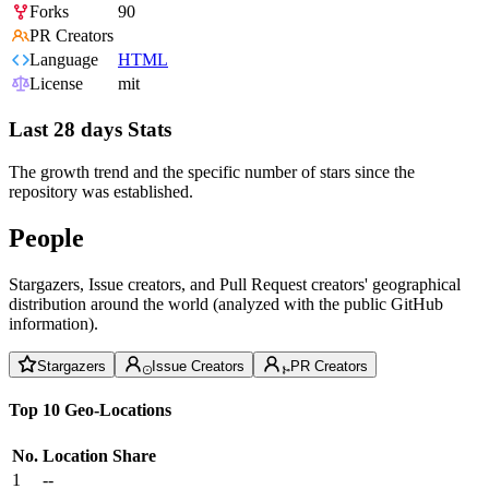
Forks
90
PR Creators
Language
HTML
License
mit
Last 28 days Stats
The growth trend and the specific number of stars since the
repository was established.
People
Stargazers, Issue creators, and Pull Request creators' geographical
distribution around the world (analyzed with the public GitHub
information).
Stargazers
Issue Creators
PR Creators
Top 10 Geo-Locations
No.
Location
Share
1
--