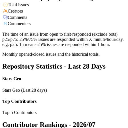
Total Issues
Creators
Comments
Commenters
The time of an issue from open to first-responded (exclude bots).
p25/p75: 25%/75% issues are responded within X minute/hour/day.
e.g. p25: 1h means 25% issues are responded within 1 hour.
Monthly opened/closed issues and the historical totals.
Repository Statistics - Last 28 Days
Stars Geo
Stars Geo (Last 28 days)
Top Contributors
Top 5 Contributors
Contributor Rankings -
2026/07