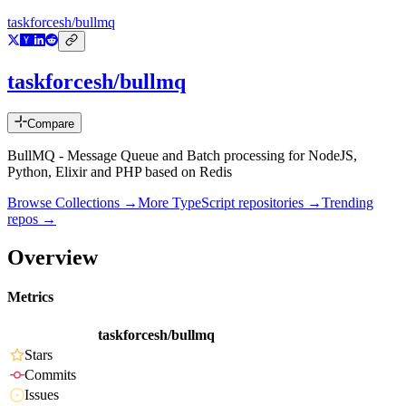
taskforcesh/bullmq
taskforcesh/bullmq
Compare
BullMQ - Message Queue and Batch processing for NodeJS,
Python, Elixir and PHP based on Redis
Browse Collections →
More
TypeScript
repositories →
Trending
repos →
Overview
Metrics
taskforcesh/bullmq
Stars
Commits
Issues