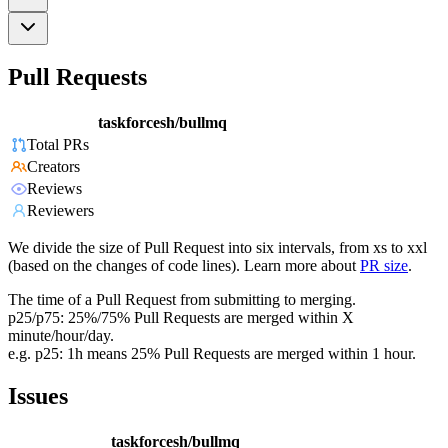
Pull Requests
taskforcesh/bullmq
Total PRs
Creators
Reviews
Reviewers
We divide the size of Pull Request into six intervals, from xs to xxl
(based on the changes of code lines). Learn more about
PR size
.
The time of a Pull Request from submitting to merging.
p25/p75: 25%/75% Pull Requests are merged within X
minute/hour/day.
e.g. p25: 1h means 25% Pull Requests are merged within 1 hour.
Issues
taskforcesh/bullmq