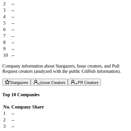
2
--
3
--
4
--
5
--
6
--
7
--
8
--
9
--
10
--
Company information about Stargazers, Issue creators, and Pull
Request creators (analyzed with the public GitHub information).
Stargazers
Issue Creators
PR Creators
Top 10 Companies
No.
Company
Share
1
--
2
--
3
--