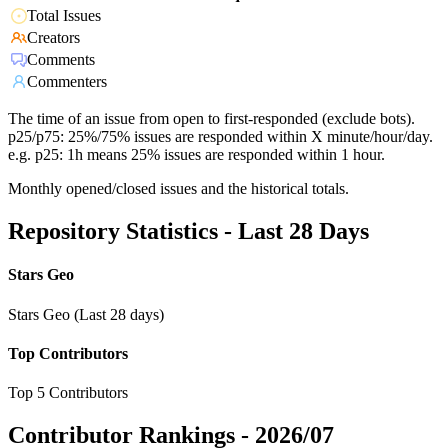
Total Issues
Creators
Comments
Commenters
The time of an issue from open to first-responded (exclude bots).
p25/p75: 25%/75% issues are responded within X minute/hour/day.
e.g. p25: 1h means 25% issues are responded within 1 hour.
Monthly opened/closed issues and the historical totals.
Repository Statistics - Last 28 Days
Stars Geo
Stars Geo (Last 28 days)
Top Contributors
Top 5 Contributors
Contributor Rankings -
2026/07