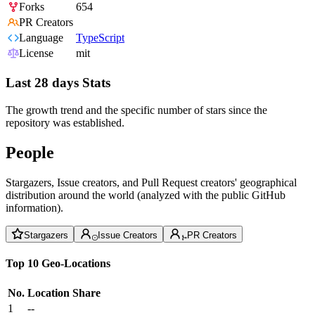
Forks
654
PR Creators
Language
TypeScript
License
mit
Last 28 days Stats
The growth trend and the specific number of stars since the
repository was established.
People
Stargazers, Issue creators, and Pull Request creators' geographical
distribution around the world (analyzed with the public GitHub
information).
Stargazers
Issue Creators
PR Creators
Top 10 Geo-Locations
No.
Location
Share
1
--