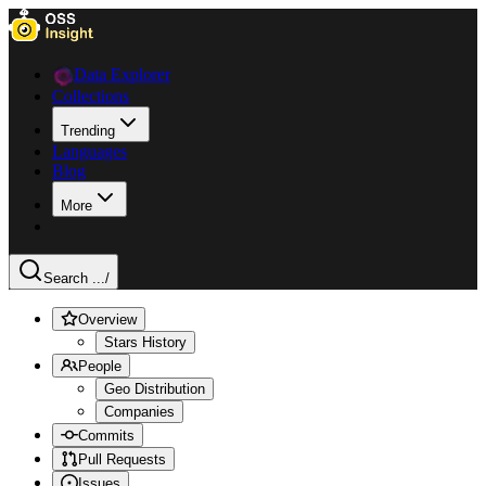
Data Explorer
Collections
Trending
Languages
Blog
More
Search ...
/
Overview
Stars History
People
Geo Distribution
Companies
Commits
Pull Requests
Issues