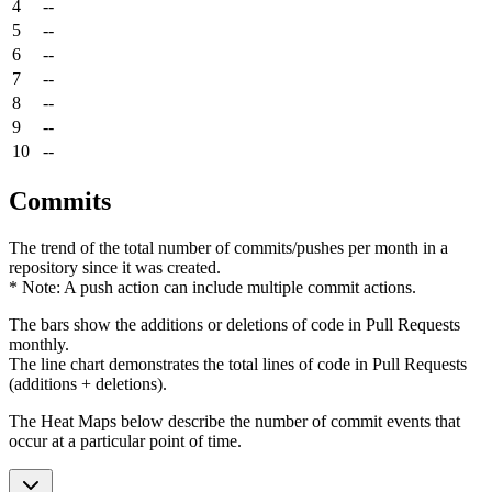
4
--
5
--
6
--
7
--
8
--
9
--
10
--
Commits
The trend of the total number of commits/pushes per month in a
repository since it was created.
* Note: A push action can include multiple commit actions.
The bars show the additions or deletions of code in Pull Requests
monthly.
The line chart demonstrates the total lines of code in Pull Requests
(additions + deletions).
The Heat Maps below describe the number of commit events that
occur at a particular point of time.