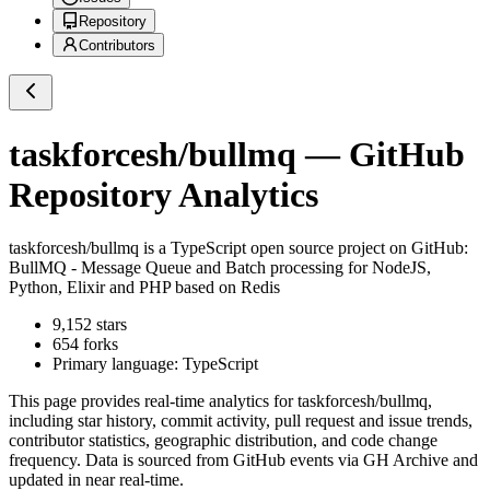
Repository
Contributors
taskforcesh/bullmq
— GitHub
Repository Analytics
taskforcesh/bullmq
is a
TypeScript
open source project on GitHub
:
BullMQ - Message Queue and Batch processing for NodeJS,
Python, Elixir and PHP based on Redis
9,152
stars
654
forks
Primary language:
TypeScript
This page provides real-time analytics for
taskforcesh/bullmq
,
including star history, commit activity, pull request and issue trends,
contributor statistics, geographic distribution, and code change
frequency. Data is sourced from GitHub events via GH Archive and
updated in near real-time.