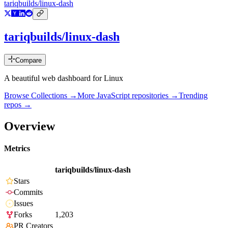
tariqbuilds/linux-dash
tariqbuilds/linux-dash
Compare
A beautiful web dashboard for Linux
Browse Collections →
More
JavaScript
repositories →
Trending
repos →
Overview
Metrics
tariqbuilds/linux-dash
Stars
Commits
Issues
Forks
1,203
PR Creators