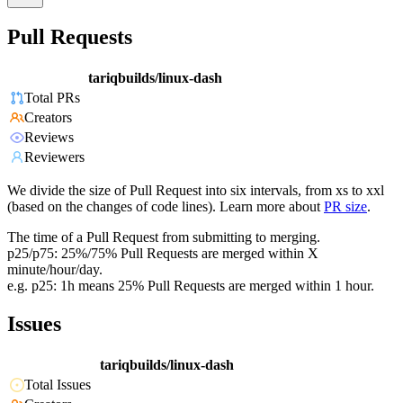
Pull Requests
tariqbuilds/linux-dash
Total PRs
Creators
Reviews
Reviewers
We divide the size of Pull Request into six intervals, from xs to xxl
(based on the changes of code lines). Learn more about
PR size
.
The time of a Pull Request from submitting to merging.
p25/p75: 25%/75% Pull Requests are merged within X
minute/hour/day.
e.g. p25: 1h means 25% Pull Requests are merged within 1 hour.
Issues
tariqbuilds/linux-dash
Total Issues