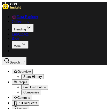
Data Explorer
Collections
Trending
Languages
Blog
More
Search ...
/
Overview
Stars History
People
Geo Distribution
Companies
Commits
Pull Requests
Issues