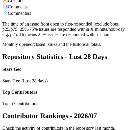
Creators
Comments
Commenters
The time of an issue from open to first-responded (exclude bots).
p25/p75: 25%/75% issues are responded within X minute/hour/day.
e.g. p25: 1h means 25% issues are responded within 1 hour.
Monthly opened/closed issues and the historical totals.
Repository Statistics - Last 28 Days
Stars Geo
Stars Geo (Last 28 days)
Top Contributors
Top 5 Contributors
Contributor Rankings -
2026/07
Check the activity of contributors in the repository last month,