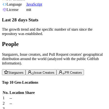
Language
JavaScript
License
mit
Last 28 days Stats
The growth trend and the specific number of stars since the
repository was established.
People
Stargazers, Issue creators, and Pull Request creators' geographical
distribution around the world (analyzed with the public GitHub
information).
Stargazers
Issue Creators
PR Creators
Top 10 Geo-Locations
No.
Location
Share
1
--
2
--
3
--