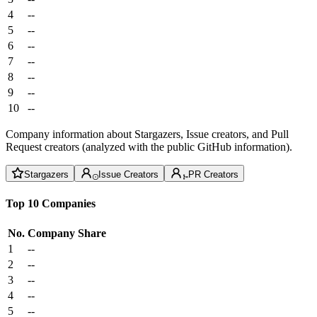
4
--
5
--
6
--
7
--
8
--
9
--
10
--
Company information about Stargazers, Issue creators, and Pull
Request creators (analyzed with the public GitHub information).
Stargazers
Issue Creators
PR Creators
Top 10 Companies
No.
Company
Share
1
--
2
--
3
--
4
--
5
--