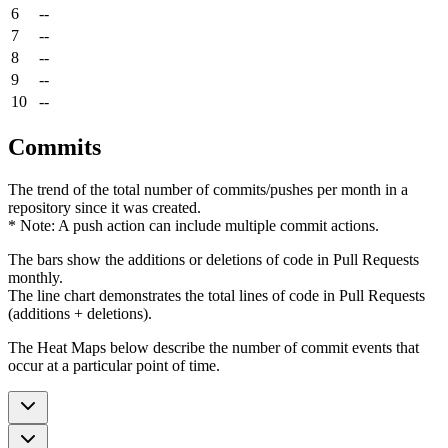
6
--
7
--
8
--
9
--
10
--
Commits
The trend of the total number of commits/pushes per month in a
repository since it was created.
* Note: A push action can include multiple commit actions.
The bars show the additions or deletions of code in Pull Requests
monthly.
The line chart demonstrates the total lines of code in Pull Requests
(additions + deletions).
The Heat Maps below describe the number of commit events that
occur at a particular point of time.