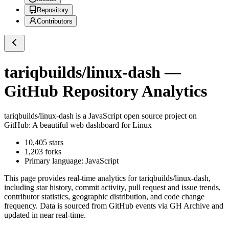
Repository
Contributors
tariqbuilds/linux-dash
—
GitHub Repository Analytics
tariqbuilds/linux-dash
is a
JavaScript
open source project on
GitHub
: A beautiful web dashboard for Linux
10,405
stars
1,203
forks
Primary language:
JavaScript
This page provides real-time analytics for
tariqbuilds/linux-dash
,
including star history, commit activity, pull request and issue trends,
contributor statistics, geographic distribution, and code change
frequency. Data is sourced from GitHub events via GH Archive and
updated in near real-time.