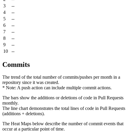
3
--
4
--
5
--
6
--
7
--
8
--
9
--
10
--
Commits
The trend of the total number of commits/pushes per month in a
repository since it was created.
* Note: A push action can include multiple commit actions.
The bars show the additions or deletions of code in Pull Requests
monthly.
The line chart demonstrates the total lines of code in Pull Requests
(additions + deletions).
The Heat Maps below describe the number of commit events that
occur at a particular point of time.