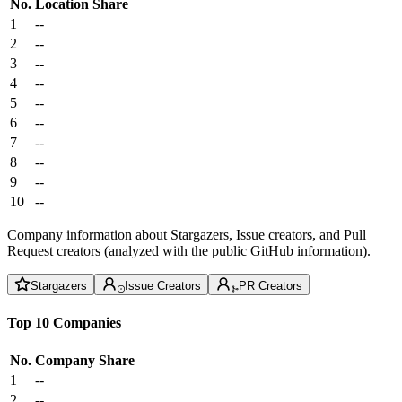
No.
Location
Share
1
--
2
--
3
--
4
--
5
--
6
--
7
--
8
--
9
--
10
--
Company information about Stargazers, Issue creators, and Pull
Request creators (analyzed with the public GitHub information).
Stargazers
Issue Creators
PR Creators
Top 10 Companies
No.
Company
Share
1
--
2
--