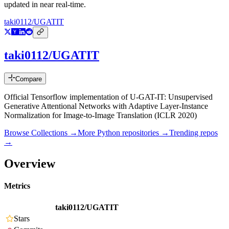
updated in near real-time.
taki0112/UGATIT
taki0112/UGATIT
Compare
Official Tensorflow implementation of U-GAT-IT: Unsupervised
Generative Attentional Networks with Adaptive Layer-Instance
Normalization for Image-to-Image Translation (ICLR 2020)
Browse Collections →
More
Python
repositories →
Trending repos
→
Overview
Metrics
taki0112/UGATIT
Stars