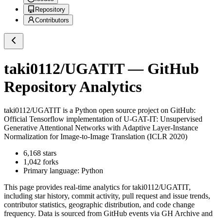
Repository
Contributors
taki0112/UGATIT
— GitHub
Repository Analytics
taki0112/UGATIT
is a
Python
open source project on GitHub
:
Official Tensorflow implementation of U-GAT-IT: Unsupervised
Generative Attentional Networks with Adaptive Layer-Instance
Normalization for Image-to-Image Translation (ICLR 2020)
6,168
stars
1,042
forks
Primary language:
Python
This page provides real-time analytics for
taki0112/UGATIT
,
including star history, commit activity, pull request and issue trends,
contributor statistics, geographic distribution, and code change
frequency. Data is sourced from GitHub events via GH Archive and