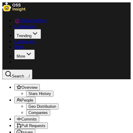
Data Explorer
Collections
Trending
Languages
Blog
More
Search ...
/
Overview
Stars History
People
Geo Distribution
Companies
Commits
Pull Requests
Issues