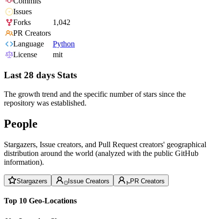
Commits
Issues
Forks
1,042
PR Creators
Language
Python
License
mit
Last 28 days Stats
The growth trend and the specific number of stars since the
repository was established.
People
Stargazers, Issue creators, and Pull Request creators' geographical
distribution around the world (analyzed with the public GitHub
information).
Stargazers
Issue Creators
PR Creators
Top 10 Geo-Locations