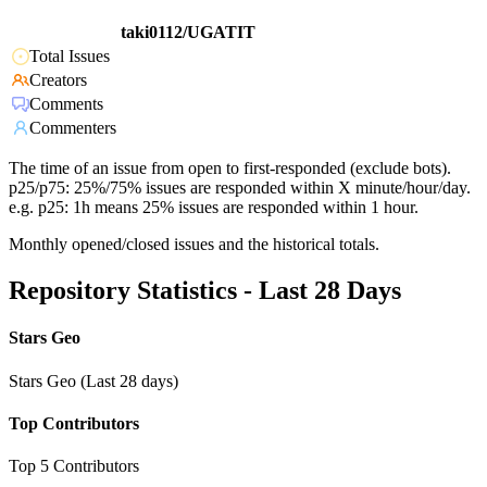
taki0112/UGATIT
Total Issues
Creators
Comments
Commenters
The time of an issue from open to first-responded (exclude bots).
p25/p75: 25%/75% issues are responded within X minute/hour/day.
e.g. p25: 1h means 25% issues are responded within 1 hour.
Monthly opened/closed issues and the historical totals.
Repository Statistics - Last 28 Days
Stars Geo
Stars Geo (Last 28 days)
Top Contributors
Top 5 Contributors