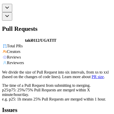
Pull Requests
taki0112/UGATIT
Total PRs
Creators
Reviews
Reviewers
We divide the size of Pull Request into six intervals, from xs to xxl
(based on the changes of code lines). Learn more about
PR size
.
The time of a Pull Request from submitting to merging.
p25/p75: 25%/75% Pull Requests are merged within X
minute/hour/day.
e.g. p25: 1h means 25% Pull Requests are merged within 1 hour.
Issues