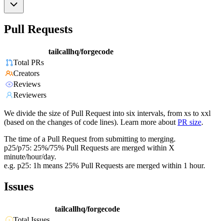
Pull Requests
tailcallhq/forgecode
Total PRs
Creators
Reviews
Reviewers
We divide the size of Pull Request into six intervals, from xs to xxl
(based on the changes of code lines). Learn more about
PR size
.
The time of a Pull Request from submitting to merging.
p25/p75: 25%/75% Pull Requests are merged within X
minute/hour/day.
e.g. p25: 1h means 25% Pull Requests are merged within 1 hour.
Issues
tailcallhq/forgecode
Total Issues