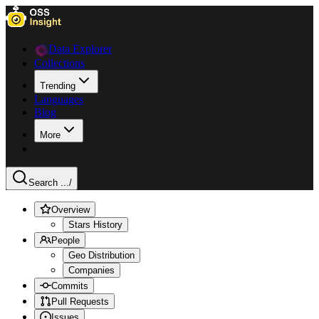
Data Explorer
Collections
Trending
Languages
Blog
More
Search ...
/
Overview
Stars History
People
Geo Distribution
Companies
Commits
Pull Requests
Issues