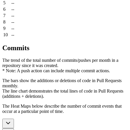
5
--
6
--
7
--
8
--
9
--
10
--
Commits
The trend of the total number of commits/pushes per month in a
repository since it was created.
* Note: A push action can include multiple commit actions.
The bars show the additions or deletions of code in Pull Requests
monthly.
The line chart demonstrates the total lines of code in Pull Requests
(additions + deletions).
The Heat Maps below describe the number of commit events that
occur at a particular point of time.