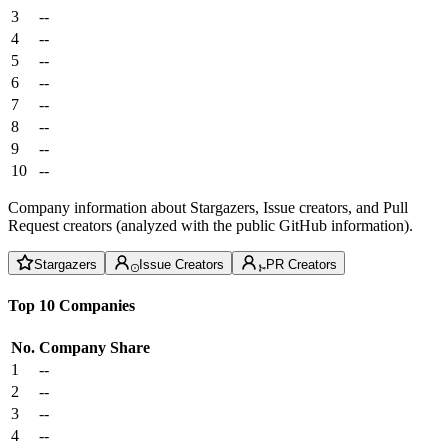
3
--
4
--
5
--
6
--
7
--
8
--
9
--
10
--
Company information about Stargazers, Issue creators, and Pull
Request creators (analyzed with the public GitHub information).
Stargazers
Issue Creators
PR Creators
Top 10 Companies
No.
Company
Share
1
--
2
--
3
--
4
--