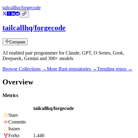
tailcallhq/forgecode
tailcallhq/forgecode
Compare
AI enabled pair programmer for Claude, GPT, O Series, Grok,
Deepseek, Gemini and 300+ models
Browse Collections →
More
Rust
repositories →
Trending repos →
Overview
Metrics
tailcallhq/forgecode
Stars
Commits
Issues
Forks
1,440