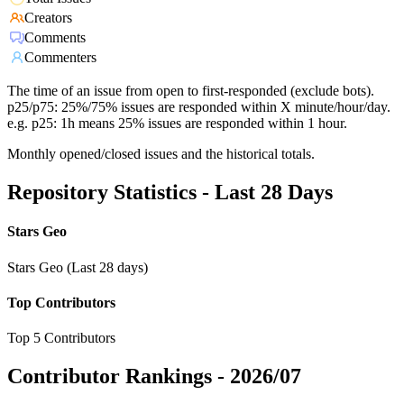
Creators
Comments
Commenters
The time of an issue from open to first-responded (exclude bots).
p25/p75: 25%/75% issues are responded within X minute/hour/day.
e.g. p25: 1h means 25% issues are responded within 1 hour.
Monthly opened/closed issues and the historical totals.
Repository Statistics - Last 28 Days
Stars Geo
Stars Geo (Last 28 days)
Top Contributors
Top 5 Contributors
Contributor Rankings -
2026/07