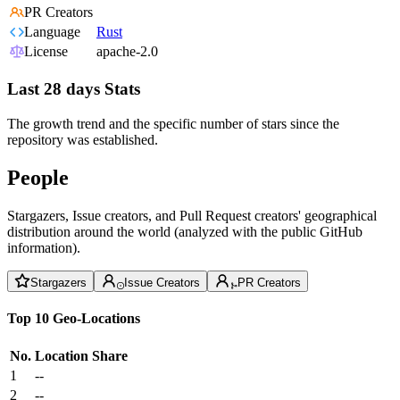
PR Creators
Language
Rust
License
apache-2.0
Last 28 days Stats
The growth trend and the specific number of stars since the
repository was established.
People
Stargazers, Issue creators, and Pull Request creators' geographical
distribution around the world (analyzed with the public GitHub
information).
Stargazers
Issue Creators
PR Creators
Top 10 Geo-Locations
No.
Location
Share
1
--
2
--