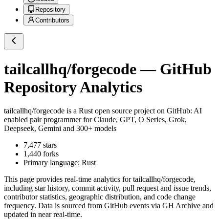
Repository
Contributors
tailcallhq/forgecode
— GitHub
Repository Analytics
tailcallhq/forgecode
is a
Rust
open source project on GitHub
: AI
enabled pair programmer for Claude, GPT, O Series, Grok,
Deepseek, Gemini and 300+ models
7,477
stars
1,440
forks
Primary language:
Rust
This page provides real-time analytics for
tailcallhq/forgecode
,
including star history, commit activity, pull request and issue trends,
contributor statistics, geographic distribution, and code change
frequency. Data is sourced from GitHub events via GH Archive and
updated in near real-time.