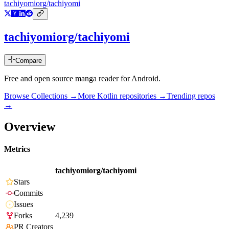
tachiyomiorg/tachiyomi
tachiyomiorg/tachiyomi
Compare
Free and open source manga reader for Android.
Browse Collections →
More
Kotlin
repositories →
Trending repos
→
Overview
Metrics
tachiyomiorg/tachiyomi
Stars
Commits
Issues
Forks
4,239
PR Creators