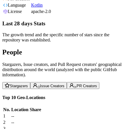
Language
Kotlin
License
apache-2.0
Last 28 days Stats
The growth trend and the specific number of stars since the
repository was established.
People
Stargazers, Issue creators, and Pull Request creators' geographical
distribution around the world (analyzed with the public GitHub
information).
Stargazers
Issue Creators
PR Creators
Top 10 Geo-Locations
No.
Location
Share
1
--
2
--
3
--