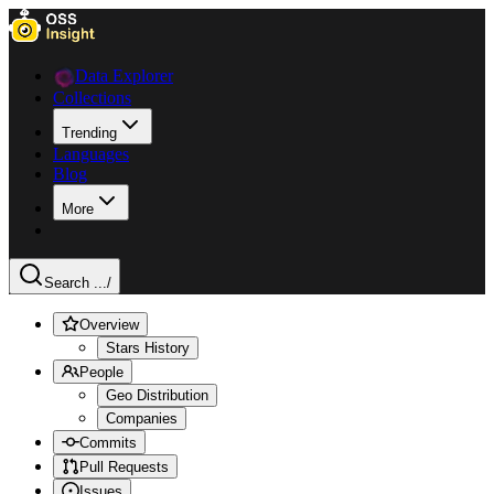
Data Explorer
Collections
Trending
Languages
Blog
More
Search ...
/
Overview
Stars History
People
Geo Distribution
Companies
Commits
Pull Requests
Issues