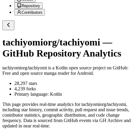
Repository
Contributors
tachiyomiorg/tachiyomi
—
GitHub Repository Analytics
tachiyomiorg/tachiyomi
is a
Kotlin
open source project on GitHub
:
Free and open source manga reader for Android.
28,297
stars
4,239
forks
Primary language:
Kotlin
This page provides real-time analytics for
tachiyomiorg/tachiyomi
,
including star history, commit activity, pull request and issue trends,
contributor statistics, geographic distribution, and code change
frequency. Data is sourced from GitHub events via GH Archive and
updated in near real-time.