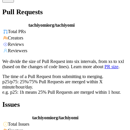
Pull Requests
tachiyomiorg/tachiyomi
Total PRs
Creators
Reviews
Reviewers
We divide the size of Pull Request into six intervals, from xs to xxl
(based on the changes of code lines). Learn more about
PR size
.
The time of a Pull Request from submitting to merging.
p25/p75: 25%/75% Pull Requests are merged within X
minute/hour/day.
e.g. p25: 1h means 25% Pull Requests are merged within 1 hour.
Issues
tachiyomiorg/tachiyomi
Total Issues