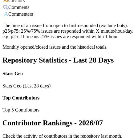
Creators
Comments
Commenters
The time of an issue from open to first-responded (exclude bots).
p25/p75: 25%/75% issues are responded within X minute/hour/day.
e.g. p25: 1h means 25% issues are responded within 1 hour.
Monthly opened/closed issues and the historical totals.
Repository Statistics - Last 28 Days
Stars Geo
Stars Geo (Last 28 days)
Top Contributors
Top 5 Contributors
Contributor Rankings -
2026/07
Check the activity of contributors in the repository last month,