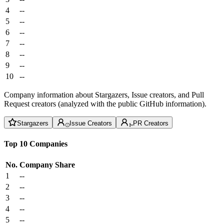
4
--
5
--
6
--
7
--
8
--
9
--
10
--
Company information about Stargazers, Issue creators, and Pull
Request creators (analyzed with the public GitHub information).
Stargazers
Issue Creators
PR Creators
Top 10 Companies
No.
Company
Share
1
--
2
--
3
--
4
--
5
--