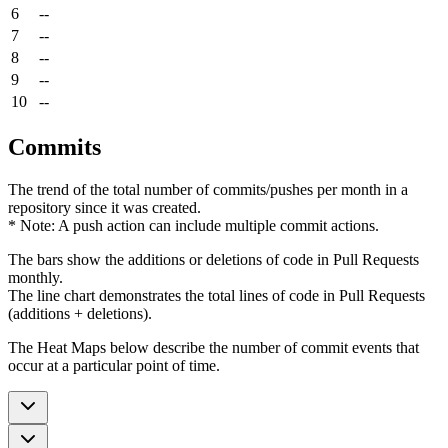
6
--
7
--
8
--
9
--
10
--
Commits
The trend of the total number of commits/pushes per month in a
repository since it was created.
* Note: A push action can include multiple commit actions.
The bars show the additions or deletions of code in Pull Requests
monthly.
The line chart demonstrates the total lines of code in Pull Requests
(additions + deletions).
The Heat Maps below describe the number of commit events that
occur at a particular point of time.