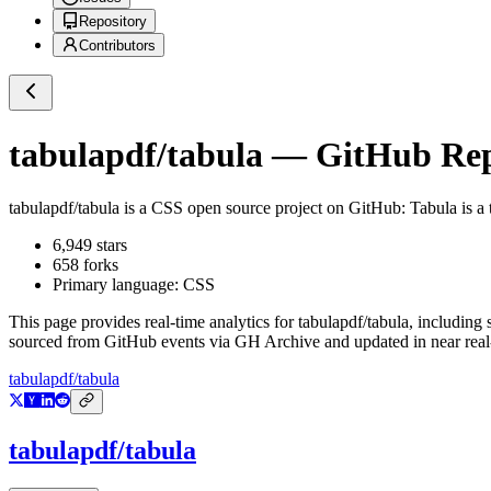
Repository
Contributors
tabulapdf/tabula
— GitHub Repo
tabulapdf/tabula
is a
CSS
open source project on GitHub
: Tabula is a
6,949
stars
658
forks
Primary language:
CSS
This page provides real-time analytics for
tabulapdf/tabula
, including 
sourced from GitHub events via GH Archive and updated in near real
tabulapdf/tabula
tabulapdf/tabula