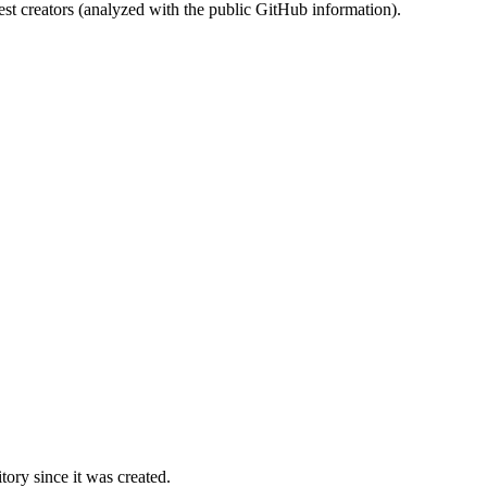
st creators (analyzed with the public GitHub information).
ory since it was created.