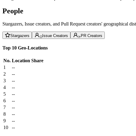
People
Stargazers, Issue creators, and Pull Request creators' geographical di
Stargazers
Issue Creators
PR Creators
Top 10 Geo-Locations
No.
Location
Share
1
--
2
--
3
--
4
--
5
--
6
--
7
--
8
--
9
--
10
--