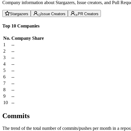
Company information about Stargazers, Issue creators, and Pull Reque
Stargazers
Issue Creators
PR Creators
Top 10 Companies
No.
Company
Share
1
--
2
--
3
--
4
--
5
--
6
--
7
--
8
--
9
--
10
--
Commits
The trend of the total number of commits/pushes per month in a reposit