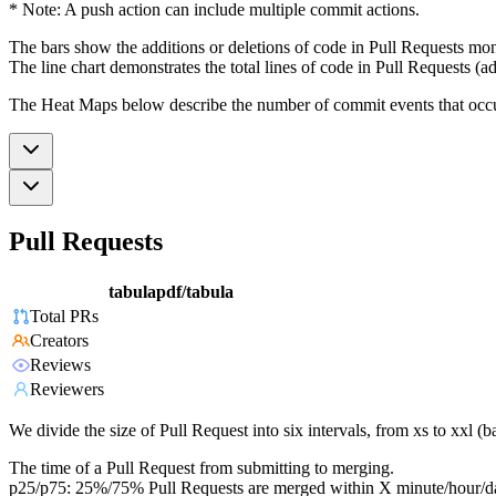
* Note: A push action can include multiple commit actions.
The bars show the additions or deletions of code in Pull Requests mon
The line chart demonstrates the total lines of code in Pull Requests (ad
The Heat Maps below describe the number of commit events that occur 
Pull Requests
tabulapdf/tabula
Total PRs
Creators
Reviews
Reviewers
We divide the size of Pull Request into six intervals, from xs to xxl 
The time of a Pull Request from submitting to merging.
p25/p75: 25%/75% Pull Requests are merged within X minute/hour/d