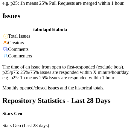
e.g. p25: 1h means 25% Pull Requests are merged within 1 hour.
Issues
tabulapdf/tabula
Total Issues
Creators
Comments
Commenters
The time of an issue from open to first-responded (exclude bots).
p25/p75: 25%/75% issues are responded within X minute/hour/day.
e.g. p25: 1h means 25% issues are responded within 1 hour.
Monthly opened/closed issues and the historical totals.
Repository Statistics - Last 28 Days
Stars Geo
Stars Geo (Last 28 days)