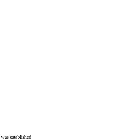
 was established.