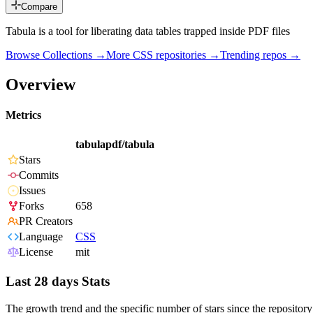
Compare
Tabula is a tool for liberating data tables trapped inside PDF files
Browse Collections →
More
CSS
repositories →
Trending repos →
Overview
Metrics
tabulapdf/tabula
Stars
Commits
Issues
Forks
658
PR Creators
Language
CSS
License
mit
Last 28 days Stats
The growth trend and the specific number of stars since the repository