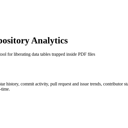
sitory Analytics
 tool for liberating data tables trapped inside PDF files
star history, commit activity, pull request and issue trends, contributor 
-time.