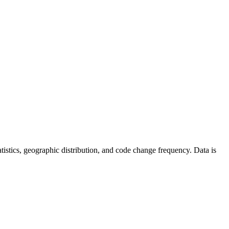
statistics, geographic distribution, and code change frequency. Data is