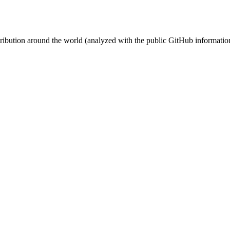
stribution around the world (analyzed with the public GitHub informatio