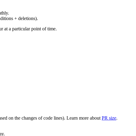
thly.
ditions + deletions).
at a particular point of time.
(based on the changes of code lines). Learn more about
PR size
.
ay.