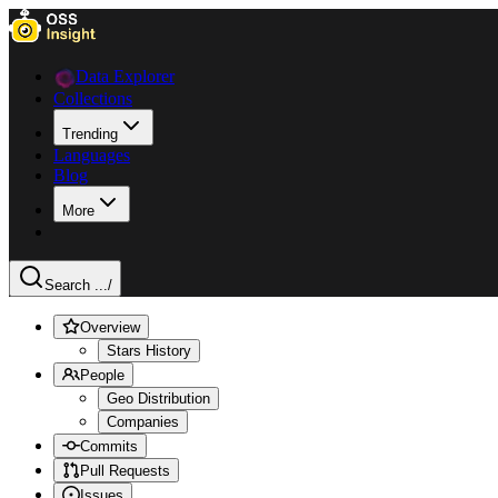
Data Explorer
Collections
Trending
Languages
Blog
More
Search ...
/
Overview
Stars History
People
Geo Distribution
Companies
Commits
Pull Requests
Issues