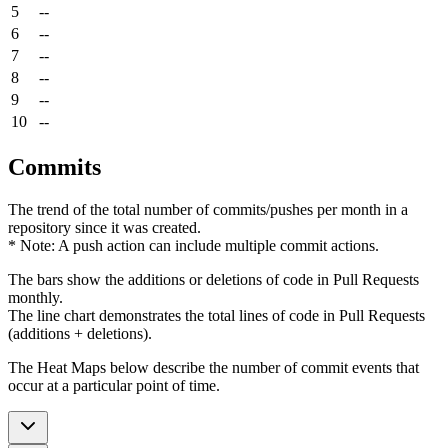
5
--
6
--
7
--
8
--
9
--
10
--
Commits
The trend of the total number of commits/pushes per month in a
repository since it was created.
* Note: A push action can include multiple commit actions.
The bars show the additions or deletions of code in Pull Requests
monthly.
The line chart demonstrates the total lines of code in Pull Requests
(additions + deletions).
The Heat Maps below describe the number of commit events that
occur at a particular point of time.