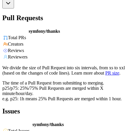
Pull Requests
symfony/thanks
Total PRs
Creators
Reviews
Reviewers
We divide the size of Pull Request into six intervals, from xs to xxl
(based on the changes of code lines). Learn more about
PR size
.
The time of a Pull Request from submitting to merging.
p25/p75: 25%/75% Pull Requests are merged within X
minute/hour/day.
e.g. p25: 1h means 25% Pull Requests are merged within 1 hour.
Issues
symfony/thanks
Total Issues