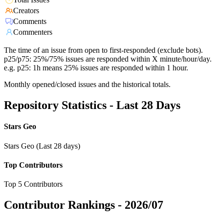
Creators
Comments
Commenters
The time of an issue from open to first-responded (exclude bots).
p25/p75: 25%/75% issues are responded within X minute/hour/day.
e.g. p25: 1h means 25% issues are responded within 1 hour.
Monthly opened/closed issues and the historical totals.
Repository Statistics - Last 28 Days
Stars Geo
Stars Geo (Last 28 days)
Top Contributors
Top 5 Contributors
Contributor Rankings -
2026/07