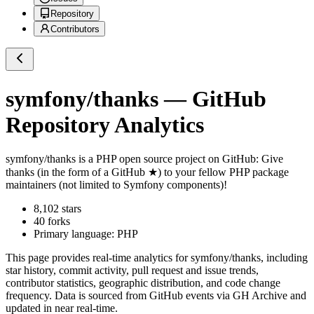
Repository
Contributors
symfony/thanks
— GitHub
Repository Analytics
symfony/thanks
is a
PHP
open source project on GitHub
: Give
thanks (in the form of a GitHub ★) to your fellow PHP package
maintainers (not limited to Symfony components)!
8,102
stars
40
forks
Primary language:
PHP
This page provides real-time analytics for
symfony/thanks
, including
star history, commit activity, pull request and issue trends,
contributor statistics, geographic distribution, and code change
frequency. Data is sourced from GitHub events via GH Archive and
updated in near real-time.