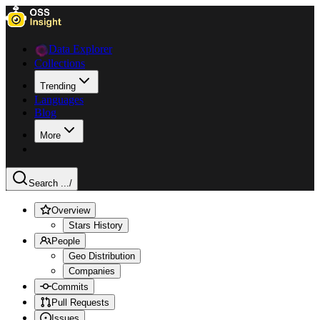
Data Explorer
Collections
Trending
Languages
Blog
More
Search ...
/
Overview
Stars History
People
Geo Distribution
Companies
Commits
Pull Requests
Issues