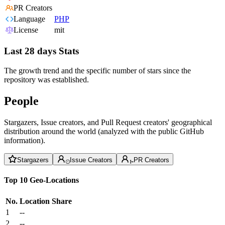
PR Creators
Language
PHP
License
mit
Last 28 days Stats
The growth trend and the specific number of stars since the
repository was established.
People
Stargazers, Issue creators, and Pull Request creators' geographical
distribution around the world (analyzed with the public GitHub
information).
Stargazers
Issue Creators
PR Creators
Top 10 Geo-Locations
No.
Location
Share
1
--
2
--