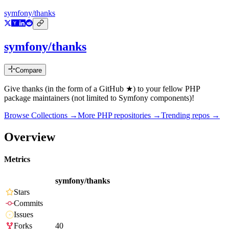
symfony/thanks
symfony/thanks
Compare
Give thanks (in the form of a GitHub ★) to your fellow PHP
package maintainers (not limited to Symfony components)!
Browse Collections →
More
PHP
repositories →
Trending repos →
Overview
Metrics
symfony/thanks
Stars
Commits
Issues
Forks
40