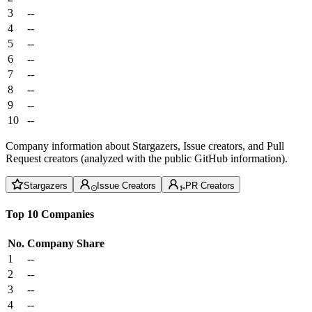
3
--
4
--
5
--
6
--
7
--
8
--
9
--
10
--
Company information about Stargazers, Issue creators, and Pull
Request creators (analyzed with the public GitHub information).
Stargazers
Issue Creators
PR Creators
Top 10 Companies
No.
Company
Share
1
--
2
--
3
--
4
--