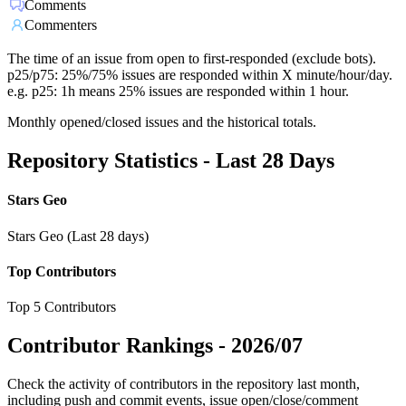
Comments
Commenters
The time of an issue from open to first-responded (exclude bots).
p25/p75: 25%/75% issues are responded within X minute/hour/day.
e.g. p25: 1h means 25% issues are responded within 1 hour.
Monthly opened/closed issues and the historical totals.
Repository Statistics - Last 28 Days
Stars Geo
Stars Geo (Last 28 days)
Top Contributors
Top 5 Contributors
Contributor Rankings -
2026/07
Check the activity of contributors in the repository last month,
including push and commit events, issue open/close/comment