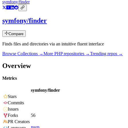
symfony/finder
symfony/finder
Compare
Finds files and directories via an intuitive fluent interface
Browse Collections →
More
PHP
repositories →
Trending repos →
Overview
Metrics
symfony/finder
Stars
Commits
Issues
Forks
56
PR Creators
Language
PHP