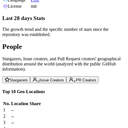
License
mit
Last 28 days Stats
The growth trend and the specific number of stars since the
repository was established.
People
Stargazers, Issue creators, and Pull Request creators' geographical
distribution around the world (analyzed with the public GitHub
information).
Stargazers
Issue Creators
PR Creators
Top 10 Geo-Locations
No.
Location
Share
1
--
2
--
3
--