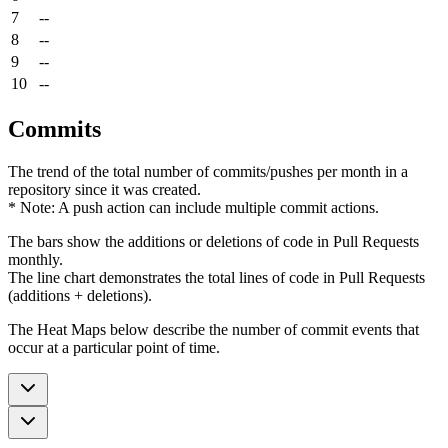
7
--
8
--
9
--
10
--
Commits
The trend of the total number of commits/pushes per month in a
repository since it was created.
* Note: A push action can include multiple commit actions.
The bars show the additions or deletions of code in Pull Requests
monthly.
The line chart demonstrates the total lines of code in Pull Requests
(additions + deletions).
The Heat Maps below describe the number of commit events that
occur at a particular point of time.