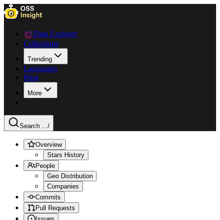
Data Explorer
Collections
Trending
Languages
Blog
More
Search ...
/
Overview
Stars History
People
Geo Distribution
Companies
Commits
Pull Requests
Issues