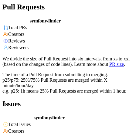
Pull Requests
symfony/finder
Total PRs
Creators
Reviews
Reviewers
We divide the size of Pull Request into six intervals, from xs to xxl
(based on the changes of code lines). Learn more about
PR size
.
The time of a Pull Request from submitting to merging.
p25/p75: 25%/75% Pull Requests are merged within X
minute/hour/day.
e.g. p25: 1h means 25% Pull Requests are merged within 1 hour.
Issues
symfony/finder
Total Issues
Creators