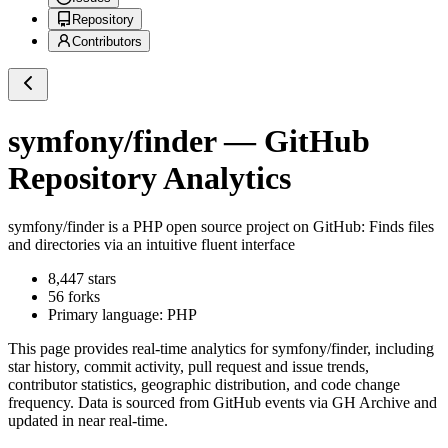
Repository
Contributors
symfony/finder
— GitHub
Repository Analytics
symfony/finder
is a
PHP
open source project on GitHub
: Finds files
and directories via an intuitive fluent interface
8,447
stars
56
forks
Primary language:
PHP
This page provides real-time analytics for
symfony/finder
, including
star history, commit activity, pull request and issue trends,
contributor statistics, geographic distribution, and code change
frequency. Data is sourced from GitHub events via GH Archive and
updated in near real-time.