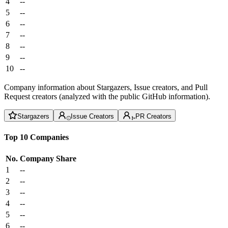
4
--
5
--
6
--
7
--
8
--
9
--
10
--
Company information about Stargazers, Issue creators, and Pull
Request creators (analyzed with the public GitHub information).
Stargazers
Issue Creators
PR Creators
Top 10 Companies
No.
Company
Share
1
--
2
--
3
--
4
--
5
--
6
--