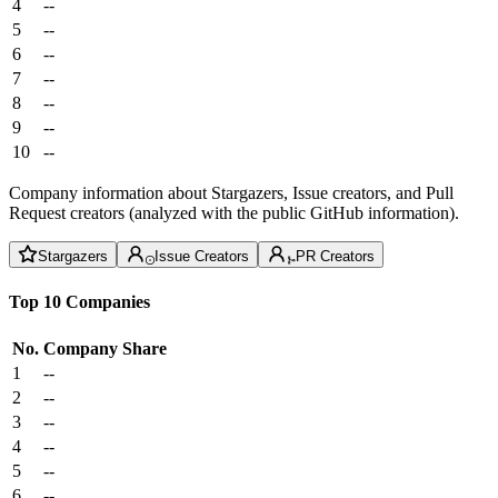
4
--
5
--
6
--
7
--
8
--
9
--
10
--
Company information about Stargazers, Issue creators, and Pull
Request creators (analyzed with the public GitHub information).
Stargazers
Issue Creators
PR Creators
Top 10 Companies
No.
Company
Share
1
--
2
--
3
--
4
--
5
--
6
--