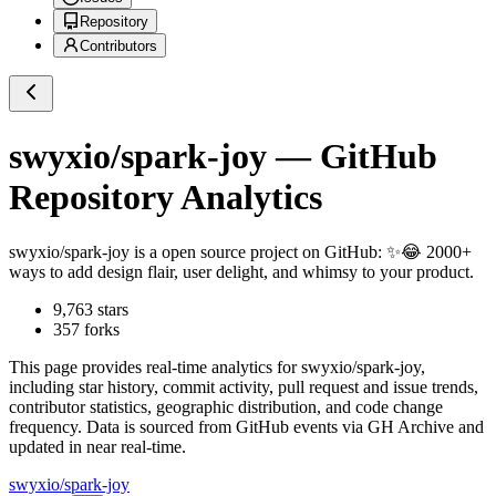
Repository
Contributors
swyxio/spark-joy
— GitHub
Repository Analytics
swyxio/spark-joy
is a
open source project on GitHub
: ✨😂 2000+
ways to add design flair, user delight, and whimsy to your product.
9,763
stars
357
forks
This page provides real-time analytics for
swyxio/spark-joy
,
including star history, commit activity, pull request and issue trends,
contributor statistics, geographic distribution, and code change
frequency. Data is sourced from GitHub events via GH Archive and
updated in near real-time.
swyxio/spark-joy