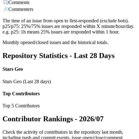
Comments
Commenters
The time of an issue from open to first-responded (exclude bots).
p25/p75: 25%/75% issues are responded within X minute/hour/day.
e.g. p25: 1h means 25% issues are responded within 1 hour.
Monthly opened/closed issues and the historical totals.
Repository Statistics - Last 28 Days
Stars Geo
Stars Geo (Last 28 days)
Top Contributors
Top 5 Contributors
Contributor Rankings -
2026/07
Check the activity of contributors in the repository last month,
including push and commit events, issue open/close/comment