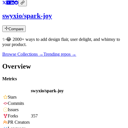
swyxio/spark-joy
Compare
✨😂 2000+ ways to add design flair, user delight, and whimsy to
your product.
Browse Collections →
Trending repos →
Overview
Metrics
swyxio/spark-joy
Stars
Commits
Issues
Forks
357
PR Creators