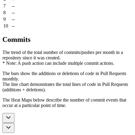
7
--
8
--
9
--
10
--
Commits
The trend of the total number of commits/pushes per month in a
repository since it was created.
* Note: A push action can include multiple commit actions.
The bars show the additions or deletions of code in Pull Requests
monthly.
The line chart demonstrates the total lines of code in Pull Requests
(additions + deletions).
The Heat Maps below describe the number of commit events that
occur at a particular point of time.