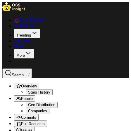
Data Explorer
Collections
Trending
Languages
Blog
More
Search ...
/
Overview
Stars History
People
Geo Distribution
Companies
Commits
Pull Requests
Issues