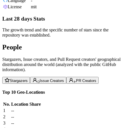
Language
-
License
mit
Last 28 days Stats
The growth trend and the specific number of stars since the
repository was established.
People
Stargazers, Issue creators, and Pull Request creators' geographical
distribution around the world (analyzed with the public GitHub
information).
Stargazers
Issue Creators
PR Creators
Top 10 Geo-Locations
No.
Location
Share
1
--
2
--
3
--