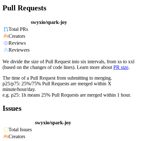
Pull Requests
swyxio/spark-joy
Total PRs
Creators
Reviews
Reviewers
We divide the size of Pull Request into six intervals, from xs to xxl
(based on the changes of code lines). Learn more about
PR size
.
The time of a Pull Request from submitting to merging.
p25/p75: 25%/75% Pull Requests are merged within X
minute/hour/day.
e.g. p25: 1h means 25% Pull Requests are merged within 1 hour.
Issues
swyxio/spark-joy
Total Issues
Creators