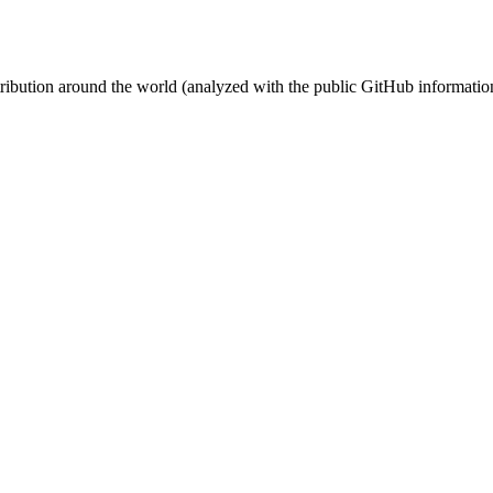
stribution around the world (analyzed with the public GitHub informatio