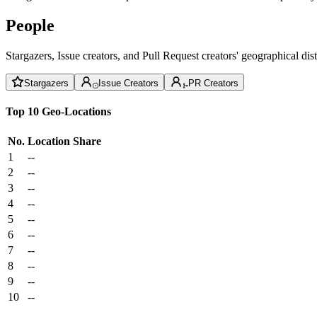
People
Stargazers, Issue creators, and Pull Request creators' geographical di
Stargazers
Issue Creators
PR Creators
Top 10 Geo-Locations
No.
Location
Share
1
--
2
--
3
--
4
--
5
--
6
--
7
--
8
--
9
--
10
--