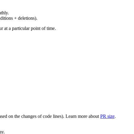
thly.
ditions + deletions).
at a particular point of time.
(based on the changes of code lines). Learn more about
PR size
.
ay.