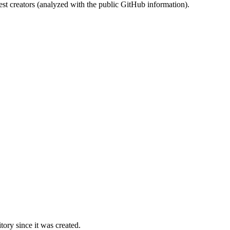
st creators (analyzed with the public GitHub information).
ory since it was created.