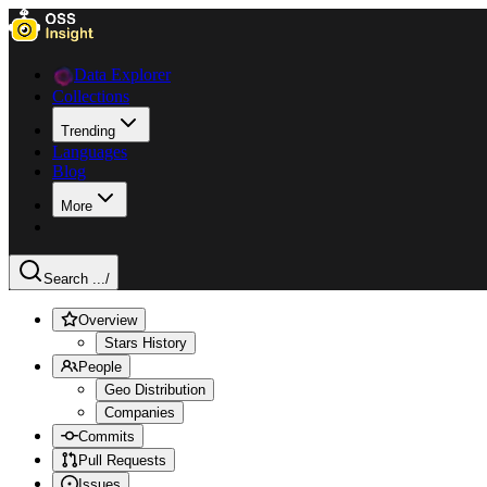
Data Explorer
Collections
Trending
Languages
Blog
More
Search ...
/
Overview
Stars History
People
Geo Distribution
Companies
Commits
Pull Requests
Issues