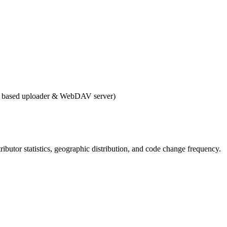
b based uploader & WebDAV server)
ntributor statistics, geographic distribution, and code change frequency.