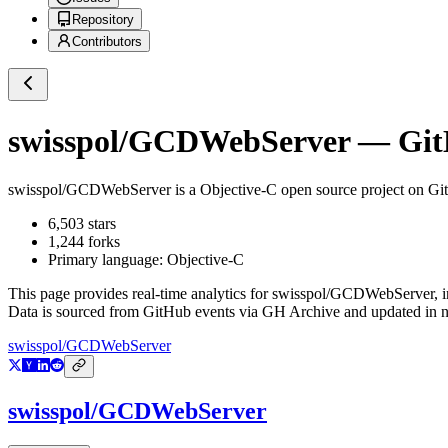
Repository
Contributors
swisspol/GCDWebServer
— GitH
swisspol/GCDWebServer
is a
Objective-C
open source project on G
6,503
stars
1,244
forks
Primary language:
Objective-C
This page provides real-time analytics for
swisspol/GCDWebServer
, 
Data is sourced from GitHub events via GH Archive and updated in ne
swisspol/GCDWebServer
swisspol/GCDWebServer