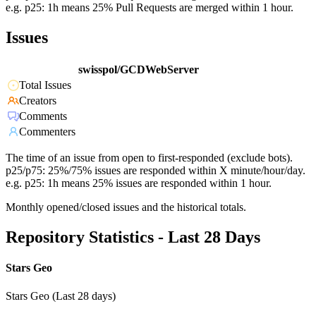
e.g. p25: 1h means 25% Pull Requests are merged within 1 hour.
Issues
swisspol/GCDWebServer
Total Issues
Creators
Comments
Commenters
The time of an issue from open to first-responded (exclude bots).
p25/p75: 25%/75% issues are responded within X minute/hour/day.
e.g. p25: 1h means 25% issues are responded within 1 hour.
Monthly opened/closed issues and the historical totals.
Repository Statistics - Last 28 Days
Stars Geo
Stars Geo (Last 28 days)