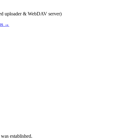
sed uploader & WebDAV server)
pos →
 was established.