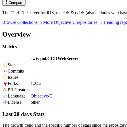
Compare
The #1 HTTP server for iOS, macOS & tvOS (also includes web ba
Browse Collections →
More
Objective-C
repositories →
Trending re
Overview
Metrics
swisspol/GCDWebServer
Stars
Commits
Issues
Forks
1,244
PR Creators
Language
Objective-C
License
other
Last 28 days Stats
The growth trend and the specific number of stars since the repository