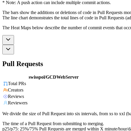
* Note: A push action can include multiple commit actions.
The bars show the additions or deletions of code in Pull Requests mon
The line chart demonstrates the total lines of code in Pull Requests (ad
The Heat Maps below describe the number of commit events that occur 
Pull Requests
swisspol/GCDWebServer
Total PRs
Creators
Reviews
Reviewers
We divide the size of Pull Request into six intervals, from xs to xxl 
The time of a Pull Request from submitting to merging.
p25/p75: 25%/75% Pull Requests are merged within X minute/hour/d