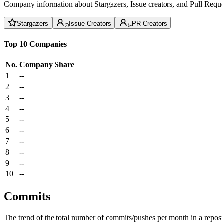
Company information about Stargazers, Issue creators, and Pull Reque
Stargazers
Issue Creators
PR Creators
Top 10 Companies
No.
Company
Share
1
--
2
--
3
--
4
--
5
--
6
--
7
--
8
--
9
--
10
--
Commits
The trend of the total number of commits/pushes per month in a reposit