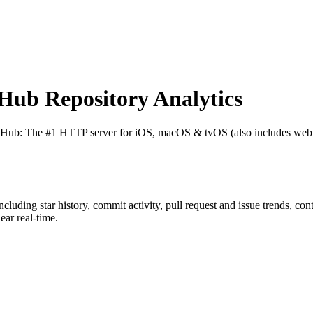
ub Repository Analytics
itHub
: The #1 HTTP server for iOS, macOS & tvOS (also includes we
including star history, commit activity, pull request and issue trends, co
ar real-time.