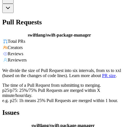
Pull Requests
swiftlang/swift-package-manager
Total PRs
Creators
Reviews
Reviewers
We divide the size of Pull Request into six intervals, from xs to xxl
(based on the changes of code lines). Learn more about
PR size
.
The time of a Pull Request from submitting to merging.
p25/p75: 25%/75% Pull Requests are merged within X
minute/hour/day.
e.g. p25: 1h means 25% Pull Requests are merged within 1 hour.
Issues
swiftlang/swift-package-manager