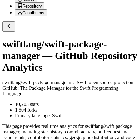
Repository
Contributors
swiftlang/swift-package-
manager
— GitHub Repository
Analytics
swiftlang/swift-package-manager
is a
Swift
open source project on
GitHub
: The Package Manager for the Swift Programming
Language
10,203
stars
1,504
forks
Primary language:
Swift
This page provides real-time analytics for
swiftlang/swift-package-
manager
, including star history, commit activity, pull request and
issue trends, contributor statistics, geographic distribution, and code