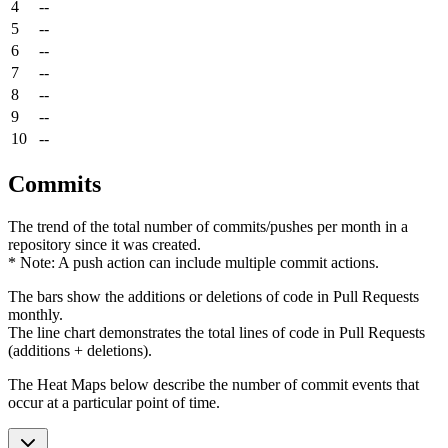
4
--
5
--
6
--
7
--
8
--
9
--
10
--
Commits
The trend of the total number of commits/pushes per month in a
repository since it was created.
* Note: A push action can include multiple commit actions.
The bars show the additions or deletions of code in Pull Requests
monthly.
The line chart demonstrates the total lines of code in Pull Requests
(additions + deletions).
The Heat Maps below describe the number of commit events that
occur at a particular point of time.