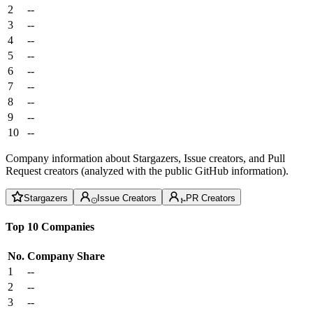
2
--
3
--
4
--
5
--
6
--
7
--
8
--
9
--
10
--
Company information about Stargazers, Issue creators, and Pull
Request creators (analyzed with the public GitHub information).
Stargazers
Issue Creators
PR Creators
Top 10 Companies
No.
Company
Share
1
--
2
--
3
--