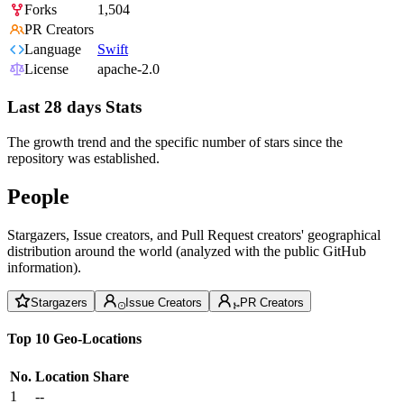
Forks
1,504
PR Creators
Language
Swift
License
apache-2.0
Last 28 days Stats
The growth trend and the specific number of stars since the
repository was established.
People
Stargazers, Issue creators, and Pull Request creators' geographical
distribution around the world (analyzed with the public GitHub
information).
Stargazers
Issue Creators
PR Creators
Top 10 Geo-Locations
No.
Location
Share
1
--