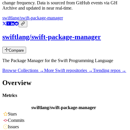
change frequency. Data is sourced from GitHub events via GH
Archive and updated in near real-time.
swiftlang/swift-package-manager
swiftlang/swift-package-manager
Compare
The Package Manager for the Swift Programming Language
Browse Collections →
More
Swift
repositories →
Trending repos →
Overview
Metrics
swiftlang/swift-package-manager
Stars
Commits
Issues