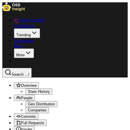
Data Explorer
Collections
Trending
Languages
Blog
More
Search ...
/
Overview
Stars History
People
Geo Distribution
Companies
Commits
Pull Requests
Issues