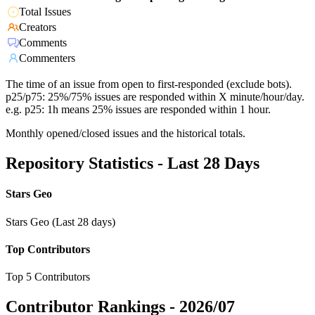
Total Issues
Creators
Comments
Commenters
The time of an issue from open to first-responded (exclude bots).
p25/p75: 25%/75% issues are responded within X minute/hour/day.
e.g. p25: 1h means 25% issues are responded within 1 hour.
Monthly opened/closed issues and the historical totals.
Repository Statistics - Last 28 Days
Stars Geo
Stars Geo (Last 28 days)
Top Contributors
Top 5 Contributors
Contributor Rankings -
2026/07