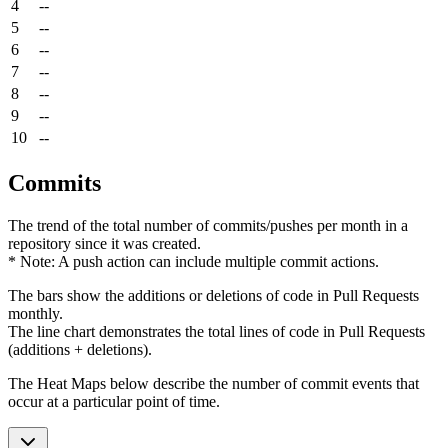
4
--
5
--
6
--
7
--
8
--
9
--
10
--
Commits
The trend of the total number of commits/pushes per month in a
repository since it was created.
* Note: A push action can include multiple commit actions.
The bars show the additions or deletions of code in Pull Requests
monthly.
The line chart demonstrates the total lines of code in Pull Requests
(additions + deletions).
The Heat Maps below describe the number of commit events that
occur at a particular point of time.