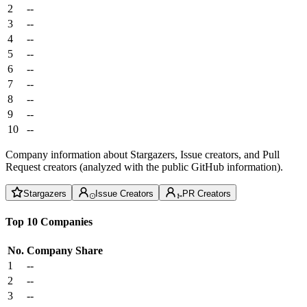
2
--
3
--
4
--
5
--
6
--
7
--
8
--
9
--
10
--
Company information about Stargazers, Issue creators, and Pull
Request creators (analyzed with the public GitHub information).
Stargazers
Issue Creators
PR Creators
Top 10 Companies
No.
Company
Share
1
--
2
--
3
--