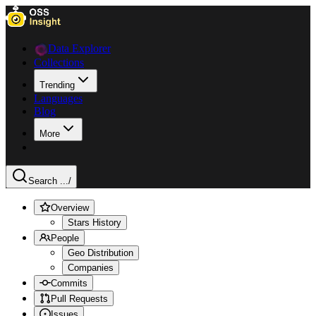
Data Explorer
Collections
Trending
Languages
Blog
More
Search ...
/
Overview
Stars History
People
Geo Distribution
Companies
Commits
Pull Requests
Issues