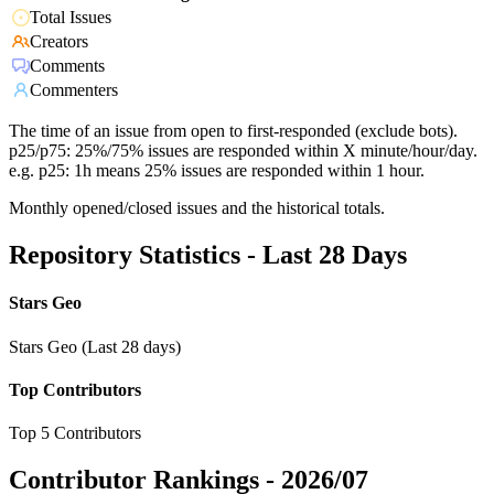
Total Issues
Creators
Comments
Commenters
The time of an issue from open to first-responded (exclude bots).
p25/p75: 25%/75% issues are responded within X minute/hour/day.
e.g. p25: 1h means 25% issues are responded within 1 hour.
Monthly opened/closed issues and the historical totals.
Repository Statistics - Last 28 Days
Stars Geo
Stars Geo (Last 28 days)
Top Contributors
Top 5 Contributors
Contributor Rankings -
2026/07