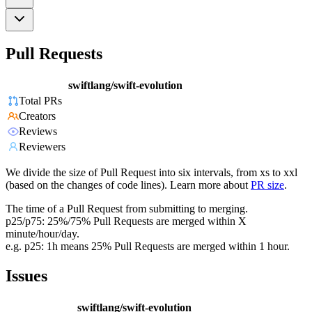
Pull Requests
swiftlang/swift-evolution
Total PRs
Creators
Reviews
Reviewers
We divide the size of Pull Request into six intervals, from xs to xxl
(based on the changes of code lines). Learn more about
PR size
.
The time of a Pull Request from submitting to merging.
p25/p75: 25%/75% Pull Requests are merged within X
minute/hour/day.
e.g. p25: 1h means 25% Pull Requests are merged within 1 hour.
Issues
swiftlang/swift-evolution