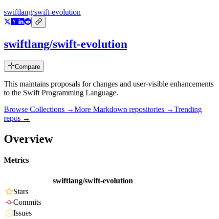
swiftlang/swift-evolution
swiftlang/swift-evolution
Compare
This maintains proposals for changes and user-visible enhancements
to the Swift Programming Language.
Browse Collections →
More
Markdown
repositories →
Trending
repos →
Overview
Metrics
swiftlang/swift-evolution
Stars
Commits
Issues