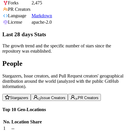
Forks
2,475
PR Creators
Language
Markdown
License
apache-2.0
Last 28 days Stats
The growth trend and the specific number of stars since the
repository was established.
People
Stargazers, Issue creators, and Pull Request creators' geographical
distribution around the world (analyzed with the public GitHub
information).
Stargazers
Issue Creators
PR Creators
Top 10 Geo-Locations
No.
Location
Share
1
--