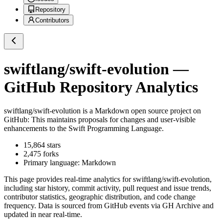
Repository
Contributors
swiftlang/swift-evolution
—
GitHub Repository Analytics
swiftlang/swift-evolution
is a
Markdown
open source project on
GitHub
: This maintains proposals for changes and user-visible
enhancements to the Swift Programming Language.
15,864
stars
2,475
forks
Primary language:
Markdown
This page provides real-time analytics for
swiftlang/swift-evolution
,
including star history, commit activity, pull request and issue trends,
contributor statistics, geographic distribution, and code change
frequency. Data is sourced from GitHub events via GH Archive and
updated in near real-time.