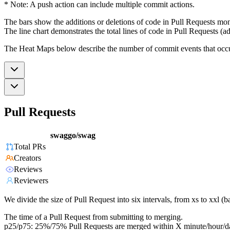
* Note: A push action can include multiple commit actions.
The bars show the additions or deletions of code in Pull Requests mon
The line chart demonstrates the total lines of code in Pull Requests (ad
The Heat Maps below describe the number of commit events that occur 
Pull Requests
swaggo/swag
Total PRs
Creators
Reviews
Reviewers
We divide the size of Pull Request into six intervals, from xs to xxl 
The time of a Pull Request from submitting to merging.
p25/p75: 25%/75% Pull Requests are merged within X minute/hour/d