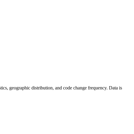
tistics, geographic distribution, and code change frequency. Data is