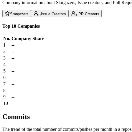
Company information about Stargazers, Issue creators, and Pull Reque
Stargazers
Issue Creators
PR Creators
Top 10 Companies
No.
Company
Share
1
--
2
--
3
--
4
--
5
--
6
--
7
--
8
--
9
--
10
--
Commits
The trend of the total number of commits/pushes per month in a reposit