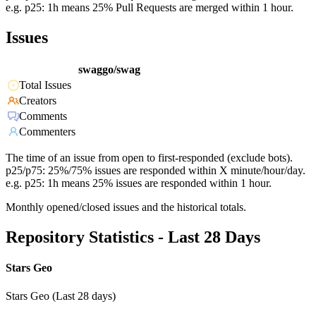
e.g. p25: 1h means 25% Pull Requests are merged within 1 hour.
Issues
swaggo/swag
Total Issues
Creators
Comments
Commenters
The time of an issue from open to first-responded (exclude bots).
p25/p75: 25%/75% issues are responded within X minute/hour/day.
e.g. p25: 1h means 25% issues are responded within 1 hour.
Monthly opened/closed issues and the historical totals.
Repository Statistics - Last 28 Days
Stars Geo
Stars Geo (Last 28 days)