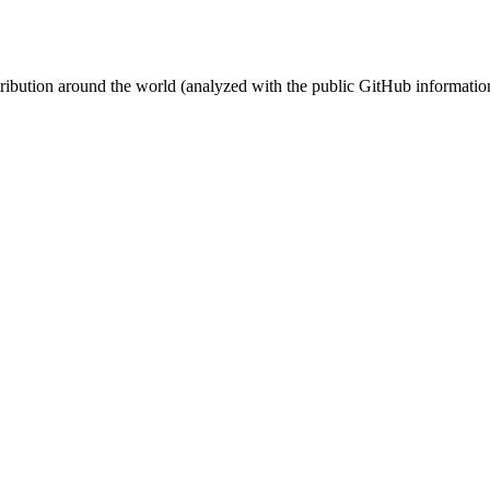
stribution around the world (analyzed with the public GitHub informatio