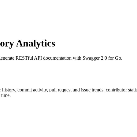
ry Analytics
 generate RESTful API documentation with Swagger 2.0 for Go.
ar history, commit activity, pull request and issue trends, contributor sta
-time.