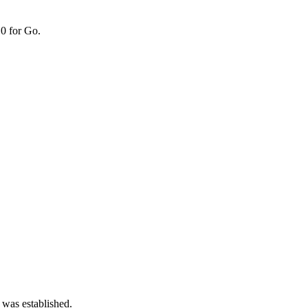
0 for Go.
 was established.