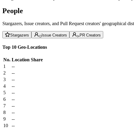
People
Stargazers, Issue creators, and Pull Request creators' geographical di
Stargazers
Issue Creators
PR Creators
Top 10 Geo-Locations
No.
Location
Share
1
--
2
--
3
--
4
--
5
--
6
--
7
--
8
--
9
--
10
--