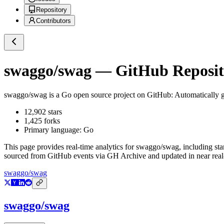
Repository
Contributors
swaggo/swag
— GitHub Reposito
swaggo/swag
is a
Go
open source project on GitHub
: Automatically
12,902
stars
1,425
forks
Primary language:
Go
This page provides real-time analytics for
swaggo/swag
, including st
sourced from GitHub events via GH Archive and updated in near real
swaggo/swag
swaggo/swag