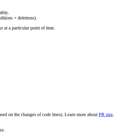
thly.
ditions + deletions).
at a particular point of time.
(based on the changes of code lines). Learn more about
PR size
.
ay.