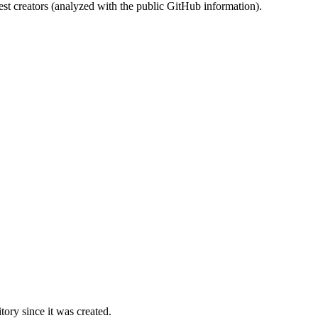
st creators (analyzed with the public GitHub information).
ory since it was created.