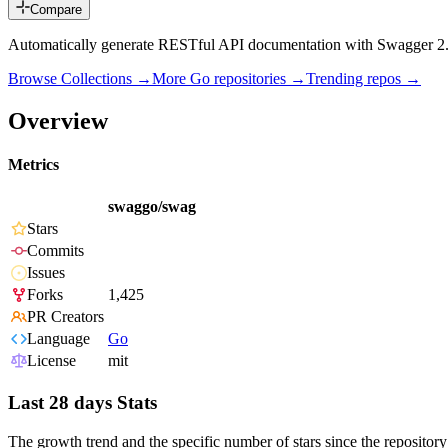
Compare
Automatically generate RESTful API documentation with Swagger 2.
Browse Collections →
More
Go
repositories →
Trending repos →
Overview
Metrics
swaggo/swag
Stars
Commits
Issues
Forks
1,425
PR Creators
Language
Go
License
mit
Last 28 days Stats
The growth trend and the specific number of stars since the repository