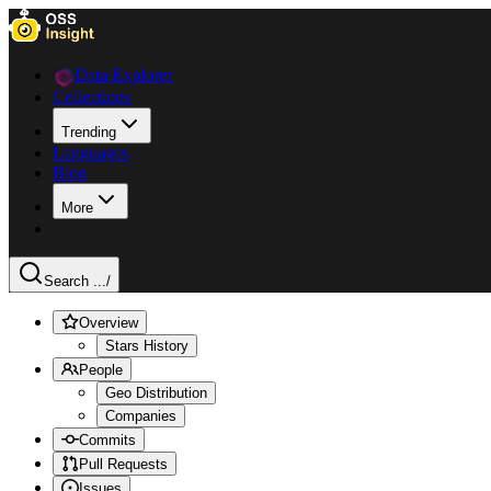
Data Explorer
Collections
Trending
Languages
Blog
More
Search ...
/
Overview
Stars History
People
Geo Distribution
Companies
Commits
Pull Requests
Issues