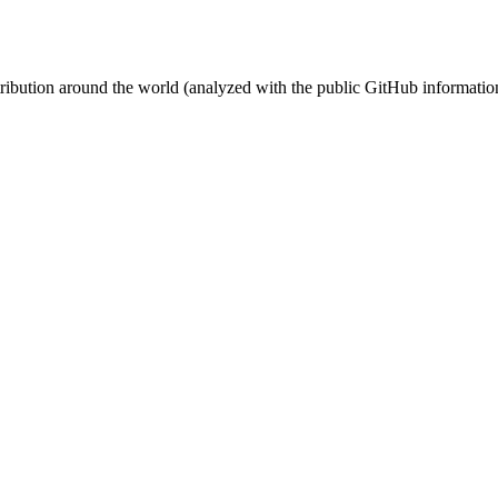
stribution around the world (analyzed with the public GitHub informatio