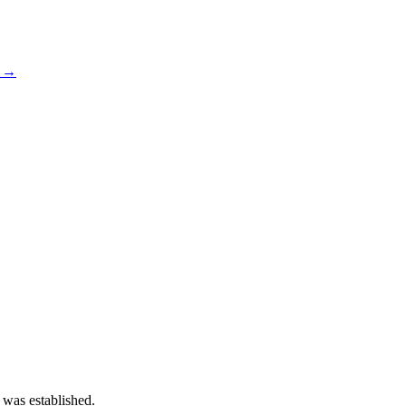
s →
 was established.