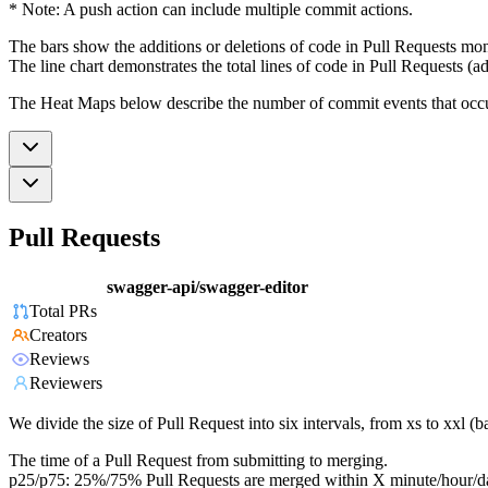
* Note: A push action can include multiple commit actions.
The bars show the additions or deletions of code in Pull Requests mon
The line chart demonstrates the total lines of code in Pull Requests (ad
The Heat Maps below describe the number of commit events that occur 
Pull Requests
swagger-api/swagger-editor
Total PRs
Creators
Reviews
Reviewers
We divide the size of Pull Request into six intervals, from xs to xxl 
The time of a Pull Request from submitting to merging.
p25/p75: 25%/75% Pull Requests are merged within X minute/hour/d