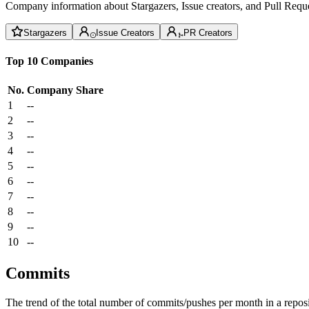
Company information about Stargazers, Issue creators, and Pull Reque
Stargazers
Issue Creators
PR Creators
Top 10 Companies
No.
Company
Share
1
--
2
--
3
--
4
--
5
--
6
--
7
--
8
--
9
--
10
--
Commits
The trend of the total number of commits/pushes per month in a reposit