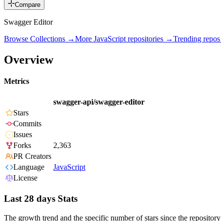
Compare
Swagger Editor
Browse Collections →
More
JavaScript
repositories →
Trending repo
Overview
Metrics
swagger-api/swagger-editor
Stars
Commits
Issues
Forks
2,363
PR Creators
Language
JavaScript
License
Last 28 days Stats
The growth trend and the specific number of stars since the repository