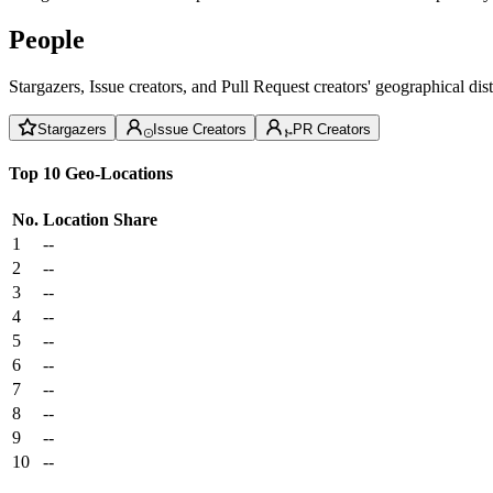
People
Stargazers, Issue creators, and Pull Request creators' geographical di
Stargazers
Issue Creators
PR Creators
Top 10 Geo-Locations
No.
Location
Share
1
--
2
--
3
--
4
--
5
--
6
--
7
--
8
--
9
--
10
--