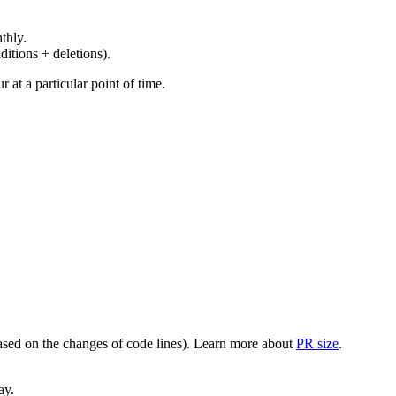
thly.
ditions + deletions).
at a particular point of time.
(based on the changes of code lines). Learn more about
PR size
.
ay.