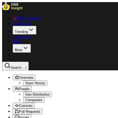
Data Explorer
Collections
Trending
Languages
Blog
More
Search ...
/
Overview
Stars History
People
Geo Distribution
Companies
Commits
Pull Requests
Issues