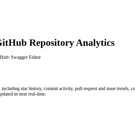
tHub Repository Analytics
itHub
: Swagger Editor
, including star history, commit activity, pull request and issue trends, c
dated in near real-time.