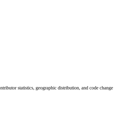
ontributor statistics, geographic distribution, and code change