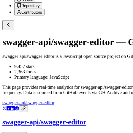
Repository
Contributors
swagger-api/swagger-editor
— Gi
swagger-api/swagger-editor
is a
JavaScript
open source project on G
9,457
stars
2,363
forks
Primary language:
JavaScript
This page provides real-time analytics for
swagger-api/swagger-editor
frequency. Data is sourced from GitHub events via GH Archive and up
swagger-api/swagger-editor
swagger-api/swagger-editor