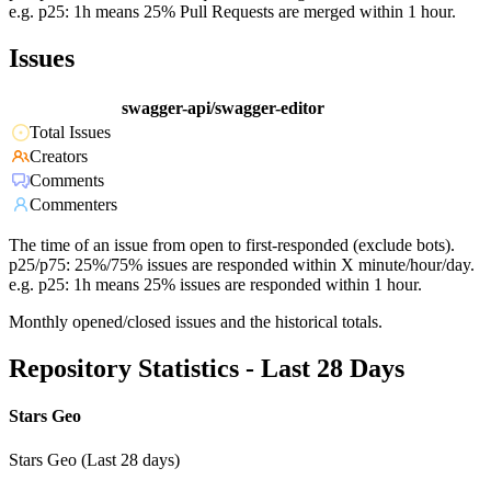
e.g. p25: 1h means 25% Pull Requests are merged within 1 hour.
Issues
swagger-api/swagger-editor
Total Issues
Creators
Comments
Commenters
The time of an issue from open to first-responded (exclude bots).
p25/p75: 25%/75% issues are responded within X minute/hour/day.
e.g. p25: 1h means 25% issues are responded within 1 hour.
Monthly opened/closed issues and the historical totals.
Repository Statistics - Last 28 Days
Stars Geo
Stars Geo (Last 28 days)