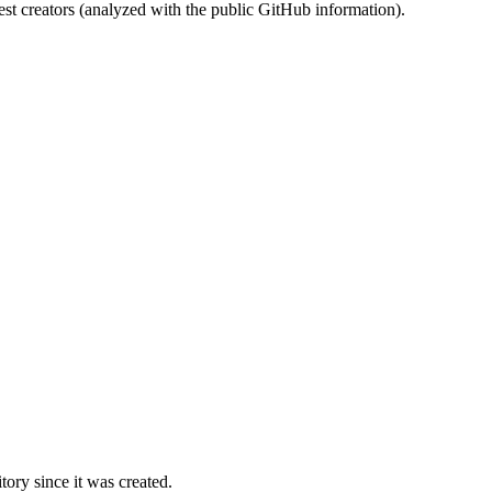
st creators (analyzed with the public GitHub information).
ory since it was created.