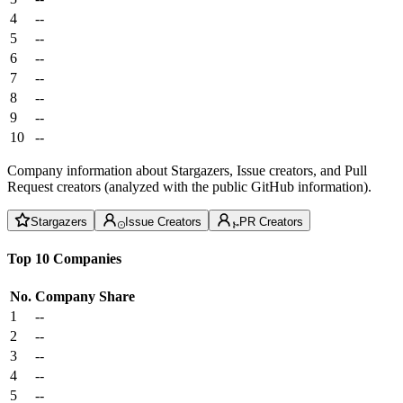
4
--
5
--
6
--
7
--
8
--
9
--
10
--
Company information about Stargazers, Issue creators, and Pull
Request creators (analyzed with the public GitHub information).
Stargazers
Issue Creators
PR Creators
Top 10 Companies
No.
Company
Share
1
--
2
--
3
--
4
--
5
--