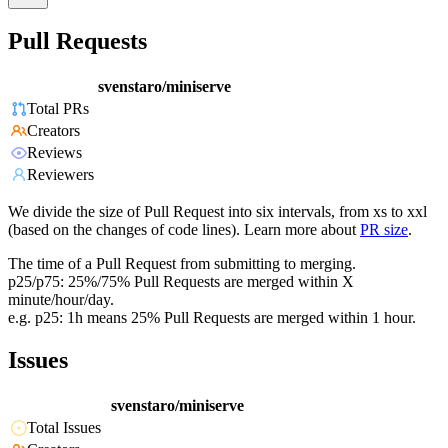
Pull Requests
svenstaro/miniserve
Total PRs
Creators
Reviews
Reviewers
We divide the size of Pull Request into six intervals, from xs to xxl
(based on the changes of code lines). Learn more about
PR size
.
The time of a Pull Request from submitting to merging.
p25/p75: 25%/75% Pull Requests are merged within X
minute/hour/day.
e.g. p25: 1h means 25% Pull Requests are merged within 1 hour.
Issues
svenstaro/miniserve
Total Issues