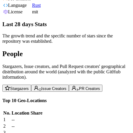
Language
Rust
License
mit
Last 28 days Stats
The growth trend and the specific number of stars since the
repository was established.
People
Stargazers, Issue creators, and Pull Request creators' geographical
distribution around the world (analyzed with the public GitHub
information).
Stargazers
Issue Creators
PR Creators
Top 10 Geo-Locations
No.
Location
Share
1
--
2
--
3
--