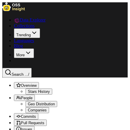
Data Explorer
Collections
Trending
Languages
Blog
More
Search ...
/
Overview
Stars History
People
Geo Distribution
Companies
Commits
Pull Requests
Issues