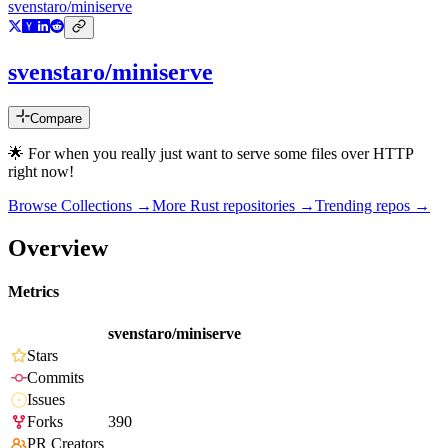
svenstaro/miniserve
svenstaro/miniserve
Compare
🌟 For when you really just want to serve some files over HTTP
right now!
Browse Collections →
More
Rust
repositories →
Trending repos →
Overview
Metrics
svenstaro/miniserve
Stars
Commits
Issues
Forks
390
PR Creators