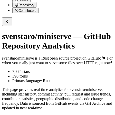
Repository
Contributors
svenstaro/miniserve
— GitHub
Repository Analytics
svenstaro/miniserve
is a
Rust
open source project on GitHub
: 🌟 For
when you really just want to serve some files over HTTP right now!
7,774
stars
390
forks
Primary language:
Rust
This page provides real-time analytics for
svenstaro/miniserve
,
including star history, commit activity, pull request and issue trends,
contributor statistics, geographic distribution, and code change
frequency. Data is sourced from GitHub events via GH Archive and
updated in near real-time.