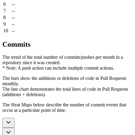
6
--
7
--
8
--
9
--
10
--
Commits
The trend of the total number of commits/pushes per month in a
repository since it was created.
* Note: A push action can include multiple commit actions.
The bars show the additions or deletions of code in Pull Requests
monthly.
The line chart demonstrates the total lines of code in Pull Requests
(additions + deletions).
The Heat Maps below describe the number of commit events that
occur at a particular point of time.