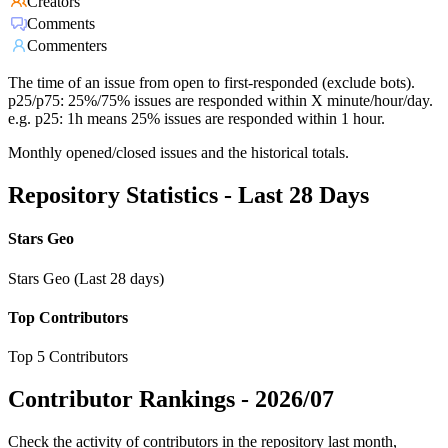
Creators
Comments
Commenters
The time of an issue from open to first-responded (exclude bots).
p25/p75: 25%/75% issues are responded within X minute/hour/day.
e.g. p25: 1h means 25% issues are responded within 1 hour.
Monthly opened/closed issues and the historical totals.
Repository Statistics - Last 28 Days
Stars Geo
Stars Geo (Last 28 days)
Top Contributors
Top 5 Contributors
Contributor Rankings -
2026/07
Check the activity of contributors in the repository last month,