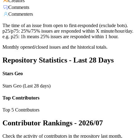
Creators
Comments
Commenters
The time of an issue from open to first-responded (exclude bots).
p25/p75: 25%/75% issues are responded within X minute/hour/day.
e.g. p25: 1h means 25% issues are responded within 1 hour.
Monthly opened/closed issues and the historical totals.
Repository Statistics - Last 28 Days
Stars Geo
Stars Geo (Last 28 days)
Top Contributors
Top 5 Contributors
Contributor Rankings -
2026/07
Check the activity of contributors in the repository last month,