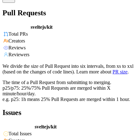
Pull Requests
sveltejs/kit
Total PRs
Creators
Reviews
Reviewers
We divide the size of Pull Request into six intervals, from xs to xxl
(based on the changes of code lines). Learn more about
PR size
.
The time of a Pull Request from submitting to merging.
p25/p75: 25%/75% Pull Requests are merged within X
minute/hour/day.
e.g. p25: 1h means 25% Pull Requests are merged within 1 hour.
Issues
sveltejs/kit
Total Issues