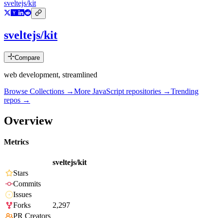
sveltejs/kit
sveltejs/kit
Compare
web development, streamlined
Browse Collections →
More
JavaScript
repositories →
Trending
repos →
Overview
Metrics
sveltejs/kit
Stars
Commits
Issues
Forks
2,297
PR Creators