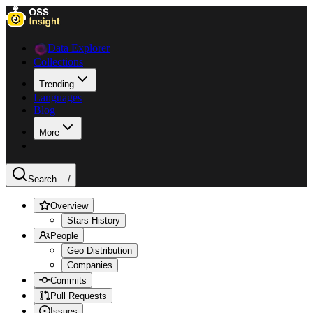
Data Explorer
Collections
Trending
Languages
Blog
More
Search ...
/
Overview
Stars History
People
Geo Distribution
Companies
Commits
Pull Requests
Issues