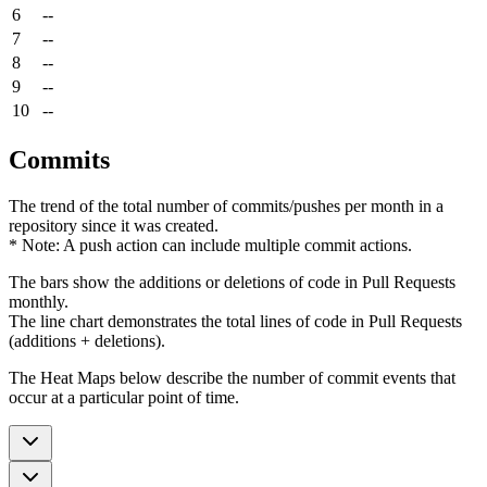
6
--
7
--
8
--
9
--
10
--
Commits
The trend of the total number of commits/pushes per month in a
repository since it was created.
* Note: A push action can include multiple commit actions.
The bars show the additions or deletions of code in Pull Requests
monthly.
The line chart demonstrates the total lines of code in Pull Requests
(additions + deletions).
The Heat Maps below describe the number of commit events that
occur at a particular point of time.