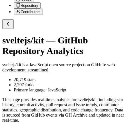
Repository
Contributors
sveltejs/kit
— GitHub
Repository Analytics
sveltejs/kit
is a
JavaScript
open source project on GitHub
: web
development, streamlined
20,719
stars
2,297
forks
Primary language:
JavaScript
This page provides real-time analytics for
sveltejs/kit
, including star
history, commit activity, pull request and issue trends, contributor
statistics, geographic distribution, and code change frequency. Data
is sourced from GitHub events via GH Archive and updated in near
real-time.