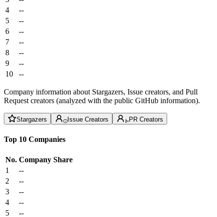
4
--
5
--
6
--
7
--
8
--
9
--
10
--
Company information about Stargazers, Issue creators, and Pull
Request creators (analyzed with the public GitHub information).
Stargazers
Issue Creators
PR Creators
Top 10 Companies
No.
Company
Share
1
--
2
--
3
--
4
--
5
--