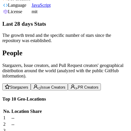
Language
JavaScript
License
mit
Last 28 days Stats
The growth trend and the specific number of stars since the
repository was established.
People
Stargazers, Issue creators, and Pull Request creators' geographical
distribution around the world (analyzed with the public GitHub
information).
Stargazers
Issue Creators
PR Creators
Top 10 Geo-Locations
No.
Location
Share
1
--
2
--
3
--