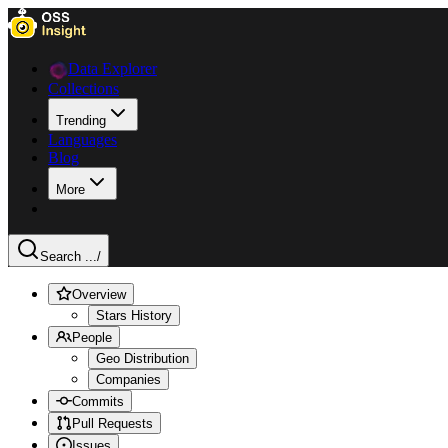
Data Explorer
Collections
Trending
Languages
Blog
More
Search ...
/
Overview
Stars History
People
Geo Distribution
Companies
Commits
Pull Requests
Issues