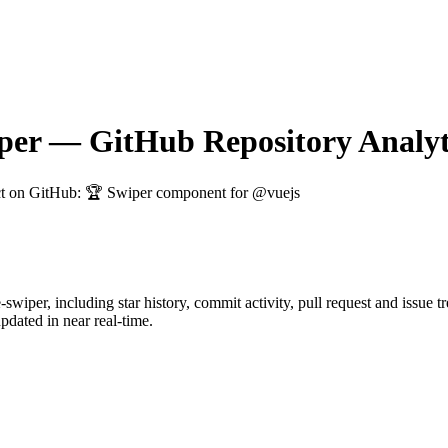
per
— GitHub Repository Analyt
ct on GitHub
: 🏆 Swiper component for @vuejs
-swiper
, including star history, commit activity, pull request and issue 
dated in near real-time.