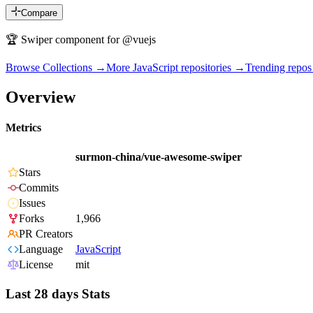
Compare
🏆 Swiper component for @vuejs
Browse Collections →
More
JavaScript
repositories →
Trending repo
Overview
Metrics
surmon-china/vue-awesome-swiper
Stars
Commits
Issues
Forks
1,966
PR Creators
Language
JavaScript
License
mit
Last 28 days Stats