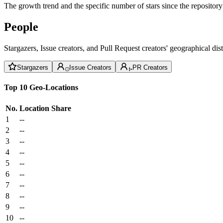
The growth trend and the specific number of stars since the repository
People
Stargazers, Issue creators, and Pull Request creators' geographical di
Stargazers
Issue Creators
PR Creators
Top 10 Geo-Locations
No.
Location
Share
1
--
2
--
3
--
4
--
5
--
6
--
7
--
8
--
9
--
10
--