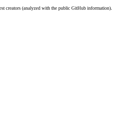
st creators (analyzed with the public GitHub information).