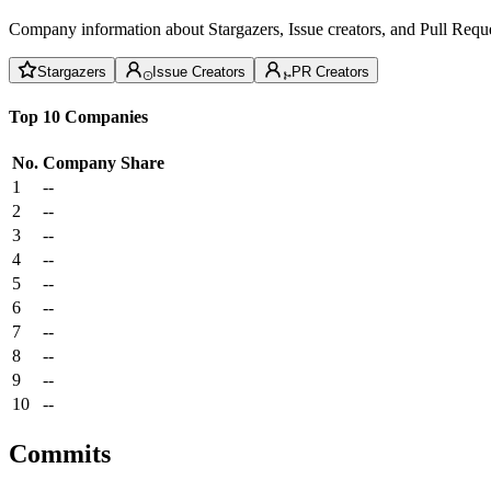
Company information about Stargazers, Issue creators, and Pull Reque
Stargazers
Issue Creators
PR Creators
Top 10 Companies
No.
Company
Share
1
--
2
--
3
--
4
--
5
--
6
--
7
--
8
--
9
--
10
--
Commits