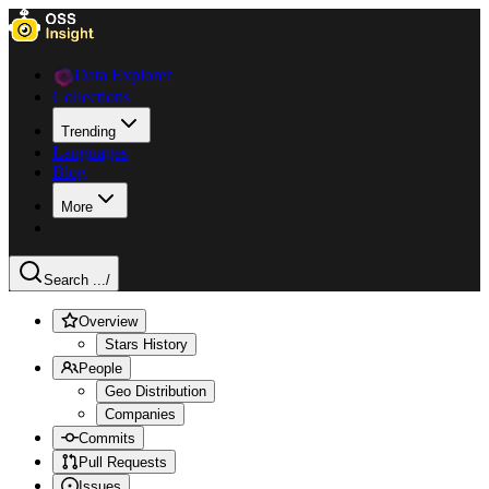
Data Explorer
Collections
Trending
Languages
Blog
More
Search ...
/
Overview
Stars History
People
Geo Distribution
Companies
Commits
Pull Requests
Issues