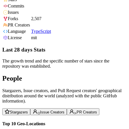
Commits
Issues
Forks
2,507
PR Creators
Language
TypeScript
License
mit
Last 28 days Stats
The growth trend and the specific number of stars since the
repository was established.
People
Stargazers, Issue creators, and Pull Request creators' geographical
distribution around the world (analyzed with the public GitHub
information).
Stargazers
Issue Creators
PR Creators
Top 10 Geo-Locations