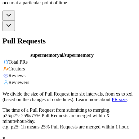
occur at a particular point of time.
Pull Requests
supermemoryai/supermemory
Total PRs
Creators
Reviews
Reviewers
We divide the size of Pull Request into six intervals, from xs to xxl
(based on the changes of code lines). Learn more about
PR size
.
The time of a Pull Request from submitting to merging.
p25/p75: 25%/75% Pull Requests are merged within X
minute/hour/day.
e.g. p25: 1h means 25% Pull Requests are merged within 1 hour.