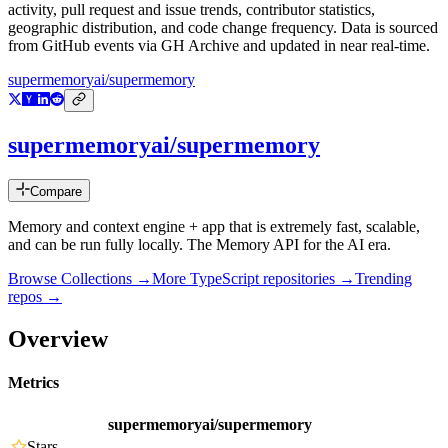
activity, pull request and issue trends, contributor statistics,
geographic distribution, and code change frequency. Data is sourced
from GitHub events via GH Archive and updated in near real-time.
supermemoryai/supermemory
supermemoryai/supermemory
Compare
Memory and context engine + app that is extremely fast, scalable,
and can be run fully locally. The Memory API for the AI era.
Browse Collections →
More
TypeScript
repositories →
Trending
repos →
Overview
Metrics
supermemoryai/supermemory
Stars