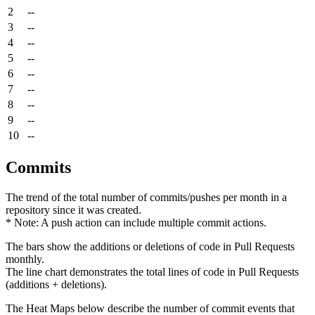
2
--
3
--
4
--
5
--
6
--
7
--
8
--
9
--
10
--
Commits
The trend of the total number of commits/pushes per month in a
repository since it was created.
* Note: A push action can include multiple commit actions.
The bars show the additions or deletions of code in Pull Requests
monthly.
The line chart demonstrates the total lines of code in Pull Requests
(additions + deletions).
The Heat Maps below describe the number of commit events that