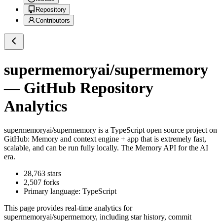
Repository
Contributors
supermemoryai/supermemory
— GitHub Repository
Analytics
supermemoryai/supermemory
is a
TypeScript
open source project on
GitHub
: Memory and context engine + app that is extremely fast,
scalable, and can be run fully locally. The Memory API for the AI
era.
28,763
stars
2,507
forks
Primary language:
TypeScript
This page provides real-time analytics for
supermemoryai/supermemory
, including star history, commit