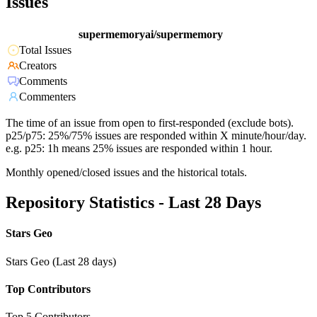
Issues
supermemoryai/supermemory
Total Issues
Creators
Comments
Commenters
The time of an issue from open to first-responded (exclude bots).
p25/p75: 25%/75% issues are responded within X minute/hour/day.
e.g. p25: 1h means 25% issues are responded within 1 hour.
Monthly opened/closed issues and the historical totals.
Repository Statistics - Last 28 Days
Stars Geo
Stars Geo (Last 28 days)
Top Contributors
Top 5 Contributors