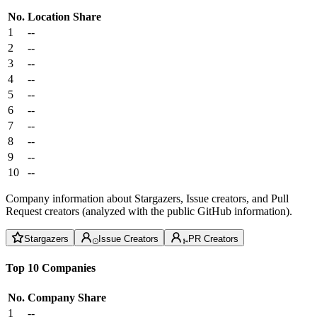
No.
Location
Share
1
--
2
--
3
--
4
--
5
--
6
--
7
--
8
--
9
--
10
--
Company information about Stargazers, Issue creators, and Pull
Request creators (analyzed with the public GitHub information).
Stargazers
Issue Creators
PR Creators
Top 10 Companies
No.
Company
Share
1
--