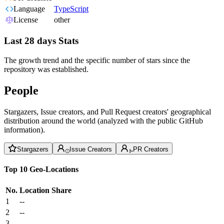
Language
TypeScript
License
other
Last 28 days Stats
The growth trend and the specific number of stars since the
repository was established.
People
Stargazers, Issue creators, and Pull Request creators' geographical
distribution around the world (analyzed with the public GitHub
information).
Stargazers
Issue Creators
PR Creators
Top 10 Geo-Locations
No.
Location
Share
1
--
2
--
3
--