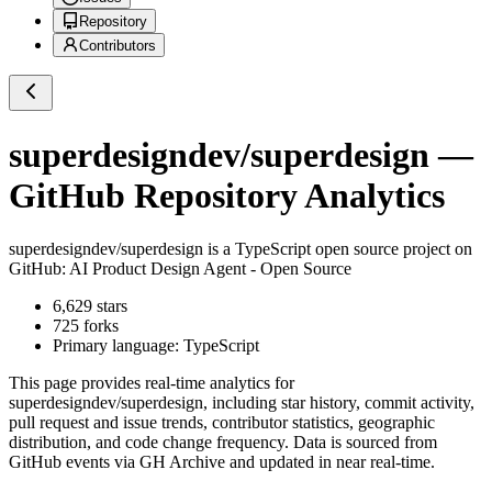
Repository
Contributors
superdesigndev/superdesign
—
GitHub Repository Analytics
superdesigndev/superdesign
is a
TypeScript
open source project on
GitHub
: AI Product Design Agent - Open Source
6,629
stars
725
forks
Primary language:
TypeScript
This page provides real-time analytics for
superdesigndev/superdesign
, including star history, commit activity,
pull request and issue trends, contributor statistics, geographic
distribution, and code change frequency. Data is sourced from
GitHub events via GH Archive and updated in near real-time.