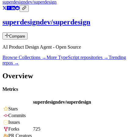
superdesigndev/superdesign
superdesigndev/superdesign
Compare
AI Product Design Agent - Open Source
Browse Collections →
More
TypeScript
repositories →
Trending
repos →
Overview
Metrics
superdesigndev/superdesign
Stars
Commits
Issues
Forks
725
PR Creators