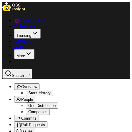
Data Explorer
Collections
Trending
Languages
Blog
More
Search ...
/
Overview
Stars History
People
Geo Distribution
Companies
Commits
Pull Requests
Issues