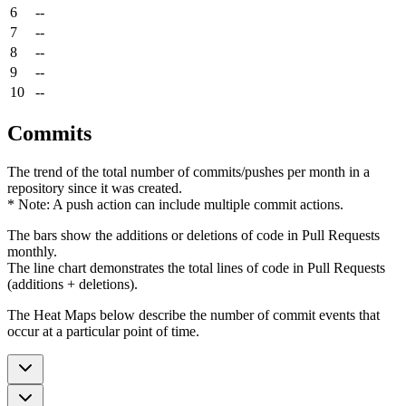
6
--
7
--
8
--
9
--
10
--
Commits
The trend of the total number of commits/pushes per month in a
repository since it was created.
* Note: A push action can include multiple commit actions.
The bars show the additions or deletions of code in Pull Requests
monthly.
The line chart demonstrates the total lines of code in Pull Requests
(additions + deletions).
The Heat Maps below describe the number of commit events that
occur at a particular point of time.