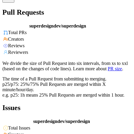
Pull Requests
superdesigndev/superdesign
Total PRs
Creators
Reviews
Reviewers
We divide the size of Pull Request into six intervals, from xs to xxl
(based on the changes of code lines). Learn more about
PR size
.
The time of a Pull Request from submitting to merging.
p25/p75: 25%/75% Pull Requests are merged within X
minute/hour/day.
e.g. p25: 1h means 25% Pull Requests are merged within 1 hour.
Issues
superdesigndev/superdesign
Total Issues