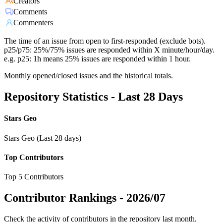
Creators
Comments
Commenters
The time of an issue from open to first-responded (exclude bots).
p25/p75: 25%/75% issues are responded within X minute/hour/day.
e.g. p25: 1h means 25% issues are responded within 1 hour.
Monthly opened/closed issues and the historical totals.
Repository Statistics - Last 28 Days
Stars Geo
Stars Geo (Last 28 days)
Top Contributors
Top 5 Contributors
Contributor Rankings -
2026/07
Check the activity of contributors in the repository last month,