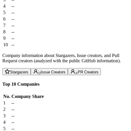
4
--
5
--
6
--
7
--
8
--
9
--
10
--
Company information about Stargazers, Issue creators, and Pull
Request creators (analyzed with the public GitHub information).
Stargazers
Issue Creators
PR Creators
Top 10 Companies
No.
Company
Share
1
--
2
--
3
--
4
--
5
--