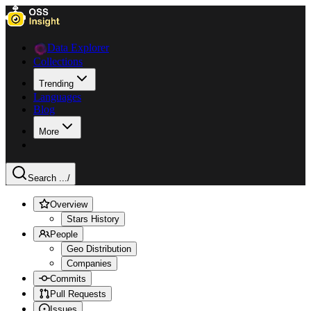
Data Explorer
Collections
Trending
Languages
Blog
More
Search ...
/
Overview
Stars History
People
Geo Distribution
Companies
Commits
Pull Requests
Issues