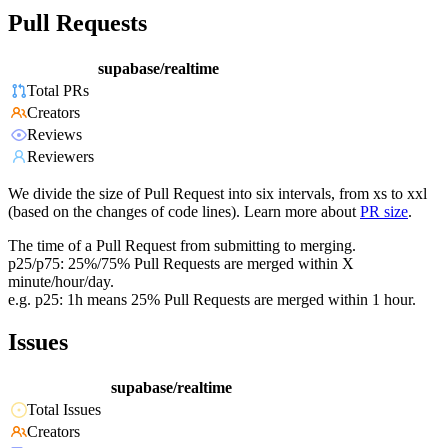
Pull Requests
supabase/realtime
Total PRs
Creators
Reviews
Reviewers
We divide the size of Pull Request into six intervals, from xs to xxl
(based on the changes of code lines). Learn more about
PR size
.
The time of a Pull Request from submitting to merging.
p25/p75: 25%/75% Pull Requests are merged within X
minute/hour/day.
e.g. p25: 1h means 25% Pull Requests are merged within 1 hour.
Issues
supabase/realtime
Total Issues
Creators