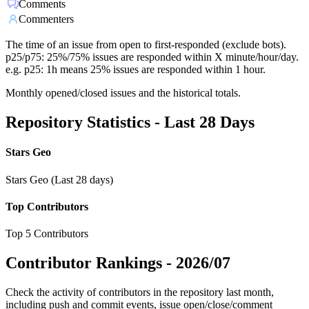
Comments
Commenters
The time of an issue from open to first-responded (exclude bots).
p25/p75: 25%/75% issues are responded within X minute/hour/day.
e.g. p25: 1h means 25% issues are responded within 1 hour.
Monthly opened/closed issues and the historical totals.
Repository Statistics - Last 28 Days
Stars Geo
Stars Geo (Last 28 days)
Top Contributors
Top 5 Contributors
Contributor Rankings -
2026/07
Check the activity of contributors in the repository last month,
including push and commit events, issue open/close/comment