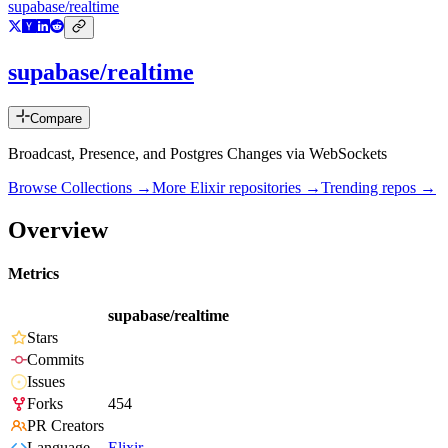
supabase/realtime
supabase/realtime
Compare
Broadcast, Presence, and Postgres Changes via WebSockets
Browse Collections →
More
Elixir
repositories →
Trending repos →
Overview
Metrics
supabase/realtime
Stars
Commits
Issues
Forks
454
PR Creators
Language
Elixir