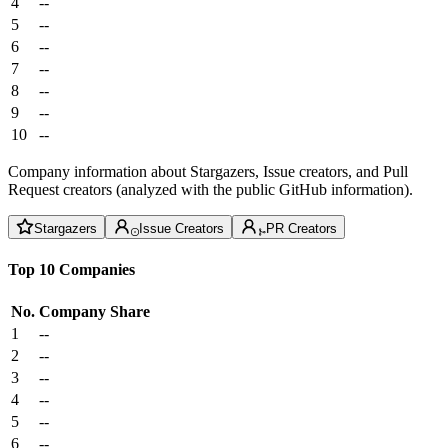
4
--
5
--
6
--
7
--
8
--
9
--
10
--
Company information about Stargazers, Issue creators, and Pull
Request creators (analyzed with the public GitHub information).
Stargazers
Issue Creators
PR Creators
Top 10 Companies
No.
Company
Share
1
--
2
--
3
--
4
--
5
--
6
--