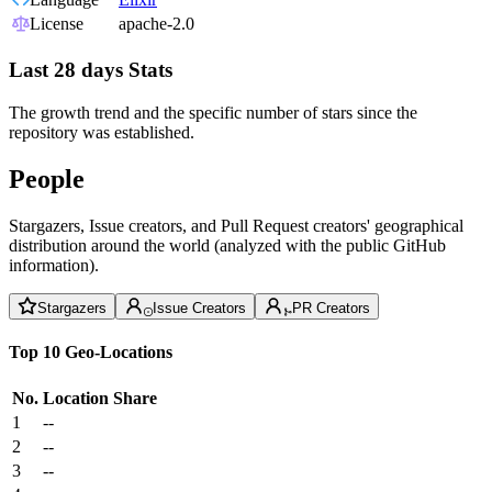
License
apache-2.0
Last 28 days Stats
The growth trend and the specific number of stars since the
repository was established.
People
Stargazers, Issue creators, and Pull Request creators' geographical
distribution around the world (analyzed with the public GitHub
information).
Stargazers
Issue Creators
PR Creators
Top 10 Geo-Locations
No.
Location
Share
1
--
2
--
3
--