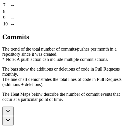
7
--
8
--
9
--
10
--
Commits
The trend of the total number of commits/pushes per month in a
repository since it was created.
* Note: A push action can include multiple commit actions.
The bars show the additions or deletions of code in Pull Requests
monthly.
The line chart demonstrates the total lines of code in Pull Requests
(additions + deletions).
The Heat Maps below describe the number of commit events that
occur at a particular point of time.