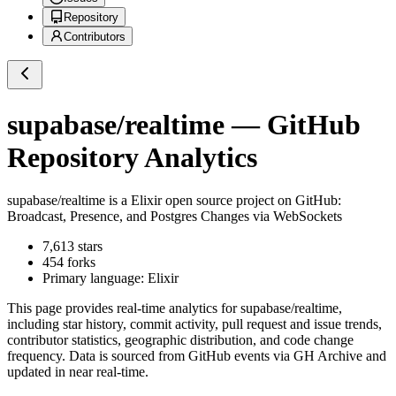
Repository
Contributors
supabase/realtime
— GitHub
Repository Analytics
supabase/realtime
is a
Elixir
open source project on GitHub
:
Broadcast, Presence, and Postgres Changes via WebSockets
7,613
stars
454
forks
Primary language:
Elixir
This page provides real-time analytics for
supabase/realtime
,
including star history, commit activity, pull request and issue trends,
contributor statistics, geographic distribution, and code change
frequency. Data is sourced from GitHub events via GH Archive and
updated in near real-time.