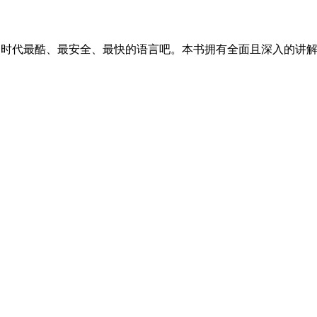
 AI 时代最酷、最安全、最快的语言吧。本书拥有全面且深入的