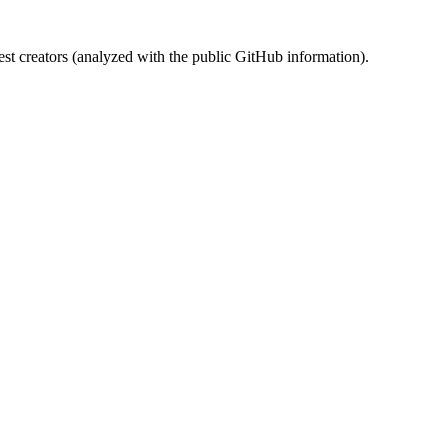
st creators (analyzed with the public GitHub information).