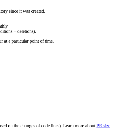
ory since it was created.
thly.
ditions + deletions).
at a particular point of time.
(based on the changes of code lines). Learn more about
PR size
.