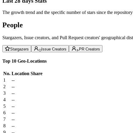
Last 28 days Stats
The growth trend and the specific number of stars since the repository
People
Stargazers, Issue creators, and Pull Request creators' geographical di
Stargazers
Issue Creators
PR Creators
Top 10 Geo-Locations
No.
Location
Share
1
--
2
--
3
--
4
--
5
--
6
--
7
--
8
--
9
--