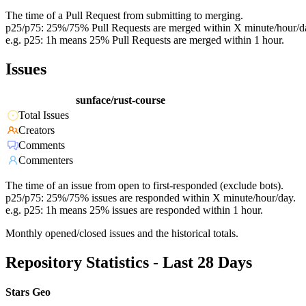
The time of a Pull Request from submitting to merging.
p25/p75: 25%/75% Pull Requests are merged within X minute/hour/d
e.g. p25: 1h means 25% Pull Requests are merged within 1 hour.
Issues
sunface/rust-course
Total Issues
Creators
Comments
Commenters
The time of an issue from open to first-responded (exclude bots).
p25/p75: 25%/75% issues are responded within X minute/hour/day.
e.g. p25: 1h means 25% issues are responded within 1 hour.
Monthly opened/closed issues and the historical totals.
Repository Statistics - Last 28 Days
Stars Geo