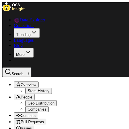
Data Explorer
Collections
Trending
Languages
Blog
More
Search ...
/
Overview
Stars History
People
Geo Distribution
Companies
Commits
Pull Requests
Issues