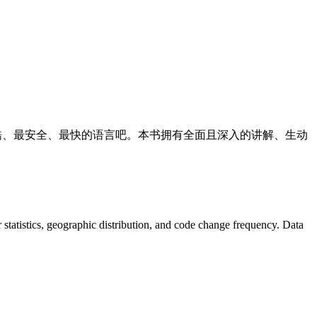
时代最酷、最安全、最快的语言吧。本书拥有全面且深入的讲解、生动
or statistics, geographic distribution, and code change frequency. Data