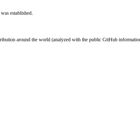
 was established.
stribution around the world (analyzed with the public GitHub informatio