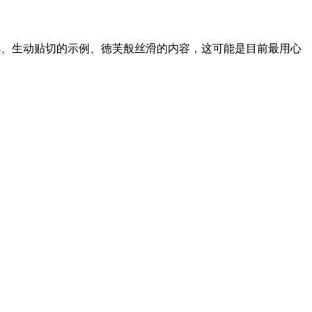
讲解、生动贴切的示例、德芙般丝滑的内容，这可能是目前最用心