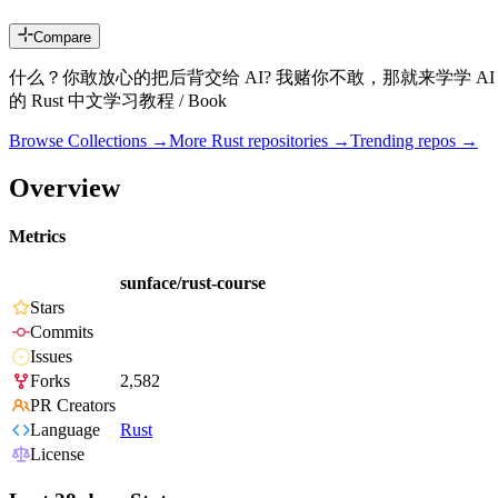
Compare
什么？你敢放心的把后背交给 AI? 我赌你不敢，那就来学学
的 Rust 中文学习教程 / Book
Browse Collections →
More
Rust
repositories →
Trending repos →
Overview
Metrics
sunface/rust-course
Stars
Commits
Issues
Forks
2,582
PR Creators
Language
Rust
License