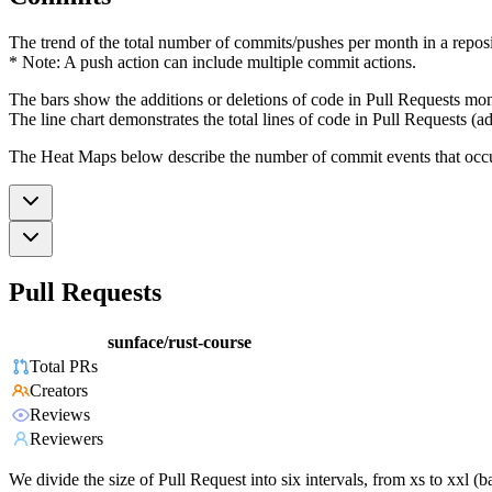
The trend of the total number of commits/pushes per month in a reposit
* Note: A push action can include multiple commit actions.
The bars show the additions or deletions of code in Pull Requests mon
The line chart demonstrates the total lines of code in Pull Requests (ad
The Heat Maps below describe the number of commit events that occur 
Pull Requests
sunface/rust-course
Total PRs
Creators
Reviews
Reviewers
We divide the size of Pull Request into six intervals, from xs to xxl 