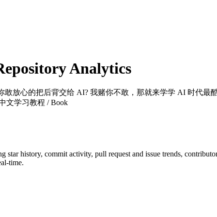
pository Analytics
？你敢放心的把后背交给 AI? 我赌你不敢，那就来学学 AI 
学习教程 / Book
ng star history, commit activity, pull request and issue trends, contribut
al-time.