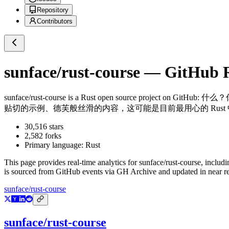
Repository
Contributors
sunface/rust-course
— GitHub Re
sunface/rust-course
is a
Rust
open source project on GitHub
: 什么
贴切的示例、德芙般丝滑的内容，这可能是目前最用心的 Rust 中文
30,516
stars
2,582
forks
Primary language:
Rust
This page provides real-time analytics for
sunface/rust-course
, includi
is sourced from GitHub events via GH Archive and updated in near re
sunface/rust-course
sunface/rust-course