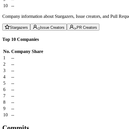
10
--
Company information about Stargazers, Issue creators, and Pull Reque
Stargazers
Issue Creators
PR Creators
Top 10 Companies
No.
Company
Share
1
--
2
--
3
--
4
--
5
--
6
--
7
--
8
--
9
--
10
--
Commits