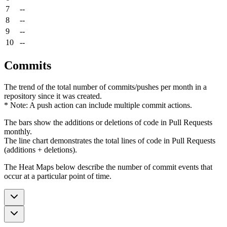
7
--
8
--
9
--
10
--
Commits
The trend of the total number of commits/pushes per month in a
repository since it was created.
* Note: A push action can include multiple commit actions.
The bars show the additions or deletions of code in Pull Requests
monthly.
The line chart demonstrates the total lines of code in Pull Requests
(additions + deletions).
The Heat Maps below describe the number of commit events that
occur at a particular point of time.