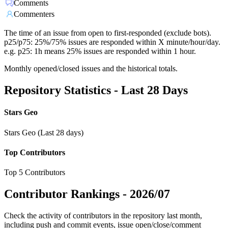
Comments
Commenters
The time of an issue from open to first-responded (exclude bots).
p25/p75: 25%/75% issues are responded within X minute/hour/day.
e.g. p25: 1h means 25% issues are responded within 1 hour.
Monthly opened/closed issues and the historical totals.
Repository Statistics - Last 28 Days
Stars Geo
Stars Geo (Last 28 days)
Top Contributors
Top 5 Contributors
Contributor Rankings -
2026/07
Check the activity of contributors in the repository last month,
including push and commit events, issue open/close/comment