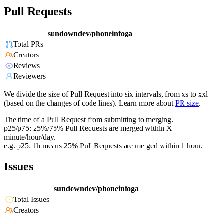
Pull Requests
sundowndev/phoneinfoga
Total PRs
Creators
Reviews
Reviewers
We divide the size of Pull Request into six intervals, from xs to xxl
(based on the changes of code lines). Learn more about
PR size
.
The time of a Pull Request from submitting to merging.
p25/p75: 25%/75% Pull Requests are merged within X
minute/hour/day.
e.g. p25: 1h means 25% Pull Requests are merged within 1 hour.
Issues
sundowndev/phoneinfoga
Total Issues
Creators