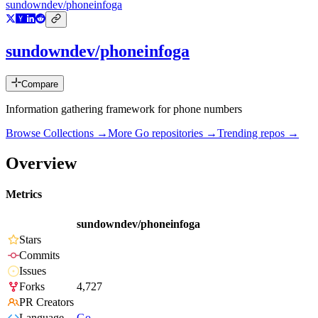
sundowndev/phoneinfoga
sundowndev/phoneinfoga
Compare
Information gathering framework for phone numbers
Browse Collections →
More
Go
repositories →
Trending repos →
Overview
Metrics
sundowndev/phoneinfoga
Stars
Commits
Issues
Forks
4,727
PR Creators
Language
Go