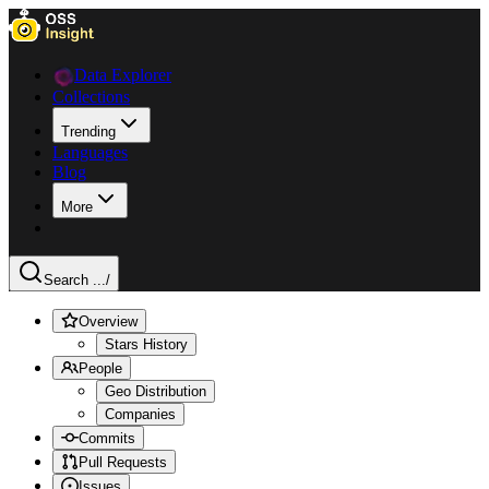
Data Explorer
Collections
Trending
Languages
Blog
More
Search ...
/
Overview
Stars History
People
Geo Distribution
Companies
Commits
Pull Requests
Issues