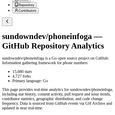
Repository
Contributors
sundowndev/phoneinfoga
—
GitHub Repository Analytics
sundowndev/phoneinfoga
is a
Go
open source project on GitHub
:
Information gathering framework for phone numbers
15,680
stars
4,727
forks
Primary language:
Go
This page provides real-time analytics for
sundowndev/phoneinfoga
,
including star history, commit activity, pull request and issue trends,
contributor statistics, geographic distribution, and code change
frequency. Data is sourced from GitHub events via GH Archive and
updated in near real-time.