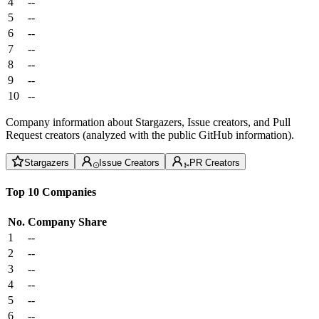
4
--
5
--
6
--
7
--
8
--
9
--
10
--
Company information about Stargazers, Issue creators, and Pull
Request creators (analyzed with the public GitHub information).
Stargazers
Issue Creators
PR Creators
Top 10 Companies
No.
Company
Share
1
--
2
--
3
--
4
--
5
--
6
--