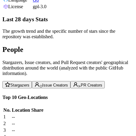
License
gpl-3.0
Last 28 days Stats
The growth trend and the specific number of stars since the
repository was established.
People
Stargazers, Issue creators, and Pull Request creators' geographical
distribution around the world (analyzed with the public GitHub
information).
Stargazers
Issue Creators
PR Creators
Top 10 Geo-Locations
No.
Location
Share
1
--
2
--
3
--