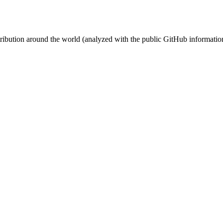
stribution around the world (analyzed with the public GitHub informatio