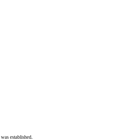
 was established.