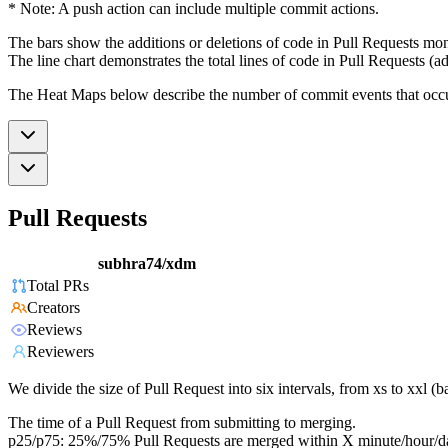
* Note: A push action can include multiple commit actions.
The bars show the additions or deletions of code in Pull Requests mon
The line chart demonstrates the total lines of code in Pull Requests (ad
The Heat Maps below describe the number of commit events that occur 
Pull Requests
subhra74/xdm
Total PRs
Creators
Reviews
Reviewers
We divide the size of Pull Request into six intervals, from xs to xxl 
The time of a Pull Request from submitting to merging.
p25/p75: 25%/75% Pull Requests are merged within X minute/hour/d