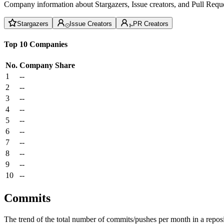
Company information about Stargazers, Issue creators, and Pull Reque
Stargazers
Issue Creators
PR Creators
Top 10 Companies
No.
Company
Share
1
--
2
--
3
--
4
--
5
--
6
--
7
--
8
--
9
--
10
--
Commits
The trend of the total number of commits/pushes per month in a reposit