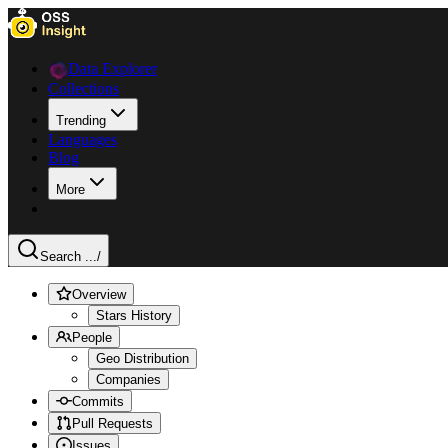
Data Explorer
Collections
Trending
Languages
Blog
More
Search ...
/
Overview
Stars History
People
Geo Distribution
Companies
Commits
Pull Requests
Issues