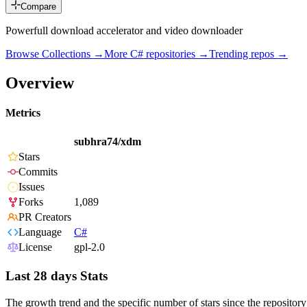
Compare
Powerfull download accelerator and video downloader
Browse Collections →
More
C#
repositories →
Trending repos →
Overview
Metrics
subhra74/xdm
Stars
Commits
Issues
Forks
1,089
PR Creators
Language
C#
License
gpl-2.0
Last 28 days Stats
The growth trend and the specific number of stars since the repository