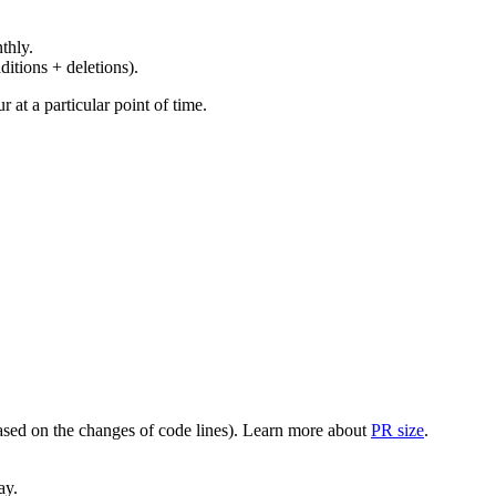
thly.
ditions + deletions).
at a particular point of time.
(based on the changes of code lines). Learn more about
PR size
.
ay.