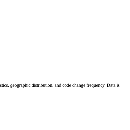
atistics, geographic distribution, and code change frequency. Data is