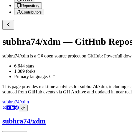
Repository
Contributors
subhra74/xdm
— GitHub Reposi
subhra74/xdm
is a
C#
open source project on GitHub
: Powerfull dow
6,644
stars
1,089
forks
Primary language:
C#
This page provides real-time analytics for
subhra74/xdm
, including st
sourced from GitHub events via GH Archive and updated in near real
subhra74/xdm
subhra74/xdm