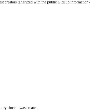
st creators (analyzed with the public GitHub information).
ory since it was created.