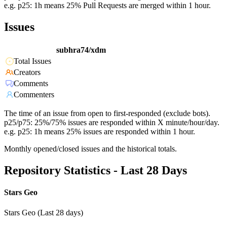
e.g. p25: 1h means 25% Pull Requests are merged within 1 hour.
Issues
subhra74/xdm
Total Issues
Creators
Comments
Commenters
The time of an issue from open to first-responded (exclude bots).
p25/p75: 25%/75% issues are responded within X minute/hour/day.
e.g. p25: 1h means 25% issues are responded within 1 hour.
Monthly opened/closed issues and the historical totals.
Repository Statistics - Last 28 Days
Stars Geo
Stars Geo (Last 28 days)