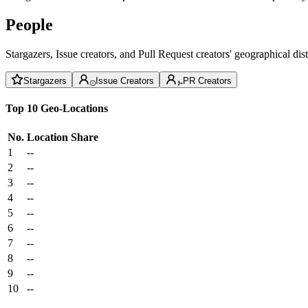
People
Stargazers, Issue creators, and Pull Request creators' geographical di
Stargazers
Issue Creators
PR Creators
Top 10 Geo-Locations
No.
Location
Share
1
--
2
--
3
--
4
--
5
--
6
--
7
--
8
--
9
--
10
--