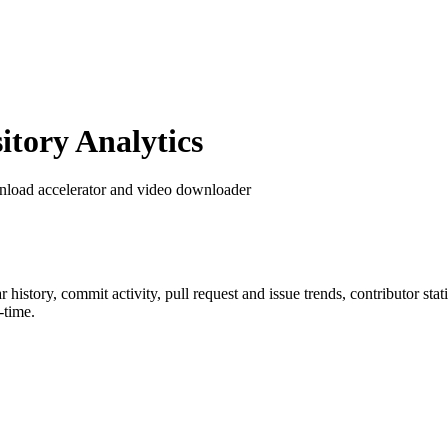
tory Analytics
nload accelerator and video downloader
ar history, commit activity, pull request and issue trends, contributor st
-time.