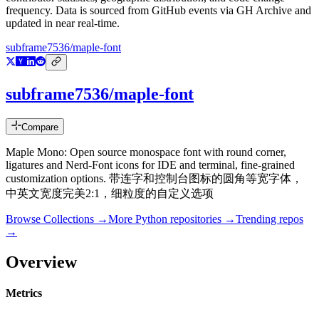
frequency. Data is sourced from GitHub events via GH Archive and
updated in near real-time.
subframe7536/maple-font
subframe7536/maple-font
Compare
Maple Mono: Open source monospace font with round corner,
ligatures and Nerd-Font icons for IDE and terminal, fine-grained
customization options. 带连字和控制台图标的圆角等宽字体，
中英文宽度完美2:1，细粒度的自定义选项
Browse Collections →
More
Python
repositories →
Trending repos
→
Overview
Metrics