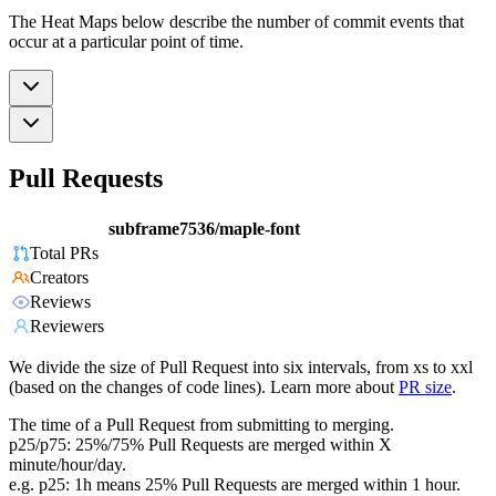
The Heat Maps below describe the number of commit events that
occur at a particular point of time.
Pull Requests
subframe7536/maple-font
Total PRs
Creators
Reviews
Reviewers
We divide the size of Pull Request into six intervals, from xs to xxl
(based on the changes of code lines). Learn more about
PR size
.
The time of a Pull Request from submitting to merging.
p25/p75: 25%/75% Pull Requests are merged within X
minute/hour/day.
e.g. p25: 1h means 25% Pull Requests are merged within 1 hour.