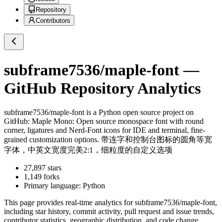
Repository
Contributors
subframe7536/maple-font
—
GitHub Repository Analytics
subframe7536/maple-font
is a
Python
open source project on
GitHub
: Maple Mono: Open source monospace font with round
corner, ligatures and Nerd-Font icons for IDE and terminal, fine-
grained customization options. 带连字和控制台图标的圆角等宽
字体，中英文宽度完美2:1，细粒度的自定义选项
27,897
stars
1,149
forks
Primary language:
Python
This page provides real-time analytics for
subframe7536/maple-font
,
including star history, commit activity, pull request and issue trends,
contributor statistics, geographic distribution, and code change