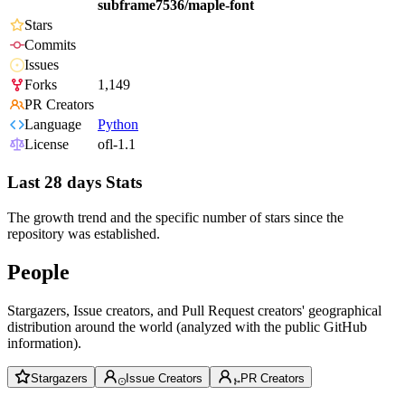
subframe7536/maple-font
Stars
Commits
Issues
Forks
1,149
PR Creators
Language
Python
License
ofl-1.1
Last 28 days Stats
The growth trend and the specific number of stars since the
repository was established.
People
Stargazers, Issue creators, and Pull Request creators' geographical
distribution around the world (analyzed with the public GitHub
information).
Stargazers
Issue Creators
PR Creators