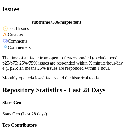
Issues
subframe7536/maple-font
Total Issues
Creators
Comments
Commenters
The time of an issue from open to first-responded (exclude bots).
p25/p75: 25%/75% issues are responded within X minute/hour/day.
e.g. p25: 1h means 25% issues are responded within 1 hour.
Monthly opened/closed issues and the historical totals.
Repository Statistics - Last 28 Days
Stars Geo
Stars Geo (Last 28 days)
Top Contributors