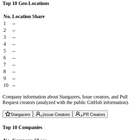
Top 10 Geo-Locations
No.
Location
Share
1
--
2
--
3
--
4
--
5
--
6
--
7
--
8
--
9
--
10
--
Company information about Stargazers, Issue creators, and Pull
Request creators (analyzed with the public GitHub information).
Stargazers
Issue Creators
PR Creators
Top 10 Companies