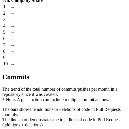
No.
Company
Share
1
--
2
--
3
--
4
--
5
--
6
--
7
--
8
--
9
--
10
--
Commits
The trend of the total number of commits/pushes per month in a
repository since it was created.
* Note: A push action can include multiple commit actions.
The bars show the additions or deletions of code in Pull Requests
monthly.
The line chart demonstrates the total lines of code in Pull Requests
(additions + deletions).