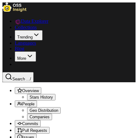
Data Explorer
Collections
Trending
Languages
Blog
More
Search ...
/
Overview
Stars History
People
Geo Distribution
Companies
Commits
Pull Requests
Issues