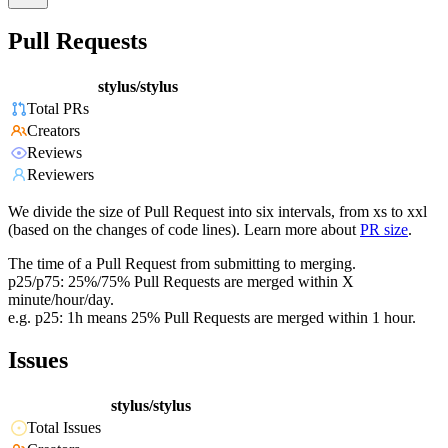
Pull Requests
stylus/stylus
Total PRs
Creators
Reviews
Reviewers
We divide the size of Pull Request into six intervals, from xs to xxl
(based on the changes of code lines). Learn more about
PR size
.
The time of a Pull Request from submitting to merging.
p25/p75: 25%/75% Pull Requests are merged within X
minute/hour/day.
e.g. p25: 1h means 25% Pull Requests are merged within 1 hour.
Issues
stylus/stylus
Total Issues