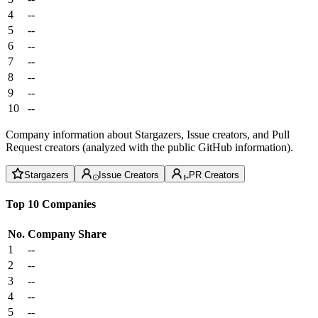
4
--
5
--
6
--
7
--
8
--
9
--
10
--
Company information about Stargazers, Issue creators, and Pull
Request creators (analyzed with the public GitHub information).
Stargazers
Issue Creators
PR Creators
Top 10 Companies
No.
Company
Share
1
--
2
--
3
--
4
--
5
--