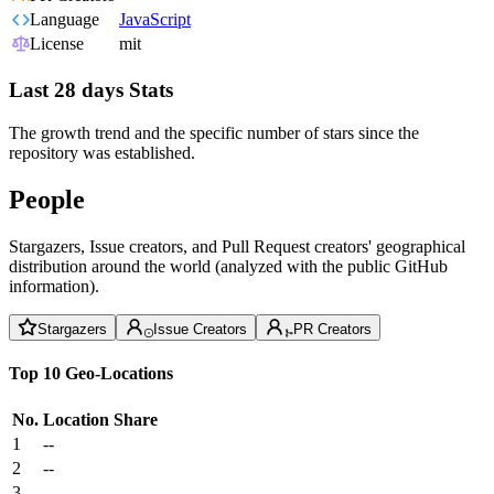
Language
JavaScript
License
mit
Last 28 days Stats
The growth trend and the specific number of stars since the
repository was established.
People
Stargazers, Issue creators, and Pull Request creators' geographical
distribution around the world (analyzed with the public GitHub
information).
Stargazers
Issue Creators
PR Creators
Top 10 Geo-Locations
No.
Location
Share
1
--
2
--
3
--