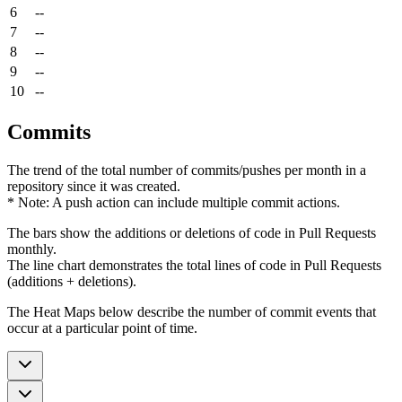
6
--
7
--
8
--
9
--
10
--
Commits
The trend of the total number of commits/pushes per month in a
repository since it was created.
* Note: A push action can include multiple commit actions.
The bars show the additions or deletions of code in Pull Requests
monthly.
The line chart demonstrates the total lines of code in Pull Requests
(additions + deletions).
The Heat Maps below describe the number of commit events that
occur at a particular point of time.