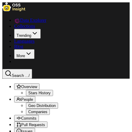
Data Explorer
Collections
Trending
Languages
Blog
More
Search ...
/
Overview
Stars History
People
Geo Distribution
Companies
Commits
Pull Requests
Issues