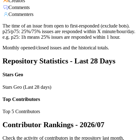
Creators
Comments
Commenters
The time of an issue from open to first-responded (exclude bots).
p25/p75: 25%/75% issues are responded within X minute/hour/day.
e.g. p25: 1h means 25% issues are responded within 1 hour.
Monthly opened/closed issues and the historical totals.
Repository Statistics - Last 28 Days
Stars Geo
Stars Geo (Last 28 days)
Top Contributors
Top 5 Contributors
Contributor Rankings -
2026/07
Check the activity of contributors in the repository last month,