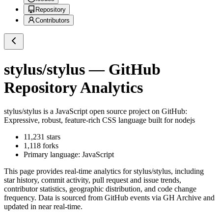
Repository
Contributors
stylus/stylus
— GitHub
Repository Analytics
stylus/stylus
is a
JavaScript
open source project on GitHub
:
Expressive, robust, feature-rich CSS language built for nodejs
11,231
stars
1,118
forks
Primary language:
JavaScript
This page provides real-time analytics for
stylus/stylus
, including
star history, commit activity, pull request and issue trends,
contributor statistics, geographic distribution, and code change
frequency. Data is sourced from GitHub events via GH Archive and
updated in near real-time.