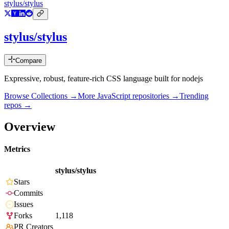
stylus/stylus
stylus/stylus
Compare
Expressive, robust, feature-rich CSS language built for nodejs
Browse Collections →
More
JavaScript
repositories →
Trending
repos →
Overview
Metrics
stylus/stylus
Stars
Commits
Issues
Forks
1,118
PR Creators