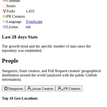
Commits
Issues
Forks
1,433
PR Creators
Language
TypeScript
License
mit
Last 28 days Stats
The growth trend and the specific number of stars since the
repository was established.
People
Stargazers, Issue creators, and Pull Request creators' geographical
distribution around the world (analyzed with the public GitHub
information).
Stargazers
Issue Creators
PR Creators
Top 10 Geo-Locations