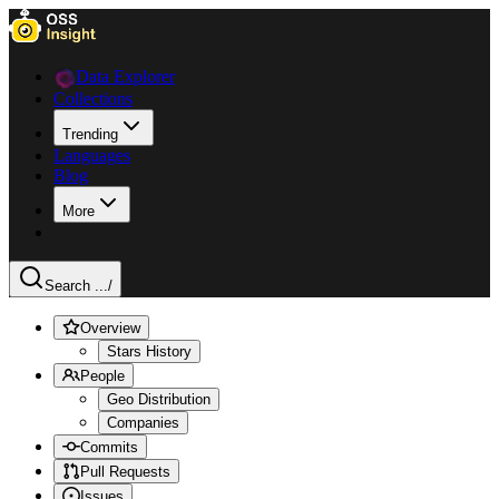
Data Explorer
Collections
Trending
Languages
Blog
More
Search ...
/
Overview
Stars History
People
Geo Distribution
Companies
Commits
Pull Requests
Issues