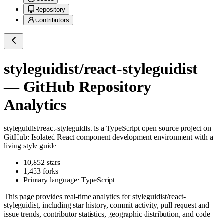
Repository
Contributors
styleguidist/react-styleguidist
— GitHub Repository
Analytics
styleguidist/react-styleguidist
is a
TypeScript
open source project on
GitHub
: Isolated React component development environment with a
living style guide
10,852
stars
1,433
forks
Primary language:
TypeScript
This page provides real-time analytics for
styleguidist/react-
styleguidist
, including star history, commit activity, pull request and
issue trends, contributor statistics, geographic distribution, and code