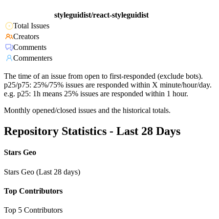
styleguidist/react-styleguidist
Total Issues
Creators
Comments
Commenters
The time of an issue from open to first-responded (exclude bots).
p25/p75: 25%/75% issues are responded within X minute/hour/day.
e.g. p25: 1h means 25% issues are responded within 1 hour.
Monthly opened/closed issues and the historical totals.
Repository Statistics - Last 28 Days
Stars Geo
Stars Geo (Last 28 days)
Top Contributors
Top 5 Contributors