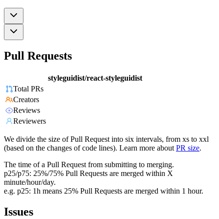
Pull Requests
styleguidist/react-styleguidist
Total PRs
Creators
Reviews
Reviewers
We divide the size of Pull Request into six intervals, from xs to xxl
(based on the changes of code lines). Learn more about
PR size
.
The time of a Pull Request from submitting to merging.
p25/p75: 25%/75% Pull Requests are merged within X
minute/hour/day.
e.g. p25: 1h means 25% Pull Requests are merged within 1 hour.
Issues