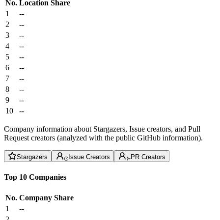
No.
Location
Share
1
--
2
--
3
--
4
--
5
--
6
--
7
--
8
--
9
--
10
--
Company information about Stargazers, Issue creators, and Pull
Request creators (analyzed with the public GitHub information).
Stargazers
Issue Creators
PR Creators
Top 10 Companies
No.
Company
Share
1
--
2
--