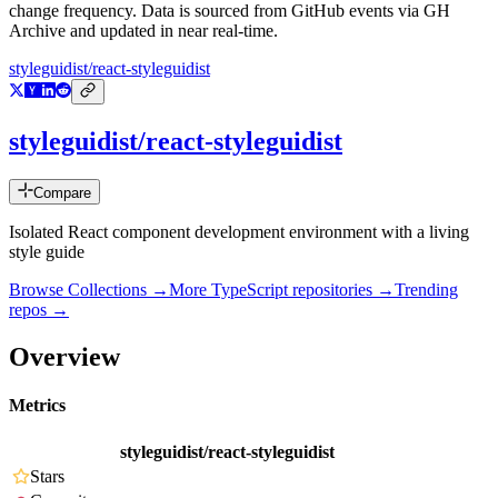
change frequency. Data is sourced from GitHub events via GH
Archive and updated in near real-time.
styleguidist/react-styleguidist
styleguidist/react-styleguidist
Compare
Isolated React component development environment with a living
style guide
Browse Collections →
More
TypeScript
repositories →
Trending
repos →
Overview
Metrics
styleguidist/react-styleguidist
Stars