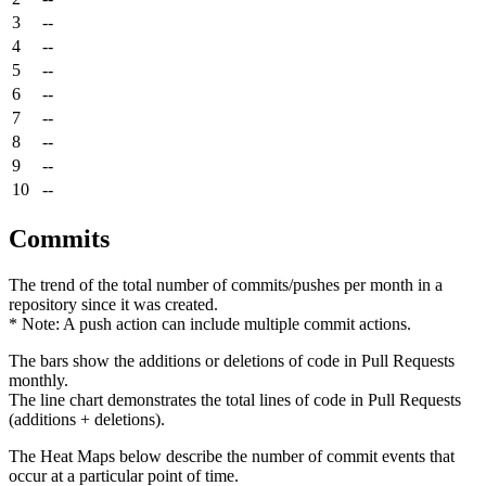
3
--
4
--
5
--
6
--
7
--
8
--
9
--
10
--
Commits
The trend of the total number of commits/pushes per month in a
repository since it was created.
* Note: A push action can include multiple commit actions.
The bars show the additions or deletions of code in Pull Requests
monthly.
The line chart demonstrates the total lines of code in Pull Requests
(additions + deletions).
The Heat Maps below describe the number of commit events that
occur at a particular point of time.