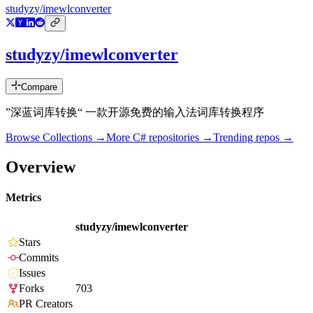
studyzy/imewlconverter
studyzy/imewlconverter
Compare
”深蓝词库转换“ 一款开源免费的输入法词库转换程序
Browse Collections →
More
C#
repositories →
Trending repos →
Overview
Metrics
studyzy/imewlconverter
Stars
Commits
Issues
Forks
703
PR Creators