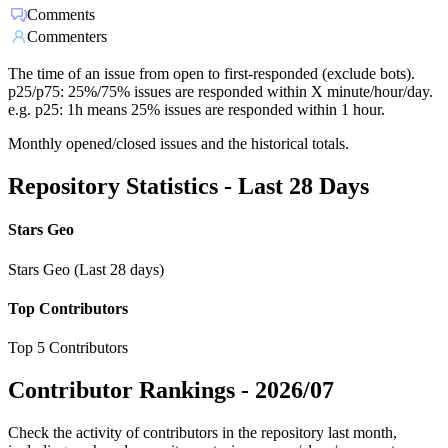
Comments
Commenters
The time of an issue from open to first-responded (exclude bots).
p25/p75: 25%/75% issues are responded within X minute/hour/day.
e.g. p25: 1h means 25% issues are responded within 1 hour.
Monthly opened/closed issues and the historical totals.
Repository Statistics - Last 28 Days
Stars Geo
Stars Geo (Last 28 days)
Top Contributors
Top 5 Contributors
Contributor Rankings -
2026/07
Check the activity of contributors in the repository last month,