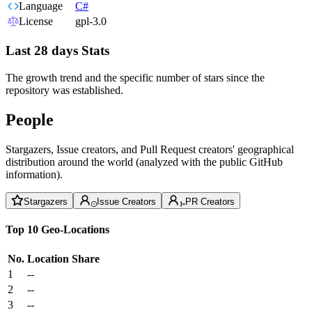
Language
C#
License
gpl-3.0
Last 28 days Stats
The growth trend and the specific number of stars since the
repository was established.
People
Stargazers, Issue creators, and Pull Request creators' geographical
distribution around the world (analyzed with the public GitHub
information).
Stargazers
Issue Creators
PR Creators
Top 10 Geo-Locations
No.
Location
Share
1
--
2
--
3
--