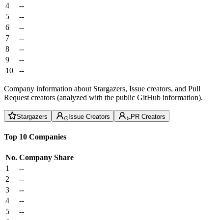
4
--
5
--
6
--
7
--
8
--
9
--
10
--
Company information about Stargazers, Issue creators, and Pull
Request creators (analyzed with the public GitHub information).
Stargazers
Issue Creators
PR Creators
Top 10 Companies
No.
Company
Share
1
--
2
--
3
--
4
--
5
--