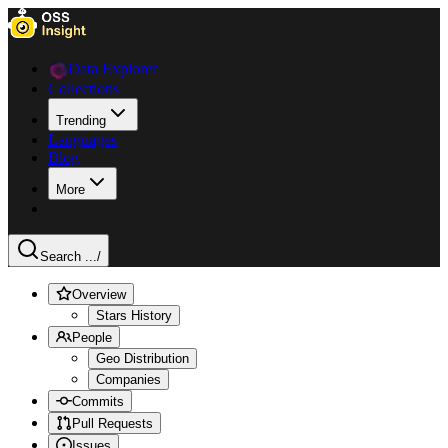
Data Explorer
Collections
Trending
Languages
Blog
More
Search ...
/
Overview
Stars History
People
Geo Distribution
Companies
Commits
Pull Requests
Issues