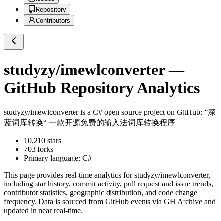
Repository
Contributors
studyzy/imewlconverter
—
GitHub Repository Analytics
studyzy/imewlconverter
is a
C#
open source project on GitHub
: ”深
蓝词库转换“ 一款开源免费的输入法词库转换程序
10,210
stars
703
forks
Primary language:
C#
This page provides real-time analytics for
studyzy/imewlconverter
,
including star history, commit activity, pull request and issue trends,
contributor statistics, geographic distribution, and code change
frequency. Data is sourced from GitHub events via GH Archive and
updated in near real-time.