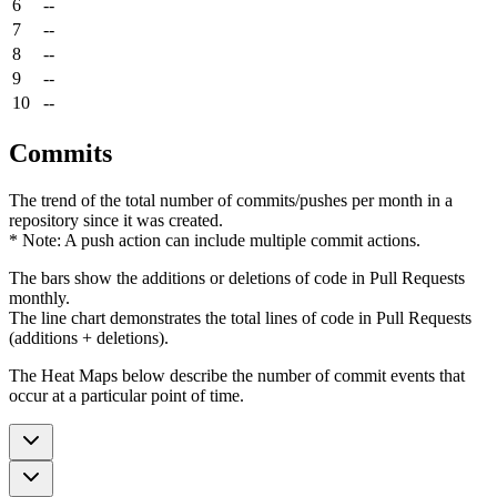
6
--
7
--
8
--
9
--
10
--
Commits
The trend of the total number of commits/pushes per month in a
repository since it was created.
* Note: A push action can include multiple commit actions.
The bars show the additions or deletions of code in Pull Requests
monthly.
The line chart demonstrates the total lines of code in Pull Requests
(additions + deletions).
The Heat Maps below describe the number of commit events that
occur at a particular point of time.