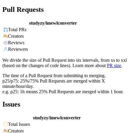
Pull Requests
studyzy/imewlconverter
Total PRs
Creators
Reviews
Reviewers
We divide the size of Pull Request into six intervals, from xs to xxl
(based on the changes of code lines). Learn more about
PR size
.
The time of a Pull Request from submitting to merging.
p25/p75: 25%/75% Pull Requests are merged within X
minute/hour/day.
e.g. p25: 1h means 25% Pull Requests are merged within 1 hour.
Issues
studyzy/imewlconverter
Total Issues
Creators