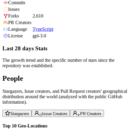
Commits
Issues
Forks
2,610
PR Creators
Language
TypeScript
License
gpl-3.0
Last 28 days Stats
The growth trend and the specific number of stars since the
repository was established.
People
Stargazers, Issue creators, and Pull Request creators' geographical
distribution around the world (analyzed with the public GitHub
information).
Stargazers
Issue Creators
PR Creators
Top 10 Geo-Locations