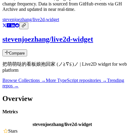
change frequency. Data is sourced from GitHub events via GH
Archive and updated in near real-time.
stevenjoezhang/live2d-widget
stevenjoezhang/live2d-widget
Compare
把萌萌哒的看板娘抱回家 (ノ≧∇≦)ノ | Live2D widget for web
platform
Browse Collections →
More
TypeScript
repositories →
Trending
repos →
Overview
Metrics
stevenjoezhang/live2d-widget
Stars