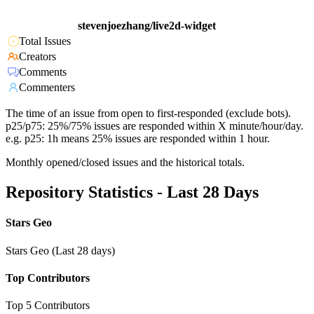
stevenjoezhang/live2d-widget
Total Issues
Creators
Comments
Commenters
The time of an issue from open to first-responded (exclude bots).
p25/p75: 25%/75% issues are responded within X minute/hour/day.
e.g. p25: 1h means 25% issues are responded within 1 hour.
Monthly opened/closed issues and the historical totals.
Repository Statistics - Last 28 Days
Stars Geo
Stars Geo (Last 28 days)
Top Contributors
Top 5 Contributors