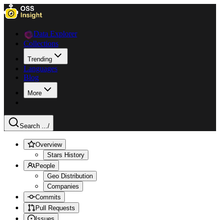
Data Explorer
Collections
Trending
Languages
Blog
More
Search ...
/
Overview
Stars History
People
Geo Distribution
Companies
Commits
Pull Requests
Issues