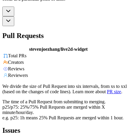
Pull Requests
stevenjoezhang/live2d-widget
Total PRs
Creators
Reviews
Reviewers
We divide the size of Pull Request into six intervals, from xs to xxl
(based on the changes of code lines). Learn more about
PR size
.
The time of a Pull Request from submitting to merging.
p25/p75: 25%/75% Pull Requests are merged within X
minute/hour/day.
e.g. p25: 1h means 25% Pull Requests are merged within 1 hour.
Issues