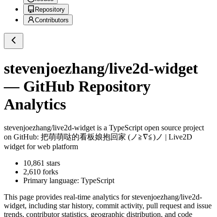
Repository
Contributors
stevenjoezhang/live2d-widget
— GitHub Repository
Analytics
stevenjoezhang/live2d-widget
is a
TypeScript
open source project
on GitHub
: 把萌萌哒的看板娘抱回家 (ノ≧∇≦)ノ | Live2D
widget for web platform
10,861
stars
2,610
forks
Primary language:
TypeScript
This page provides real-time analytics for
stevenjoezhang/live2d-
widget
, including star history, commit activity, pull request and issue
trends, contributor statistics, geographic distribution, and code