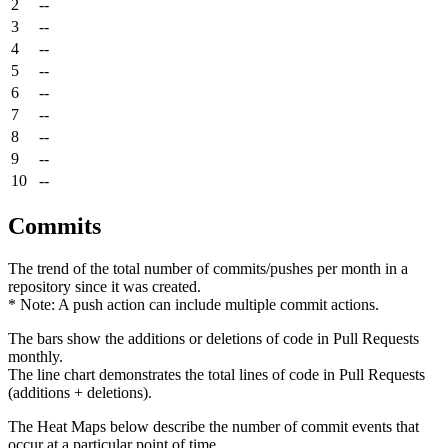
2
--
3
--
4
--
5
--
6
--
7
--
8
--
9
--
10
--
Commits
The trend of the total number of commits/pushes per month in a
repository since it was created.
* Note: A push action can include multiple commit actions.
The bars show the additions or deletions of code in Pull Requests
monthly.
The line chart demonstrates the total lines of code in Pull Requests
(additions + deletions).
The Heat Maps below describe the number of commit events that
occur at a particular point of time.