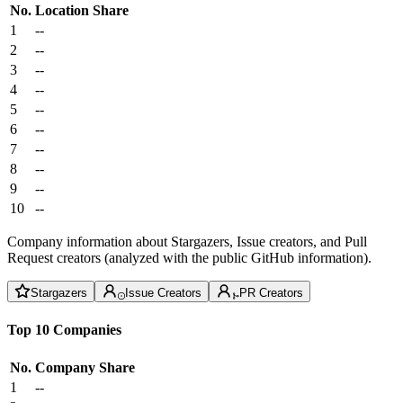
No.
Location
Share
1
--
2
--
3
--
4
--
5
--
6
--
7
--
8
--
9
--
10
--
Company information about Stargazers, Issue creators, and Pull
Request creators (analyzed with the public GitHub information).
Stargazers
Issue Creators
PR Creators
Top 10 Companies
No.
Company
Share
1
--