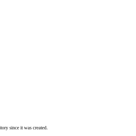
ory since it was created.