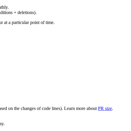
thly.
ditions + deletions).
at a particular point of time.
(based on the changes of code lines). Learn more about
PR size
.
ay.