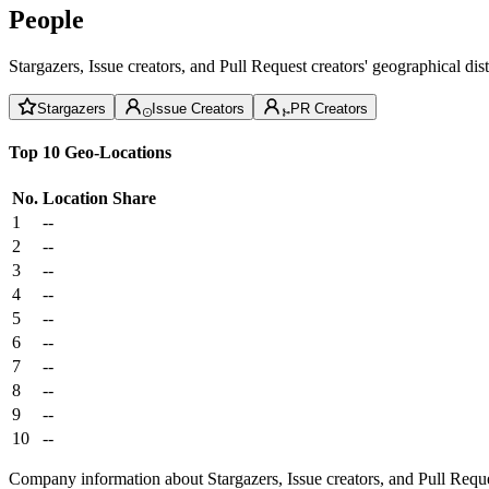
People
Stargazers, Issue creators, and Pull Request creators' geographical di
Stargazers
Issue Creators
PR Creators
Top 10 Geo-Locations
No.
Location
Share
1
--
2
--
3
--
4
--
5
--
6
--
7
--
8
--
9
--
10
--
Company information about Stargazers, Issue creators, and Pull Reque