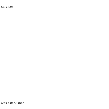
 services
 was established.