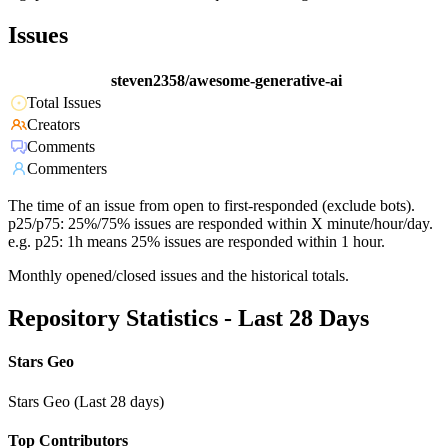
Issues
steven2358/awesome-generative-ai
Total Issues
Creators
Comments
Commenters
The time of an issue from open to first-responded (exclude bots).
p25/p75: 25%/75% issues are responded within X minute/hour/day.
e.g. p25: 1h means 25% issues are responded within 1 hour.
Monthly opened/closed issues and the historical totals.
Repository Statistics - Last 28 Days
Stars Geo
Stars Geo (Last 28 days)
Top Contributors