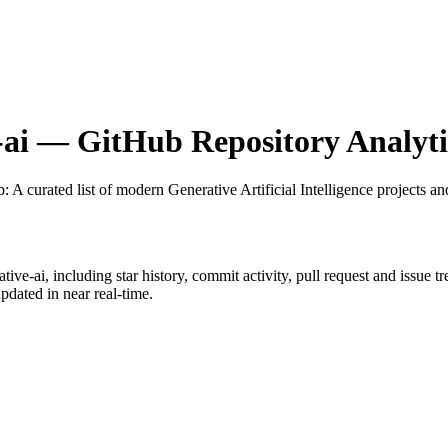
ai
— GitHub Repository Analyti
b
: A curated list of modern Generative Artificial Intelligence projects an
tive-ai
, including star history, commit activity, pull request and issue t
dated in near real-time.