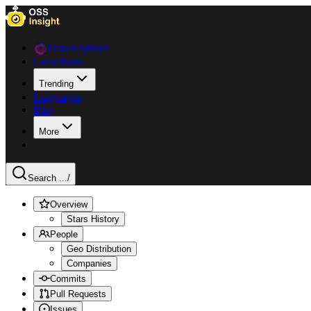
Data Explorer
Collections
Trending
Languages
Blog
More
Search ...
/
Overview
Stars History
People
Geo Distribution
Companies
Commits
Pull Requests
Issues