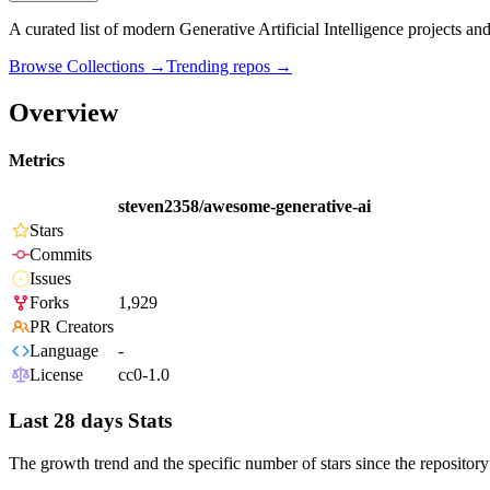
A curated list of modern Generative Artificial Intelligence projects and
Browse Collections →
Trending repos →
Overview
Metrics
steven2358/awesome-generative-ai
Stars
Commits
Issues
Forks
1,929
PR Creators
Language
-
License
cc0-1.0
Last 28 days Stats
The growth trend and the specific number of stars since the repository