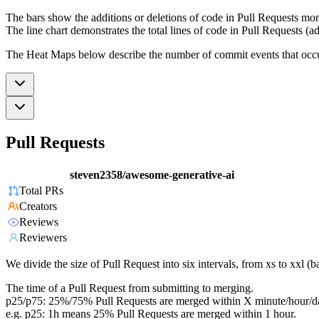
The bars show the additions or deletions of code in Pull Requests mon
The line chart demonstrates the total lines of code in Pull Requests (ad
The Heat Maps below describe the number of commit events that occur 
Pull Requests
steven2358/awesome-generative-ai
Total PRs
Creators
Reviews
Reviewers
We divide the size of Pull Request into six intervals, from xs to xxl 
The time of a Pull Request from submitting to merging.
p25/p75: 25%/75% Pull Requests are merged within X minute/hour/d
e.g. p25: 1h means 25% Pull Requests are merged within 1 hour.