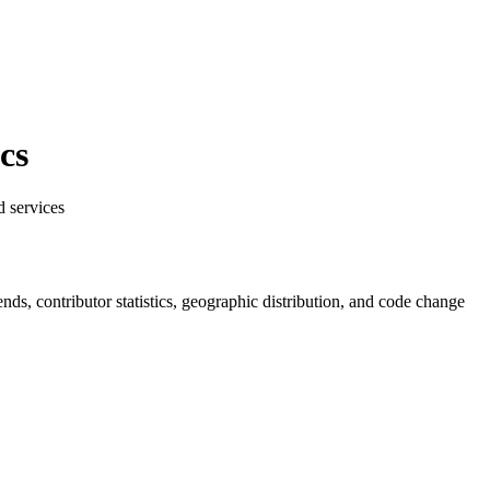
cs
d services
rends, contributor statistics, geographic distribution, and code change