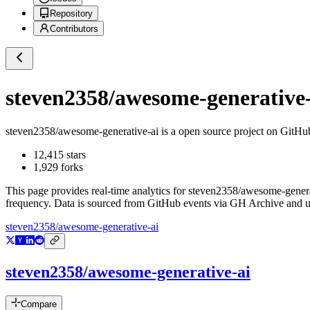
Repository
Contributors
steven2358/awesome-generative-
steven2358/awesome-generative-ai
is a
open source project on GitHu
12,415
stars
1,929
forks
This page provides real-time analytics for
steven2358/awesome-genera
frequency. Data is sourced from GitHub events via GH Archive and up
steven2358/awesome-generative-ai
steven2358/awesome-generative-ai
Compare