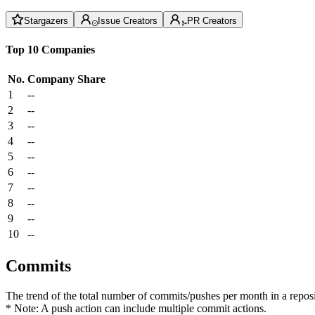
Stargazers
Issue Creators
PR Creators
Top 10 Companies
No.
Company
Share
1
--
2
--
3
--
4
--
5
--
6
--
7
--
8
--
9
--
10
--
Commits
The trend of the total number of commits/pushes per month in a reposit
* Note: A push action can include multiple commit actions.