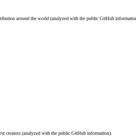
stribution around the world (analyzed with the public GitHub informatio
st creators (analyzed with the public GitHub information).