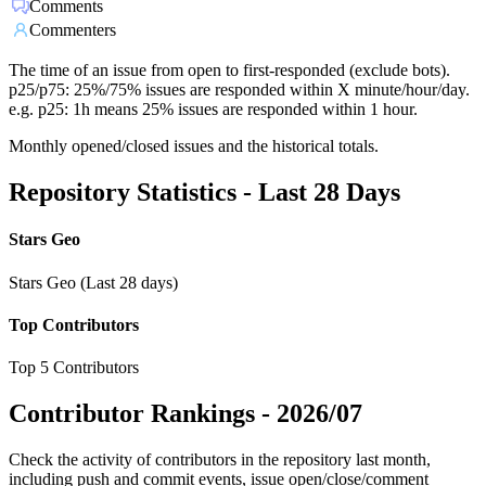
Comments
Commenters
The time of an issue from open to first-responded (exclude bots).
p25/p75: 25%/75% issues are responded within X minute/hour/day.
e.g. p25: 1h means 25% issues are responded within 1 hour.
Monthly opened/closed issues and the historical totals.
Repository Statistics - Last 28 Days
Stars Geo
Stars Geo (Last 28 days)
Top Contributors
Top 5 Contributors
Contributor Rankings -
2026/07
Check the activity of contributors in the repository last month,
including push and commit events, issue open/close/comment