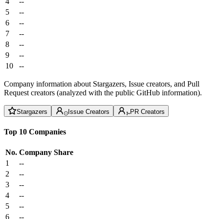
4
--
5
--
6
--
7
--
8
--
9
--
10
--
Company information about Stargazers, Issue creators, and Pull
Request creators (analyzed with the public GitHub information).
Stargazers
Issue Creators
PR Creators
Top 10 Companies
No.
Company
Share
1
--
2
--
3
--
4
--
5
--
6
--