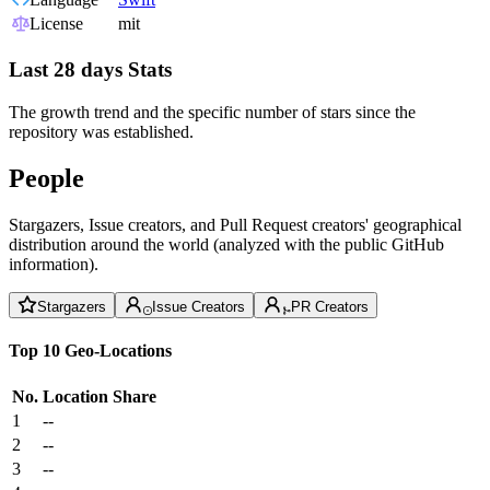
License
mit
Last 28 days Stats
The growth trend and the specific number of stars since the
repository was established.
People
Stargazers, Issue creators, and Pull Request creators' geographical
distribution around the world (analyzed with the public GitHub
information).
Stargazers
Issue Creators
PR Creators
Top 10 Geo-Locations
No.
Location
Share
1
--
2
--
3
--