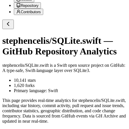
Repository
Contributors
stephencelis/SQLite.swift
—
GitHub Repository Analytics
stephencelis/SQLite.swift
is a
Swift
open source project on GitHub
:
A type-safe, Swift-language layer over SQLite3.
10,141
stars
1,620
forks
Primary language:
Swift
This page provides real-time analytics for
stephencelis/SQLite.swift
,
including star history, commit activity, pull request and issue trends,
contributor statistics, geographic distribution, and code change
frequency. Data is sourced from GitHub events via GH Archive and
updated in near real-time.