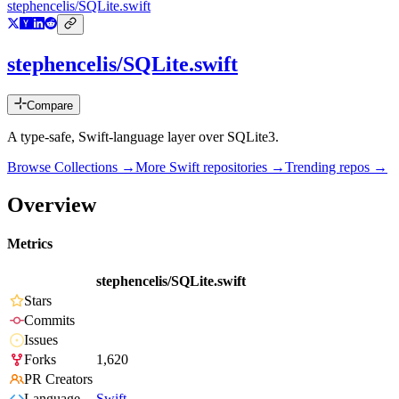
stephencelis/SQLite.swift
stephencelis/SQLite.swift
Compare
A type-safe, Swift-language layer over SQLite3.
Browse Collections →
More
Swift
repositories →
Trending repos →
Overview
Metrics
stephencelis/SQLite.swift
Stars
Commits
Issues
Forks
1,620
PR Creators
Language
Swift