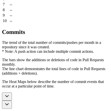
7
--
8
--
9
--
10
--
Commits
The trend of the total number of commits/pushes per month in a
repository since it was created.
* Note: A push action can include multiple commit actions.
The bars show the additions or deletions of code in Pull Requests
monthly.
The line chart demonstrates the total lines of code in Pull Requests
(additions + deletions).
The Heat Maps below describe the number of commit events that
occur at a particular point of time.