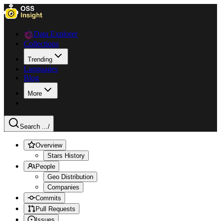
Data Explorer
Collections
Trending
Languages
Blog
More
Search ...
/
Overview
Stars History
People
Geo Distribution
Companies
Commits
Pull Requests
Issues