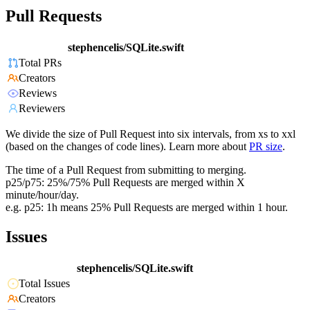
Pull Requests
stephencelis/SQLite.swift
Total PRs
Creators
Reviews
Reviewers
We divide the size of Pull Request into six intervals, from xs to xxl
(based on the changes of code lines). Learn more about
PR size
.
The time of a Pull Request from submitting to merging.
p25/p75: 25%/75% Pull Requests are merged within X
minute/hour/day.
e.g. p25: 1h means 25% Pull Requests are merged within 1 hour.
Issues
stephencelis/SQLite.swift
Total Issues
Creators