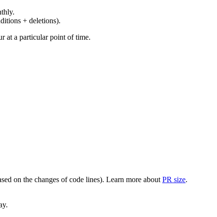
thly.
ditions + deletions).
at a particular point of time.
(based on the changes of code lines). Learn more about
PR size
.
ay.