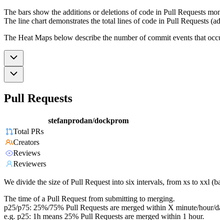
The bars show the additions or deletions of code in Pull Requests mon
The line chart demonstrates the total lines of code in Pull Requests (ad
The Heat Maps below describe the number of commit events that occur 
Pull Requests
stefanprodan/dockprom
Total PRs
Creators
Reviews
Reviewers
We divide the size of Pull Request into six intervals, from xs to xxl 
The time of a Pull Request from submitting to merging.
p25/p75: 25%/75% Pull Requests are merged within X minute/hour/d
e.g. p25: 1h means 25% Pull Requests are merged within 1 hour.