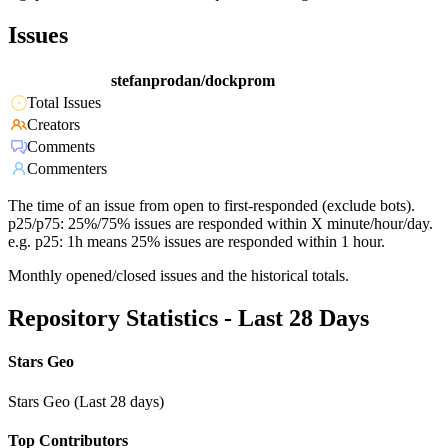
Issues
stefanprodan/dockprom
Total Issues
Creators
Comments
Commenters
The time of an issue from open to first-responded (exclude bots).
p25/p75: 25%/75% issues are responded within X minute/hour/day.
e.g. p25: 1h means 25% issues are responded within 1 hour.
Monthly opened/closed issues and the historical totals.
Repository Statistics - Last 28 Days
Stars Geo
Stars Geo (Last 28 days)
Top Contributors