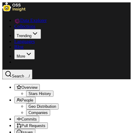
Data Explorer
Collections
Trending
Languages
Blog
More
Search ...
/
Overview
Stars History
People
Geo Distribution
Companies
Commits
Pull Requests
Issues