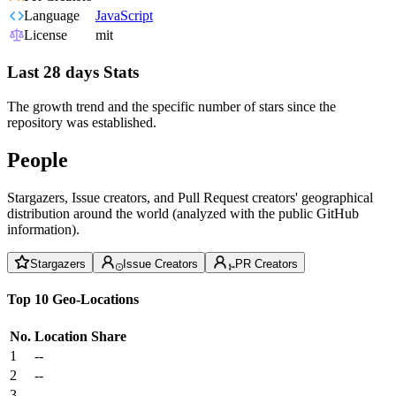
Language
JavaScript
License
mit
Last 28 days Stats
The growth trend and the specific number of stars since the
repository was established.
People
Stargazers, Issue creators, and Pull Request creators' geographical
distribution around the world (analyzed with the public GitHub
information).
Stargazers
Issue Creators
PR Creators
Top 10 Geo-Locations
No.
Location
Share
1
--
2
--
3
--