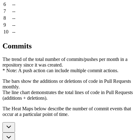
6
--
7
--
8
--
9
--
10
--
Commits
The trend of the total number of commits/pushes per month in a
repository since it was created.
* Note: A push action can include multiple commit actions.
The bars show the additions or deletions of code in Pull Requests
monthly.
The line chart demonstrates the total lines of code in Pull Requests
(additions + deletions).
The Heat Maps below describe the number of commit events that
occur at a particular point of time.