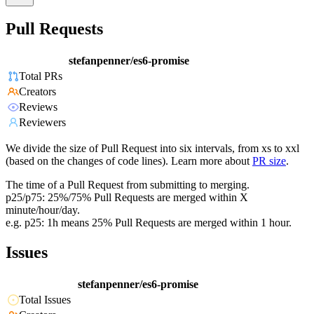
Pull Requests
stefanpenner/es6-promise
Total PRs
Creators
Reviews
Reviewers
We divide the size of Pull Request into six intervals, from xs to xxl
(based on the changes of code lines). Learn more about
PR size
.
The time of a Pull Request from submitting to merging.
p25/p75: 25%/75% Pull Requests are merged within X
minute/hour/day.
e.g. p25: 1h means 25% Pull Requests are merged within 1 hour.
Issues
stefanpenner/es6-promise
Total Issues