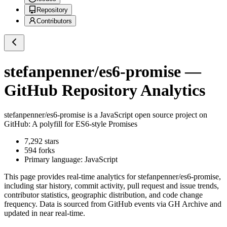
Repository
Contributors
stefanpenner/es6-promise
—
GitHub Repository Analytics
stefanpenner/es6-promise
is a
JavaScript
open source project on
GitHub
: A polyfill for ES6-style Promises
7,292
stars
594
forks
Primary language:
JavaScript
This page provides real-time analytics for
stefanpenner/es6-promise
,
including star history, commit activity, pull request and issue trends,
contributor statistics, geographic distribution, and code change
frequency. Data is sourced from GitHub events via GH Archive and
updated in near real-time.