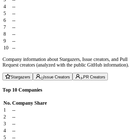
4
--
5
--
6
--
7
--
8
--
9
--
10
--
Company information about Stargazers, Issue creators, and Pull
Request creators (analyzed with the public GitHub information).
Stargazers
Issue Creators
PR Creators
Top 10 Companies
No.
Company
Share
1
--
2
--
3
--
4
--
5
--