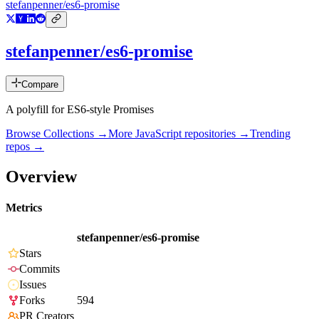
stefanpenner/es6-promise
stefanpenner/es6-promise
Compare
A polyfill for ES6-style Promises
Browse Collections →
More
JavaScript
repositories →
Trending
repos →
Overview
Metrics
stefanpenner/es6-promise
Stars
Commits
Issues
Forks
594
PR Creators