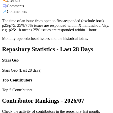
Creators
Comments
Commenters
The time of an issue from open to first-responded (exclude bots).
p25/p75: 25%/75% issues are responded within X minute/hour/day.
e.g. p25: 1h means 25% issues are responded within 1 hour.
Monthly opened/closed issues and the historical totals.
Repository Statistics - Last 28 Days
Stars Geo
Stars Geo (Last 28 days)
Top Contributors
Top 5 Contributors
Contributor Rankings -
2026/07
Check the activity of contributors in the repository last month,