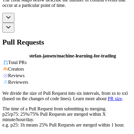
occur at a particular point of time.
Pull Requests
stefan-jansen/machine-learning-for-trading
Total PRs
Creators
Reviews
Reviewers
We divide the size of Pull Request into six intervals, from xs to xxl
(based on the changes of code lines). Learn more about
PR size
.
The time of a Pull Request from submitting to merging.
p25/p75: 25%/75% Pull Requests are merged within X
minute/hour/day.
e.g. p25: 1h means 25% Pull Requests are merged within 1 hour.