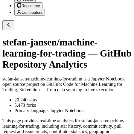
Repository
Contributors
stefan-jansen/machine-
learning-for-trading
— GitHub
Repository Analytics
stefan-jansen/machine-learning-for-trading
is a
Jupyter Notebook
open source project on GitHub
: Code for Machine Learning for
Trading, 3rd edition — from data sourcing to live execution.
20,240
stars
5,473
forks
Primary language:
Jupyter Notebook
This page provides real-time analytics for
stefan-jansen/machine-
learning-for-trading
, including star history, commit activity, pull
request and issue trends, contributor statistics, geographic