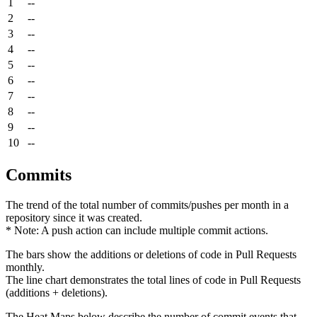
1
--
2
--
3
--
4
--
5
--
6
--
7
--
8
--
9
--
10
--
Commits
The trend of the total number of commits/pushes per month in a
repository since it was created.
* Note: A push action can include multiple commit actions.
The bars show the additions or deletions of code in Pull Requests
monthly.
The line chart demonstrates the total lines of code in Pull Requests
(additions + deletions).
The Heat Maps below describe the number of commit events that