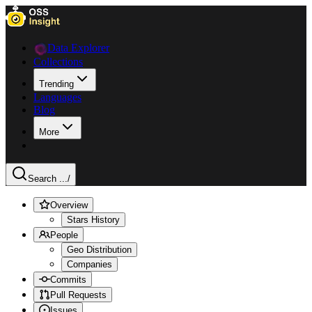
Data Explorer
Collections
Trending
Languages
Blog
More
Search ...
/
Overview
Stars History
People
Geo Distribution
Companies
Commits
Pull Requests
Issues