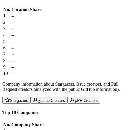
No.
Location
Share
1
--
2
--
3
--
4
--
5
--
6
--
7
--
8
--
9
--
10
--
Company information about Stargazers, Issue creators, and Pull
Request creators (analyzed with the public GitHub information).
Stargazers
Issue Creators
PR Creators
Top 10 Companies
No.
Company
Share