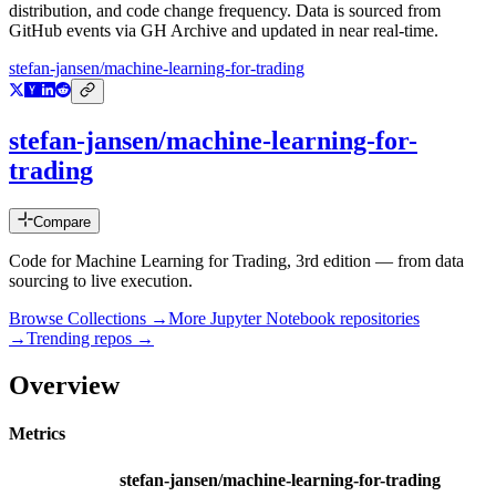
distribution, and code change frequency. Data is sourced from
GitHub events via GH Archive and updated in near real-time.
stefan-jansen/machine-learning-for-trading
stefan-jansen/machine-learning-for-
trading
Compare
Code for Machine Learning for Trading, 3rd edition — from data
sourcing to live execution.
Browse Collections →
More
Jupyter Notebook
repositories
→
Trending repos →
Overview
Metrics
stefan-jansen/machine-learning-for-trading