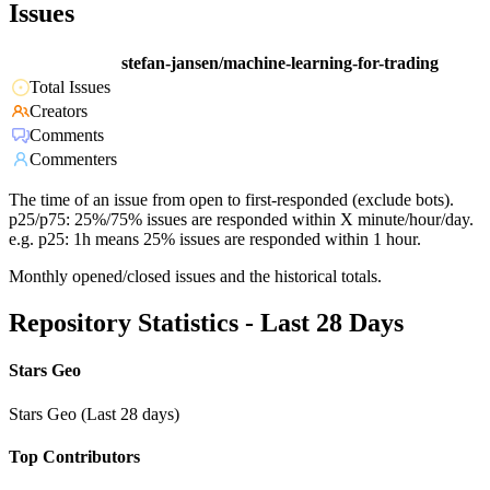
Issues
stefan-jansen/machine-learning-for-trading
Total Issues
Creators
Comments
Commenters
The time of an issue from open to first-responded (exclude bots).
p25/p75: 25%/75% issues are responded within X minute/hour/day.
e.g. p25: 1h means 25% issues are responded within 1 hour.
Monthly opened/closed issues and the historical totals.
Repository Statistics - Last 28 Days
Stars Geo
Stars Geo (Last 28 days)
Top Contributors