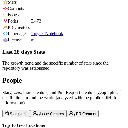
Stars
Commits
Issues
Forks
5,473
PR Creators
Language
Jupyter Notebook
License
mit
Last 28 days Stats
The growth trend and the specific number of stars since the
repository was established.
People
Stargazers, Issue creators, and Pull Request creators' geographical
distribution around the world (analyzed with the public GitHub
information).
Stargazers
Issue Creators
PR Creators
Top 10 Geo-Locations