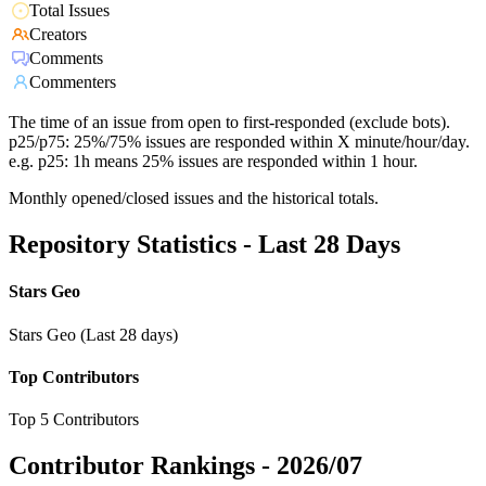
Total Issues
Creators
Comments
Commenters
The time of an issue from open to first-responded (exclude bots).
p25/p75: 25%/75% issues are responded within X minute/hour/day.
e.g. p25: 1h means 25% issues are responded within 1 hour.
Monthly opened/closed issues and the historical totals.
Repository Statistics - Last 28 Days
Stars Geo
Stars Geo (Last 28 days)
Top Contributors
Top 5 Contributors
Contributor Rankings -
2026/07