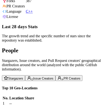
Forks
387
PR Creators
Language
C++
License
Last 28 days Stats
The growth trend and the specific number of stars since the
repository was established.
People
Stargazers, Issue creators, and Pull Request creators' geographical
distribution around the world (analyzed with the public GitHub
information).
Stargazers
Issue Creators
PR Creators
Top 10 Geo-Locations
No.
Location
Share
1
--