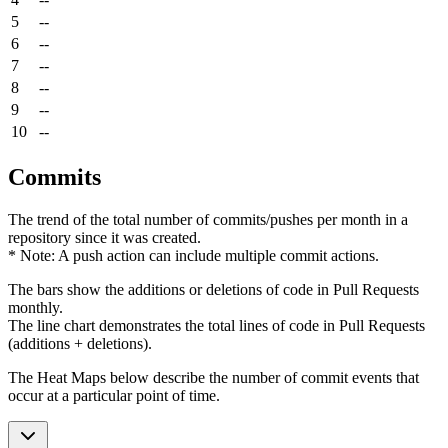
5
--
6
--
7
--
8
--
9
--
10
--
Commits
The trend of the total number of commits/pushes per month in a
repository since it was created.
* Note: A push action can include multiple commit actions.
The bars show the additions or deletions of code in Pull Requests
monthly.
The line chart demonstrates the total lines of code in Pull Requests
(additions + deletions).
The Heat Maps below describe the number of commit events that
occur at a particular point of time.