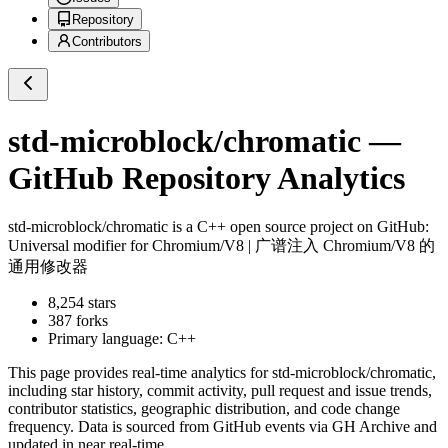
Repository
Contributors
std-microblock/chromatic
—
GitHub Repository Analytics
std-microblock/chromatic
is a
C++
open source project on GitHub
:
Universal modifier for Chromium/V8 | 广谱注入 Chromium/V8 的
通用修改器
8,254
stars
387
forks
Primary language:
C++
This page provides real-time analytics for
std-microblock/chromatic
,
including star history, commit activity, pull request and issue trends,
contributor statistics, geographic distribution, and code change
frequency. Data is sourced from GitHub events via GH Archive and
updated in near real-time.