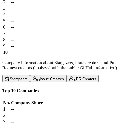
2
--
3
--
4
--
5
--
6
--
7
--
8
--
9
--
10
--
Company information about Stargazers, Issue creators, and Pull
Request creators (analyzed with the public GitHub information).
Stargazers
Issue Creators
PR Creators
Top 10 Companies
No.
Company
Share
1
--
2
--
3
--
4
--