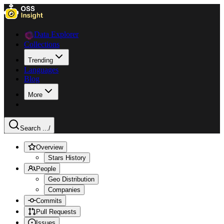
Data Explorer
Collections
Trending
Languages
Blog
More
Search ...
/
Overview
Stars History
People
Geo Distribution
Companies
Commits
Pull Requests
Issues