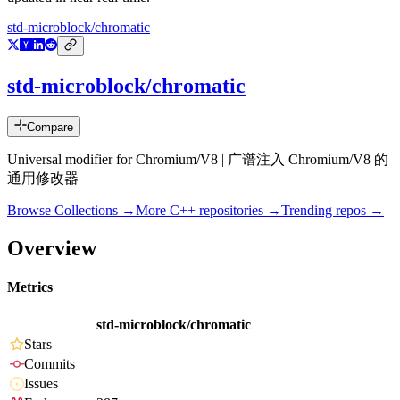
std-microblock/chromatic
std-microblock/chromatic
Compare
Universal modifier for Chromium/V8 | 广谱注入 Chromium/V8 的
通用修改器
Browse Collections →
More
C++
repositories →
Trending repos →
Overview
Metrics
std-microblock/chromatic
Stars
Commits
Issues