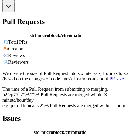
Pull Requests
std-microblock/chromatic
Total PRs
Creators
Reviews
Reviewers
We divide the size of Pull Request into six intervals, from xs to xxl
(based on the changes of code lines). Learn more about
PR size
.
The time of a Pull Request from submitting to merging.
p25/p75: 25%/75% Pull Requests are merged within X
minute/hour/day.
e.g. p25: 1h means 25% Pull Requests are merged within 1 hour.
Issues
std-microblock/chromatic