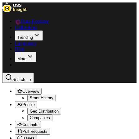
Data Explorer
Collections
Trending
Languages
Blog
More
Search ...
/
Overview
Stars History
People
Geo Distribution
Companies
Commits
Pull Requests
Issues