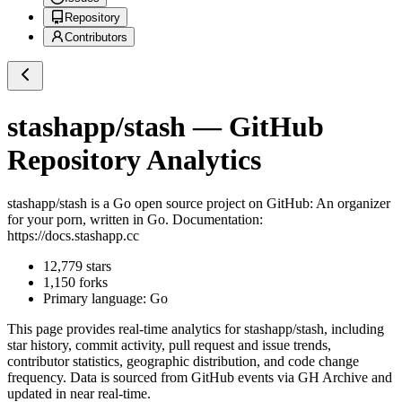
Repository
Contributors
stashapp/stash
— GitHub
Repository Analytics
stashapp/stash
is a
Go
open source project on GitHub
: An organizer
for your porn, written in Go. Documentation:
https://docs.stashapp.cc
12,779
stars
1,150
forks
Primary language:
Go
This page provides real-time analytics for
stashapp/stash
, including
star history, commit activity, pull request and issue trends,
contributor statistics, geographic distribution, and code change
frequency. Data is sourced from GitHub events via GH Archive and
updated in near real-time.