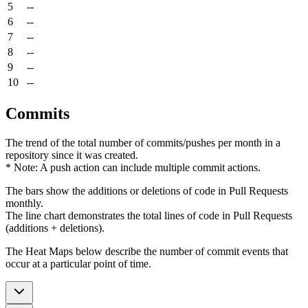
5
--
6
--
7
--
8
--
9
--
10
--
Commits
The trend of the total number of commits/pushes per month in a
repository since it was created.
* Note: A push action can include multiple commit actions.
The bars show the additions or deletions of code in Pull Requests
monthly.
The line chart demonstrates the total lines of code in Pull Requests
(additions + deletions).
The Heat Maps below describe the number of commit events that
occur at a particular point of time.