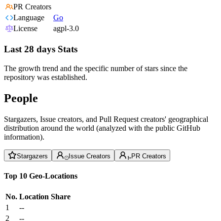
PR Creators
Language
Go
License
agpl-3.0
Last 28 days Stats
The growth trend and the specific number of stars since the
repository was established.
People
Stargazers, Issue creators, and Pull Request creators' geographical
distribution around the world (analyzed with the public GitHub
information).
Stargazers
Issue Creators
PR Creators
Top 10 Geo-Locations
No.
Location
Share
1
--
2
--