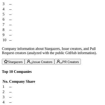
3
--
4
--
5
--
6
--
7
--
8
--
9
--
10
--
Company information about Stargazers, Issue creators, and Pull
Request creators (analyzed with the public GitHub information).
Stargazers
Issue Creators
PR Creators
Top 10 Companies
No.
Company
Share
1
--
2
--
3
--
4
--