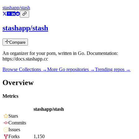
stashapp/stash
stashapp/stash
Compare
An organizer for your porn, written in Go. Documentation:
https://docs.stashapp.cc
Browse Collections →
More
Go
repositories →
Trending repos →
Overview
Metrics
stashapp/stash
Stars
Commits
Issues
Forks
1,150