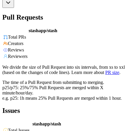
Pull Requests
stashapp/stash
Total PRs
Creators
Reviews
Reviewers
We divide the size of Pull Request into six intervals, from xs to xxl
(based on the changes of code lines). Learn more about
PR size
.
The time of a Pull Request from submitting to merging.
p25/p75: 25%/75% Pull Requests are merged within X
minute/hour/day.
e.g. p25: 1h means 25% Pull Requests are merged within 1 hour.
Issues
stashapp/stash
Total Issues