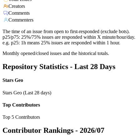
Creators
Comments
Commenters
The time of an issue from open to first-responded (exclude bots).
p25/p75: 25%/75% issues are responded within X minute/hour/day.
e.g. p25: 1h means 25% issues are responded within 1 hour.
Monthly opened/closed issues and the historical totals.
Repository Statistics - Last 28 Days
Stars Geo
Stars Geo (Last 28 days)
Top Contributors
Top 5 Contributors
Contributor Rankings -
2026/07