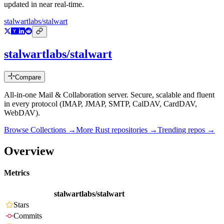
updated in near real-time.
stalwartlabs/stalwart
stalwartlabs/stalwart
Compare
All-in-one Mail & Collaboration server. Secure, scalable and fluent
in every protocol (IMAP, JMAP, SMTP, CalDAV, CardDAV,
WebDAV).
Browse Collections →
More
Rust
repositories →
Trending repos →
Overview
Metrics
stalwartlabs/stalwart
Stars
Commits