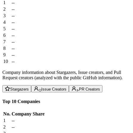
1
--
2
--
3
--
4
--
5
--
6
--
7
--
8
--
9
--
10
--
Company information about Stargazers, Issue creators, and Pull
Request creators (analyzed with the public GitHub information).
Stargazers
Issue Creators
PR Creators
Top 10 Companies
No.
Company
Share
1
--
2
--