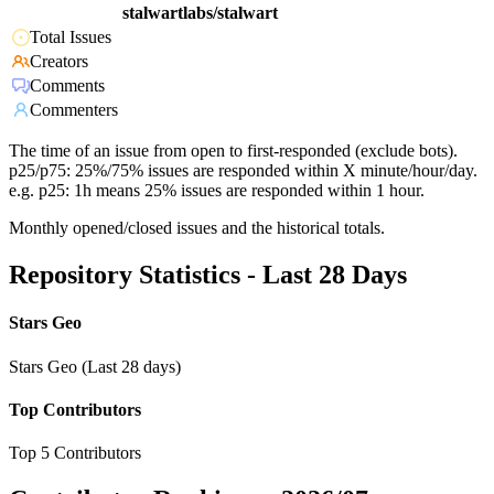
stalwartlabs/stalwart
Total Issues
Creators
Comments
Commenters
The time of an issue from open to first-responded (exclude bots).
p25/p75: 25%/75% issues are responded within X minute/hour/day.
e.g. p25: 1h means 25% issues are responded within 1 hour.
Monthly opened/closed issues and the historical totals.
Repository Statistics - Last 28 Days
Stars Geo
Stars Geo (Last 28 days)
Top Contributors
Top 5 Contributors