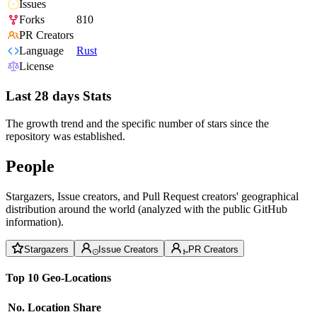
Issues
Forks
810
PR Creators
Language
Rust
License
Last 28 days Stats
The growth trend and the specific number of stars since the
repository was established.
People
Stargazers, Issue creators, and Pull Request creators' geographical
distribution around the world (analyzed with the public GitHub
information).
Stargazers
Issue Creators
PR Creators
Top 10 Geo-Locations
No.
Location
Share