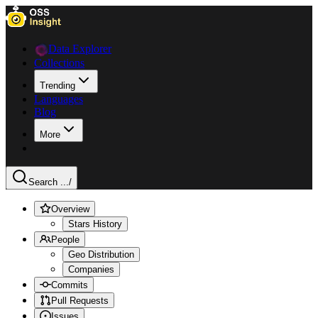
Data Explorer
Collections
Trending
Languages
Blog
More
Search ...
/
Overview
Stars History
People
Geo Distribution
Companies
Commits
Pull Requests
Issues