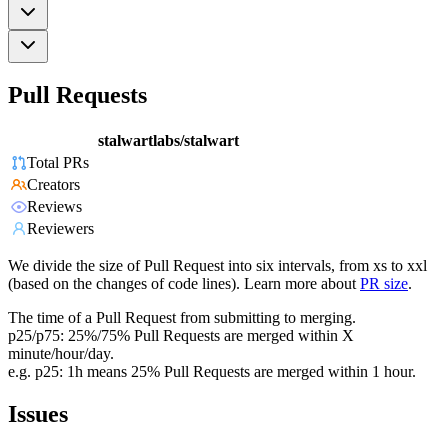
Pull Requests
stalwartlabs/stalwart
Total PRs
Creators
Reviews
Reviewers
We divide the size of Pull Request into six intervals, from xs to xxl
(based on the changes of code lines). Learn more about
PR size
.
The time of a Pull Request from submitting to merging.
p25/p75: 25%/75% Pull Requests are merged within X
minute/hour/day.
e.g. p25: 1h means 25% Pull Requests are merged within 1 hour.
Issues