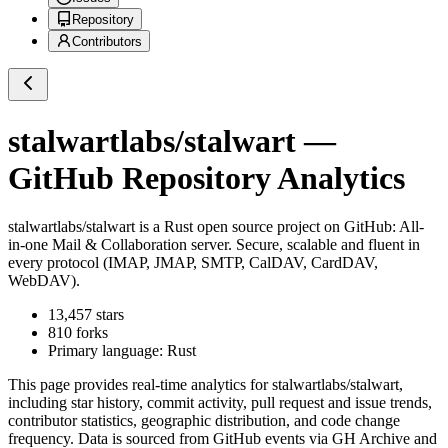
Repository
Contributors
stalwartlabs/stalwart
—
GitHub Repository Analytics
stalwartlabs/stalwart
is a
Rust
open source project on GitHub
: All-
in-one Mail & Collaboration server. Secure, scalable and fluent in
every protocol (IMAP, JMAP, SMTP, CalDAV, CardDAV,
WebDAV).
13,457
stars
810
forks
Primary language:
Rust
This page provides real-time analytics for
stalwartlabs/stalwart
,
including star history, commit activity, pull request and issue trends,
contributor statistics, geographic distribution, and code change
frequency. Data is sourced from GitHub events via GH Archive and