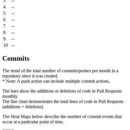
3
--
4
--
5
--
6
--
7
--
8
--
9
--
10
--
Commits
The trend of the total number of commits/pushes per month in a
repository since it was created.
* Note: A push action can include multiple commit actions.
The bars show the additions or deletions of code in Pull Requests
monthly.
The line chart demonstrates the total lines of code in Pull Requests
(additions + deletions).
The Heat Maps below describe the number of commit events that
occur at a particular point of time.