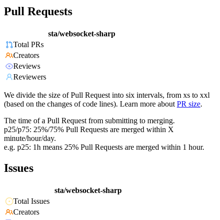
Pull Requests
sta/websocket-sharp
Total PRs
Creators
Reviews
Reviewers
We divide the size of Pull Request into six intervals, from xs to xxl
(based on the changes of code lines). Learn more about
PR size
.
The time of a Pull Request from submitting to merging.
p25/p75: 25%/75% Pull Requests are merged within X
minute/hour/day.
e.g. p25: 1h means 25% Pull Requests are merged within 1 hour.
Issues
sta/websocket-sharp
Total Issues
Creators