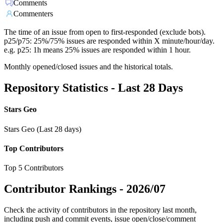
Comments
Commenters
The time of an issue from open to first-responded (exclude bots).
p25/p75: 25%/75% issues are responded within X minute/hour/day.
e.g. p25: 1h means 25% issues are responded within 1 hour.
Monthly opened/closed issues and the historical totals.
Repository Statistics - Last 28 Days
Stars Geo
Stars Geo (Last 28 days)
Top Contributors
Top 5 Contributors
Contributor Rankings -
2026/07
Check the activity of contributors in the repository last month,
including push and commit events, issue open/close/comment