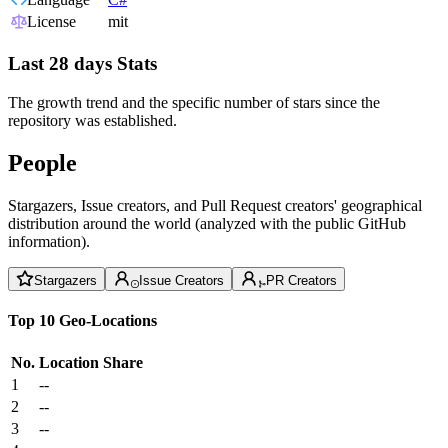
License
mit
Last 28 days Stats
The growth trend and the specific number of stars since the
repository was established.
People
Stargazers, Issue creators, and Pull Request creators' geographical
distribution around the world (analyzed with the public GitHub
information).
Stargazers
Issue Creators
PR Creators
Top 10 Geo-Locations
No.
Location
Share
1
--
2
--
3
--