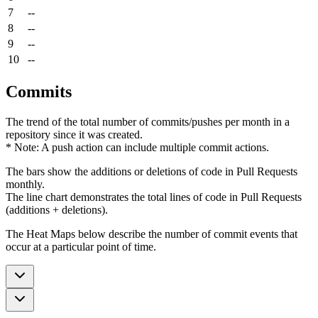
7
--
8
--
9
--
10
--
Commits
The trend of the total number of commits/pushes per month in a
repository since it was created.
* Note: A push action can include multiple commit actions.
The bars show the additions or deletions of code in Pull Requests
monthly.
The line chart demonstrates the total lines of code in Pull Requests
(additions + deletions).
The Heat Maps below describe the number of commit events that
occur at a particular point of time.