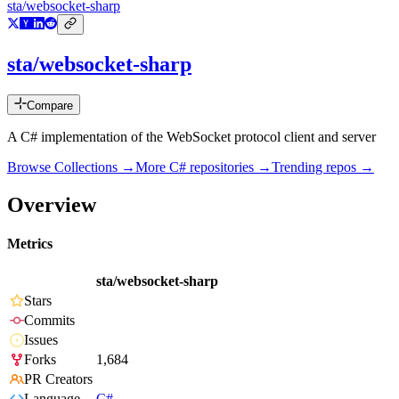
sta/websocket-sharp
sta/websocket-sharp
Compare
A C# implementation of the WebSocket protocol client and server
Browse Collections →
More
C#
repositories →
Trending repos →
Overview
Metrics
sta/websocket-sharp
Stars
Commits
Issues
Forks
1,684
PR Creators
Language
C#