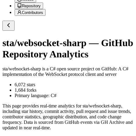
Repository
Contributors
sta/websocket-sharp
— GitHub
Repository Analytics
sta/websocket-sharp
is a
C#
open source project on GitHub
: A C#
implementation of the WebSocket protocol client and server
6,072
stars
1,684
forks
Primary language:
C#
This page provides real-time analytics for
sta/websocket-sharp
,
including star history, commit activity, pull request and issue trends,
contributor statistics, geographic distribution, and code change
frequency. Data is sourced from GitHub events via GH Archive and
updated in near real-time.