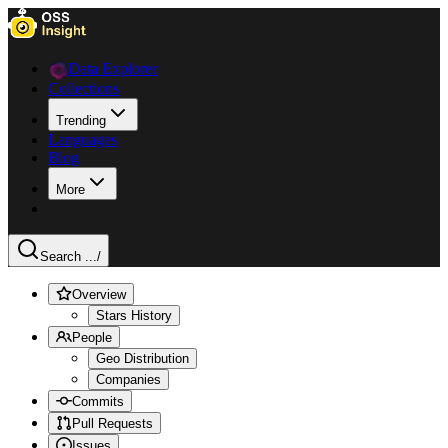
Data Explorer
Collections
Trending
Languages
Blog
More
Search ...
/
Overview
Stars History
People
Geo Distribution
Companies
Commits
Pull Requests
Issues