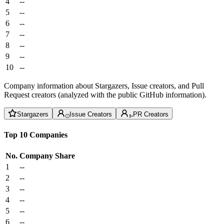
4
--
5
--
6
--
7
--
8
--
9
--
10
--
Company information about Stargazers, Issue creators, and Pull
Request creators (analyzed with the public GitHub information).
Stargazers
Issue Creators
PR Creators
Top 10 Companies
No.
Company
Share
1
--
2
--
3
--
4
--
5
--
6
--