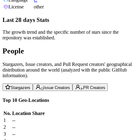
License
other
Last 28 days Stats
The growth trend and the specific number of stars since the
repository was established.
People
Stargazers, Issue creators, and Pull Request creators' geographical
distribution around the world (analyzed with the public GitHub
information).
Stargazers
Issue Creators
PR Creators
Top 10 Geo-Locations
No.
Location
Share
1
--
2
--
3
--