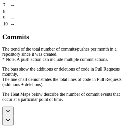
7
--
8
--
9
--
10
--
Commits
The trend of the total number of commits/pushes per month in a
repository since it was created.
* Note: A push action can include multiple commit actions.
The bars show the additions or deletions of code in Pull Requests
monthly.
The line chart demonstrates the total lines of code in Pull Requests
(additions + deletions).
The Heat Maps below describe the number of commit events that
occur at a particular point of time.