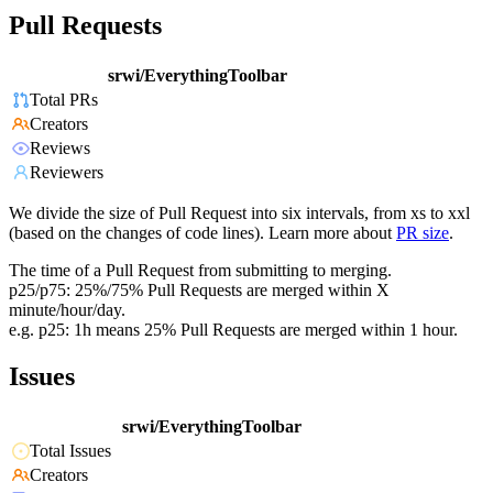
Pull Requests
srwi/EverythingToolbar
Total PRs
Creators
Reviews
Reviewers
We divide the size of Pull Request into six intervals, from xs to xxl
(based on the changes of code lines). Learn more about
PR size
.
The time of a Pull Request from submitting to merging.
p25/p75: 25%/75% Pull Requests are merged within X
minute/hour/day.
e.g. p25: 1h means 25% Pull Requests are merged within 1 hour.
Issues
srwi/EverythingToolbar
Total Issues
Creators