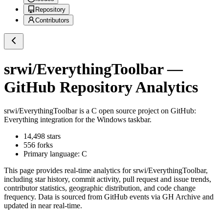
Repository
Contributors
srwi/EverythingToolbar
—
GitHub Repository Analytics
srwi/EverythingToolbar
is a
C
open source project on GitHub
:
Everything integration for the Windows taskbar.
14,498
stars
556
forks
Primary language:
C
This page provides real-time analytics for
srwi/EverythingToolbar
,
including star history, commit activity, pull request and issue trends,
contributor statistics, geographic distribution, and code change
frequency. Data is sourced from GitHub events via GH Archive and
updated in near real-time.