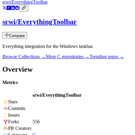
srwi/EverythingToolbar
srwi/EverythingToolbar
Compare
Everything integration for the Windows taskbar.
Browse Collections →
More
C
repositories →
Trending repos →
Overview
Metrics
srwi/EverythingToolbar
Stars
Commits
Issues
Forks
556
PR Creators
Language
C