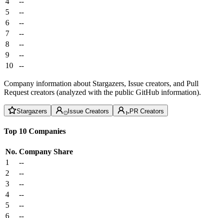
4
--
5
--
6
--
7
--
8
--
9
--
10
--
Company information about Stargazers, Issue creators, and Pull
Request creators (analyzed with the public GitHub information).
Stargazers
Issue Creators
PR Creators
Top 10 Companies
No.
Company
Share
1
--
2
--
3
--
4
--
5
--
6
--