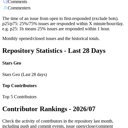
Comments
Commenters
The time of an issue from open to first-responded (exclude bots).
p25/p75: 25%/75% issues are responded within X minute/hour/day.
e.g. p25: 1h means 25% issues are responded within 1 hour.
Monthly opened/closed issues and the historical totals.
Repository Statistics - Last 28 Days
Stars Geo
Stars Geo (Last 28 days)
Top Contributors
Top 5 Contributors
Contributor Rankings -
2026/07
Check the activity of contributors in the repository last month,
including push and commit events, issue open/close/comment