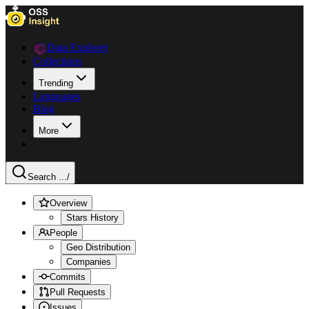
Data Explorer
Collections
Trending
Languages
Blog
More
Search ...
/
Overview
Stars History
People
Geo Distribution
Companies
Commits
Pull Requests
Issues