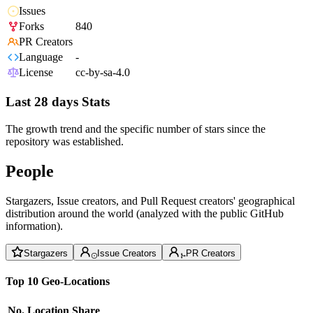
Issues
Forks
840
PR Creators
Language
-
License
cc-by-sa-4.0
Last 28 days Stats
The growth trend and the specific number of stars since the
repository was established.
People
Stargazers, Issue creators, and Pull Request creators' geographical
distribution around the world (analyzed with the public GitHub
information).
Stargazers
Issue Creators
PR Creators
Top 10 Geo-Locations
No.
Location
Share