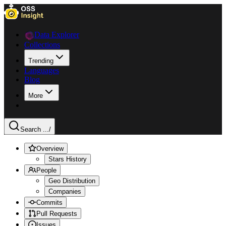
Data Explorer
Collections
Trending
Languages
Blog
More
Search ...
/
Overview
Stars History
People
Geo Distribution
Companies
Commits
Pull Requests
Issues