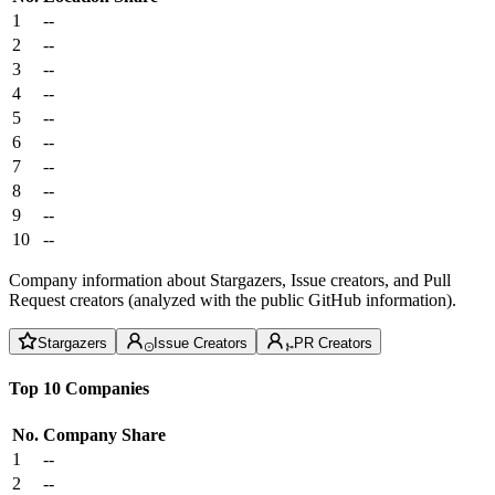
1
--
2
--
3
--
4
--
5
--
6
--
7
--
8
--
9
--
10
--
Company information about Stargazers, Issue creators, and Pull
Request creators (analyzed with the public GitHub information).
Stargazers
Issue Creators
PR Creators
Top 10 Companies
No.
Company
Share
1
--
2
--