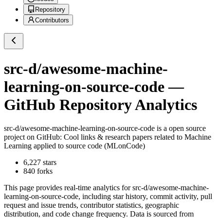
Repository
Contributors
src-d/awesome-machine-
learning-on-source-code
—
GitHub Repository Analytics
src-d/awesome-machine-learning-on-source-code
is a
open source
project on GitHub
: Cool links & research papers related to Machine
Learning applied to source code (MLonCode)
6,227
stars
840
forks
This page provides real-time analytics for
src-d/awesome-machine-
learning-on-source-code
, including star history, commit activity, pull
request and issue trends, contributor statistics, geographic
distribution, and code change frequency. Data is sourced from