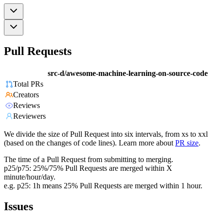
Pull Requests
src-d/awesome-machine-learning-on-source-code
Total PRs
Creators
Reviews
Reviewers
We divide the size of Pull Request into six intervals, from xs to xxl
(based on the changes of code lines). Learn more about
PR size
.
The time of a Pull Request from submitting to merging.
p25/p75: 25%/75% Pull Requests are merged within X
minute/hour/day.
e.g. p25: 1h means 25% Pull Requests are merged within 1 hour.
Issues