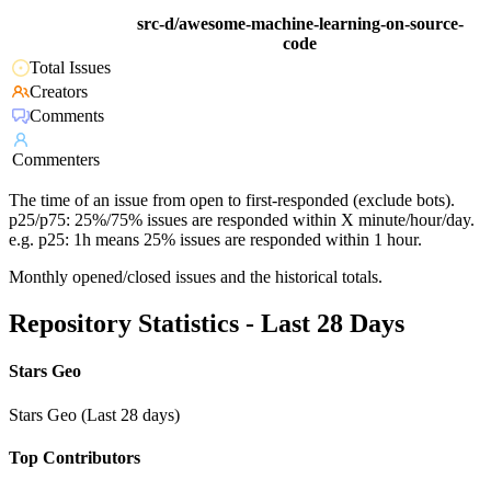
src-d/awesome-machine-learning-on-source-
code
Total Issues
Creators
Comments
Commenters
The time of an issue from open to first-responded (exclude bots).
p25/p75: 25%/75% issues are responded within X minute/hour/day.
e.g. p25: 1h means 25% issues are responded within 1 hour.
Monthly opened/closed issues and the historical totals.
Repository Statistics - Last 28 Days
Stars Geo
Stars Geo (Last 28 days)
Top Contributors