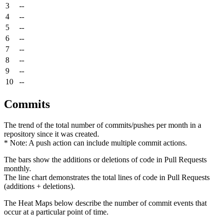
3
--
4
--
5
--
6
--
7
--
8
--
9
--
10
--
Commits
The trend of the total number of commits/pushes per month in a
repository since it was created.
* Note: A push action can include multiple commit actions.
The bars show the additions or deletions of code in Pull Requests
monthly.
The line chart demonstrates the total lines of code in Pull Requests
(additions + deletions).
The Heat Maps below describe the number of commit events that
occur at a particular point of time.