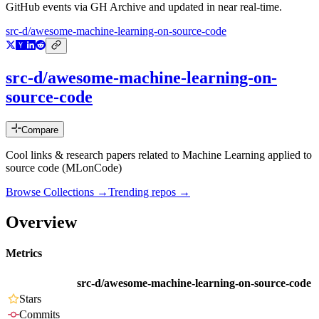
GitHub events via GH Archive and updated in near real-time.
src-d/awesome-machine-learning-on-source-code
src-d/awesome-machine-learning-on-
source-code
Compare
Cool links & research papers related to Machine Learning applied to
source code (MLonCode)
Browse Collections →
Trending repos →
Overview
Metrics
src-d/awesome-machine-learning-on-source-code
Stars
Commits