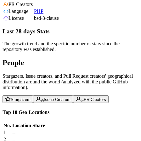
PR Creators
Language
PHP
License
bsd-3-clause
Last 28 days Stats
The growth trend and the specific number of stars since the
repository was established.
People
Stargazers, Issue creators, and Pull Request creators' geographical
distribution around the world (analyzed with the public GitHub
information).
Stargazers
Issue Creators
PR Creators
Top 10 Geo-Locations
No.
Location
Share
1
--
2
--