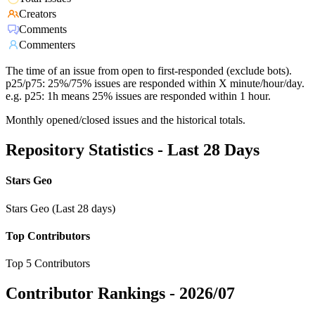
Creators
Comments
Commenters
The time of an issue from open to first-responded (exclude bots).
p25/p75: 25%/75% issues are responded within X minute/hour/day.
e.g. p25: 1h means 25% issues are responded within 1 hour.
Monthly opened/closed issues and the historical totals.
Repository Statistics - Last 28 Days
Stars Geo
Stars Geo (Last 28 days)
Top Contributors
Top 5 Contributors
Contributor Rankings -
2026/07