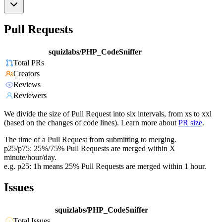
Pull Requests
squizlabs/PHP_CodeSniffer
Total PRs
Creators
Reviews
Reviewers
We divide the size of Pull Request into six intervals, from xs to xxl
(based on the changes of code lines). Learn more about
PR size
.
The time of a Pull Request from submitting to merging.
p25/p75: 25%/75% Pull Requests are merged within X
minute/hour/day.
e.g. p25: 1h means 25% Pull Requests are merged within 1 hour.
Issues
squizlabs/PHP_CodeSniffer
Total Issues