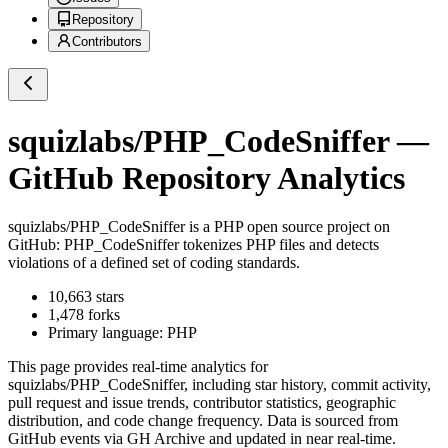
Repository
Contributors
squizlabs/PHP_CodeSniffer
—
GitHub Repository Analytics
squizlabs/PHP_CodeSniffer
is a
PHP
open source project on
GitHub
: PHP_CodeSniffer tokenizes PHP files and detects
violations of a defined set of coding standards.
10,663
stars
1,478
forks
Primary language:
PHP
This page provides real-time analytics for
squizlabs/PHP_CodeSniffer
, including star history, commit activity,
pull request and issue trends, contributor statistics, geographic
distribution, and code change frequency. Data is sourced from
GitHub events via GH Archive and updated in near real-time.