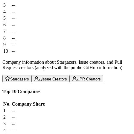
3
--
4
--
5
--
6
--
7
--
8
--
9
--
10
--
Company information about Stargazers, Issue creators, and Pull
Request creators (analyzed with the public GitHub information).
Stargazers
Issue Creators
PR Creators
Top 10 Companies
No.
Company
Share
1
--
2
--
3
--
4
--