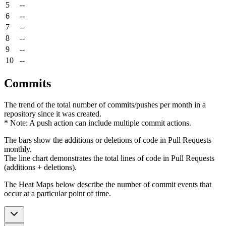
5
--
6
--
7
--
8
--
9
--
10
--
Commits
The trend of the total number of commits/pushes per month in a
repository since it was created.
* Note: A push action can include multiple commit actions.
The bars show the additions or deletions of code in Pull Requests
monthly.
The line chart demonstrates the total lines of code in Pull Requests
(additions + deletions).
The Heat Maps below describe the number of commit events that
occur at a particular point of time.