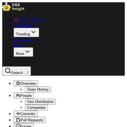
Data Explorer
Collections
Trending
Languages
Blog
More
Search ...
/
Overview
Stars History
People
Geo Distribution
Companies
Commits
Pull Requests
Issues