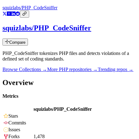
squizlabs/PHP_CodeSniffer
squizlabs/PHP_CodeSniffer
Compare
PHP_CodeSniffer tokenizes PHP files and detects violations of a
defined set of coding standards.
Browse Collections →
More
PHP
repositories →
Trending repos →
Overview
Metrics
squizlabs/PHP_CodeSniffer
Stars
Commits
Issues
Forks
1,478