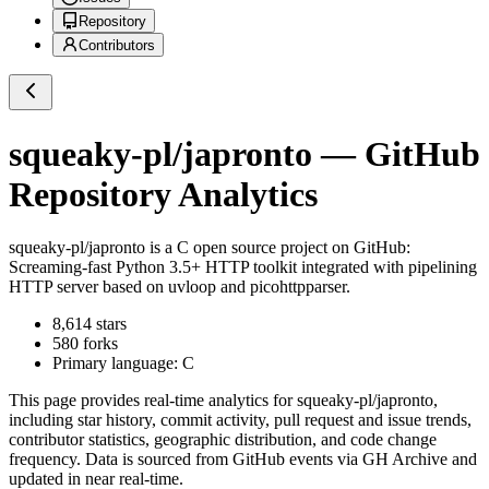
Repository
Contributors
squeaky-pl/japronto
— GitHub
Repository Analytics
squeaky-pl/japronto
is a
C
open source project on GitHub
:
Screaming-fast Python 3.5+ HTTP toolkit integrated with pipelining
HTTP server based on uvloop and picohttpparser.
8,614
stars
580
forks
Primary language:
C
This page provides real-time analytics for
squeaky-pl/japronto
,
including star history, commit activity, pull request and issue trends,
contributor statistics, geographic distribution, and code change
frequency. Data is sourced from GitHub events via GH Archive and
updated in near real-time.