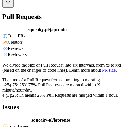
Pull Requests
squeaky-pl/japronto
Total PRs
Creators
Reviews
Reviewers
We divide the size of Pull Request into six intervals, from xs to xxl
(based on the changes of code lines). Learn more about
PR size
.
The time of a Pull Request from submitting to merging.
p25/p75: 25%/75% Pull Requests are merged within X
minute/hour/day.
e.g. p25: 1h means 25% Pull Requests are merged within 1 hour.
Issues
squeaky-pl/japronto
Total Issues