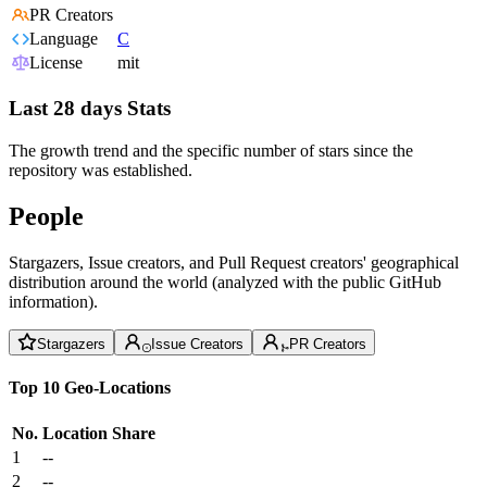
PR Creators
Language
C
License
mit
Last 28 days Stats
The growth trend and the specific number of stars since the
repository was established.
People
Stargazers, Issue creators, and Pull Request creators' geographical
distribution around the world (analyzed with the public GitHub
information).
Stargazers
Issue Creators
PR Creators
Top 10 Geo-Locations
No.
Location
Share
1
--
2
--