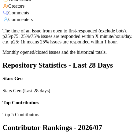
Creators
Comments
Commenters
The time of an issue from open to first-responded (exclude bots).
p25/p75: 25%/75% issues are responded within X minute/hour/day.
e.g. p25: 1h means 25% issues are responded within 1 hour.
Monthly opened/closed issues and the historical totals.
Repository Statistics - Last 28 Days
Stars Geo
Stars Geo (Last 28 days)
Top Contributors
Top 5 Contributors
Contributor Rankings -
2026/07