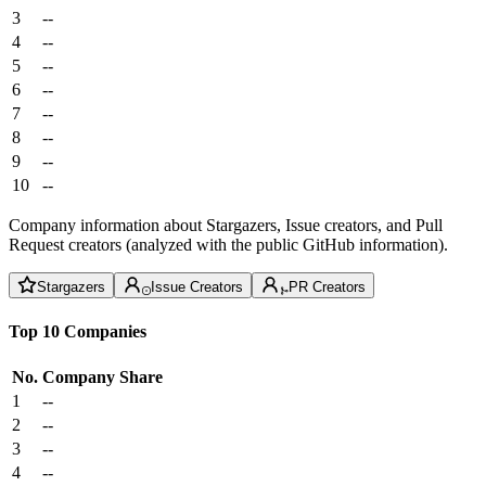
3
--
4
--
5
--
6
--
7
--
8
--
9
--
10
--
Company information about Stargazers, Issue creators, and Pull
Request creators (analyzed with the public GitHub information).
Stargazers
Issue Creators
PR Creators
Top 10 Companies
No.
Company
Share
1
--
2
--
3
--
4
--