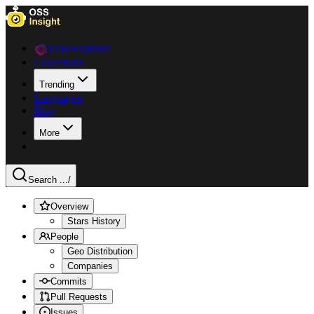
Data Explorer
Collections
Trending
Languages
Blog
More
Search ...
/
Overview
Stars History
People
Geo Distribution
Companies
Commits
Pull Requests
Issues