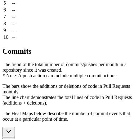
5
--
6
--
7
--
8
--
9
--
10
--
Commits
The trend of the total number of commits/pushes per month in a
repository since it was created.
* Note: A push action can include multiple commit actions.
The bars show the additions or deletions of code in Pull Requests
monthly.
The line chart demonstrates the total lines of code in Pull Requests
(additions + deletions).
The Heat Maps below describe the number of commit events that
occur at a particular point of time.