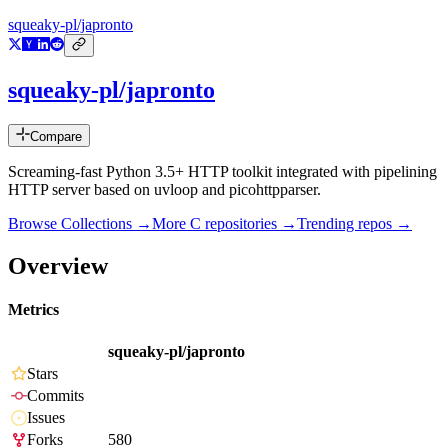
squeaky-pl/japronto
squeaky-pl/japronto
Compare
Screaming-fast Python 3.5+ HTTP toolkit integrated with pipelining
HTTP server based on uvloop and picohttpparser.
Browse Collections →
More
C
repositories →
Trending repos →
Overview
Metrics
squeaky-pl/japronto
Stars
Commits
Issues
Forks
580