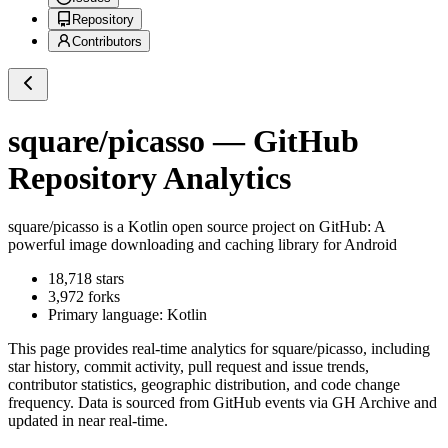
Repository
Contributors
square/picasso
— GitHub
Repository Analytics
square/picasso
is a
Kotlin
open source project on GitHub
: A
powerful image downloading and caching library for Android
18,718
stars
3,972
forks
Primary language:
Kotlin
This page provides real-time analytics for
square/picasso
, including
star history, commit activity, pull request and issue trends,
contributor statistics, geographic distribution, and code change
frequency. Data is sourced from GitHub events via GH Archive and
updated in near real-time.