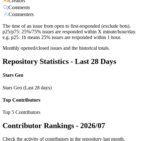
Creators
Comments
Commenters
The time of an issue from open to first-responded (exclude bots).
p25/p75: 25%/75% issues are responded within X minute/hour/day.
e.g. p25: 1h means 25% issues are responded within 1 hour.
Monthly opened/closed issues and the historical totals.
Repository Statistics - Last 28 Days
Stars Geo
Stars Geo (Last 28 days)
Top Contributors
Top 5 Contributors
Contributor Rankings -
2026/07
Check the activity of contributors in the repository last month,