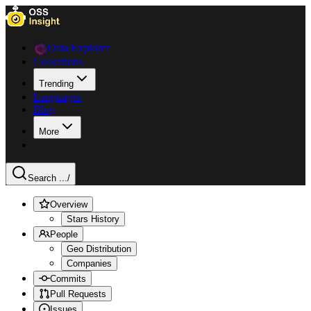
Data Explorer
Collections
Trending
Languages
Blog
More
Search ...
/
Overview
Stars History
People
Geo Distribution
Companies
Commits
Pull Requests
Issues