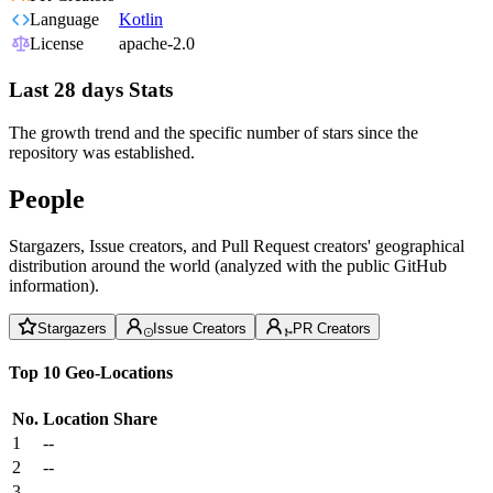
Language
Kotlin
License
apache-2.0
Last 28 days Stats
The growth trend and the specific number of stars since the
repository was established.
People
Stargazers, Issue creators, and Pull Request creators' geographical
distribution around the world (analyzed with the public GitHub
information).
Stargazers
Issue Creators
PR Creators
Top 10 Geo-Locations
No.
Location
Share
1
--
2
--
3
--