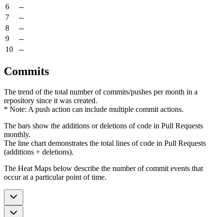
6
--
7
--
8
--
9
--
10
--
Commits
The trend of the total number of commits/pushes per month in a
repository since it was created.
* Note: A push action can include multiple commit actions.
The bars show the additions or deletions of code in Pull Requests
monthly.
The line chart demonstrates the total lines of code in Pull Requests
(additions + deletions).
The Heat Maps below describe the number of commit events that
occur at a particular point of time.