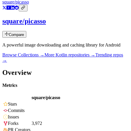
square/picasso
square/picasso
Compare
A powerful image downloading and caching library for Android
Browse Collections →
More
Kotlin
repositories →
Trending repos
→
Overview
Metrics
square/picasso
Stars
Commits
Issues
Forks
3,972
PR Creators