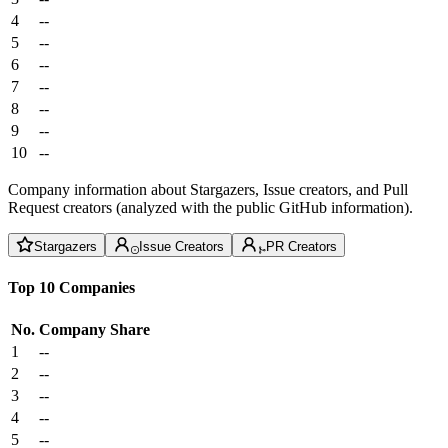
4
--
5
--
6
--
7
--
8
--
9
--
10
--
Company information about Stargazers, Issue creators, and Pull
Request creators (analyzed with the public GitHub information).
Stargazers
Issue Creators
PR Creators
Top 10 Companies
No.
Company
Share
1
--
2
--
3
--
4
--
5
--