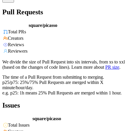
Pull Requests
square/picasso
Total PRs
Creators
Reviews
Reviewers
We divide the size of Pull Request into six intervals, from xs to xxl
(based on the changes of code lines). Learn more about
PR size
.
The time of a Pull Request from submitting to merging.
p25/p75: 25%/75% Pull Requests are merged within X
minute/hour/day.
e.g. p25: 1h means 25% Pull Requests are merged within 1 hour.
Issues
square/picasso
Total Issues