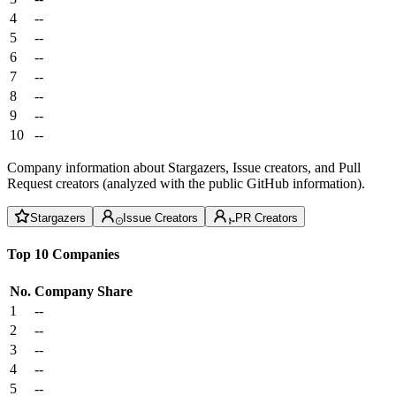
4
--
5
--
6
--
7
--
8
--
9
--
10
--
Company information about Stargazers, Issue creators, and Pull
Request creators (analyzed with the public GitHub information).
Stargazers
Issue Creators
PR Creators
Top 10 Companies
No.
Company
Share
1
--
2
--
3
--
4
--
5
--