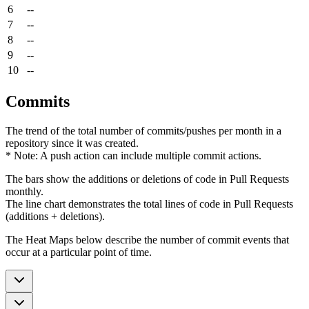
6
--
7
--
8
--
9
--
10
--
Commits
The trend of the total number of commits/pushes per month in a
repository since it was created.
* Note: A push action can include multiple commit actions.
The bars show the additions or deletions of code in Pull Requests
monthly.
The line chart demonstrates the total lines of code in Pull Requests
(additions + deletions).
The Heat Maps below describe the number of commit events that
occur at a particular point of time.