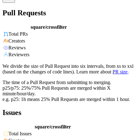
Pull Requests
square/crossfilter
Total PRs
Creators
Reviews
Reviewers
We divide the size of Pull Request into six intervals, from xs to xxl
(based on the changes of code lines). Learn more about
PR size
.
The time of a Pull Request from submitting to merging.
p25/p75: 25%/75% Pull Requests are merged within X
minute/hour/day.
e.g. p25: 1h means 25% Pull Requests are merged within 1 hour.
Issues
square/crossfilter
Total Issues