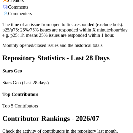
Creators
Comments
Commenters
The time of an issue from open to first-responded (exclude bots).
p25/p75: 25%/75% issues are responded within X minute/hour/day.
e.g. p25: 1h means 25% issues are responded within 1 hour.
Monthly opened/closed issues and the historical totals.
Repository Statistics - Last 28 Days
Stars Geo
Stars Geo (Last 28 days)
Top Contributors
Top 5 Contributors
Contributor Rankings -
2026/07
Check the activity of contributors in the repository last month,