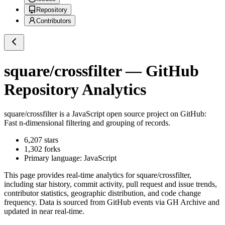
Repository
Contributors
square/crossfilter
— GitHub
Repository Analytics
square/crossfilter
is a
JavaScript
open source project on GitHub
:
Fast n-dimensional filtering and grouping of records.
6,207
stars
1,302
forks
Primary language:
JavaScript
This page provides real-time analytics for
square/crossfilter
,
including star history, commit activity, pull request and issue trends,
contributor statistics, geographic distribution, and code change
frequency. Data is sourced from GitHub events via GH Archive and
updated in near real-time.