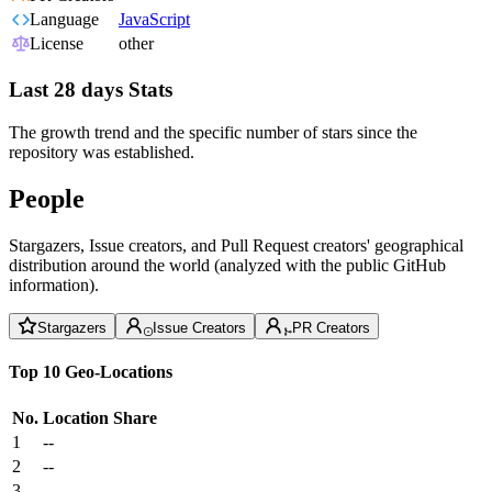
Language
JavaScript
License
other
Last 28 days Stats
The growth trend and the specific number of stars since the
repository was established.
People
Stargazers, Issue creators, and Pull Request creators' geographical
distribution around the world (analyzed with the public GitHub
information).
Stargazers
Issue Creators
PR Creators
Top 10 Geo-Locations
No.
Location
Share
1
--
2
--
3
--