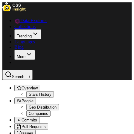
Data Explorer
Collections
Trending
Languages
Blog
More
Search ...
/
Overview
Stars History
People
Geo Distribution
Companies
Commits
Pull Requests
Issues