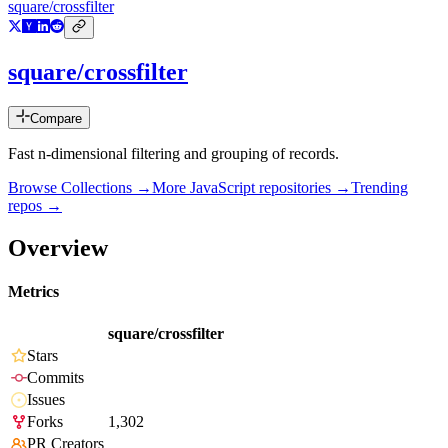
square/crossfilter
square/crossfilter
Compare
Fast n-dimensional filtering and grouping of records.
Browse Collections →
More
JavaScript
repositories →
Trending
repos →
Overview
Metrics
square/crossfilter
Stars
Commits
Issues
Forks
1,302
PR Creators