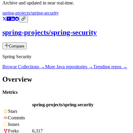
Archive and updated in near real-time.
spring-projects/spring-security
spring-projects/spring-security
Compare
Spring Security
Browse Collections →
More
Java
repositories →
Trending repos →
Overview
Metrics
spring-projects/spring-security
Stars
Commits
Issues
Forks
6,317