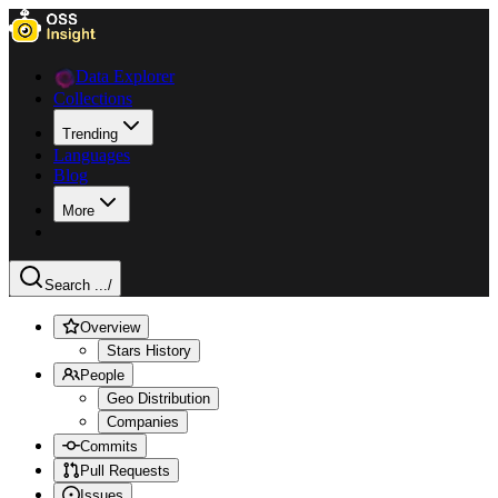
Data Explorer
Collections
Trending
Languages
Blog
More
Search ...
/
Overview
Stars History
People
Geo Distribution
Companies
Commits
Pull Requests
Issues