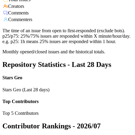
Creators
Comments
Commenters
The time of an issue from open to first-responded (exclude bots).
p25/p75: 25%/75% issues are responded within X minute/hour/day.
e.g. p25: 1h means 25% issues are responded within 1 hour.
Monthly opened/closed issues and the historical totals.
Repository Statistics - Last 28 Days
Stars Geo
Stars Geo (Last 28 days)
Top Contributors
Top 5 Contributors
Contributor Rankings -
2026/07