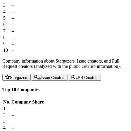
3
--
4
--
5
--
6
--
7
--
8
--
9
--
10
--
Company information about Stargazers, Issue creators, and Pull
Request creators (analyzed with the public GitHub information).
Stargazers
Issue Creators
PR Creators
Top 10 Companies
No.
Company
Share
1
--
2
--
3
--
4
--