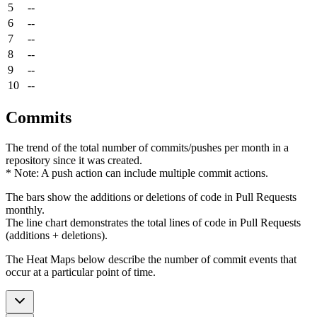
5
--
6
--
7
--
8
--
9
--
10
--
Commits
The trend of the total number of commits/pushes per month in a
repository since it was created.
* Note: A push action can include multiple commit actions.
The bars show the additions or deletions of code in Pull Requests
monthly.
The line chart demonstrates the total lines of code in Pull Requests
(additions + deletions).
The Heat Maps below describe the number of commit events that
occur at a particular point of time.