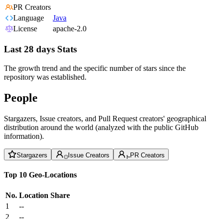
PR Creators
Language
Java
License
apache-2.0
Last 28 days Stats
The growth trend and the specific number of stars since the
repository was established.
People
Stargazers, Issue creators, and Pull Request creators' geographical
distribution around the world (analyzed with the public GitHub
information).
Stargazers
Issue Creators
PR Creators
Top 10 Geo-Locations
No.
Location
Share
1
--
2
--