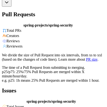
Pull Requests
spring-projects/spring-security
Total PRs
Creators
Reviews
Reviewers
We divide the size of Pull Request into six intervals, from xs to xxl
(based on the changes of code lines). Learn more about
PR size
.
The time of a Pull Request from submitting to merging.
p25/p75: 25%/75% Pull Requests are merged within X
minute/hour/day.
e.g. p25: 1h means 25% Pull Requests are merged within 1 hour.
Issues
spring-projects/spring-security
Total Issues