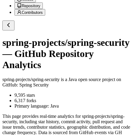
Repository
Contributors
spring-projects/spring-security
— GitHub Repository
Analytics
spring-projects/spring-security
is a
Java
open source project on
GitHub
: Spring Security
9,595
stars
6,317
forks
Primary language:
Java
This page provides real-time analytics for
spring-projects/spring-
security
, including star history, commit activity, pull request and
issue trends, contributor statistics, geographic distribution, and code
change frequency. Data is sourced from GitHub events via GH